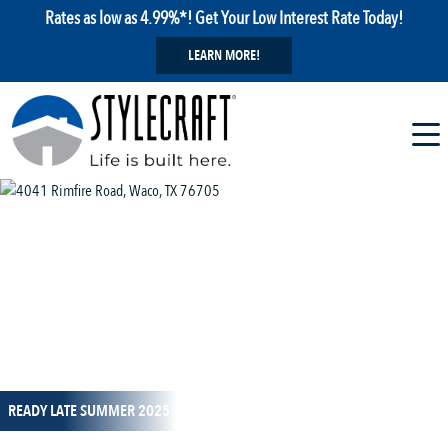
Rates as low as 4.99%*! Get Your Low Interest Rate Today!
LEARN MORE!
1 / 14
READY LATE SUMMER 2025