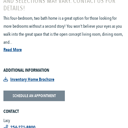
AND SELECTIONS MAY VARY. CONTACT US FOR
DETAILS!
This four-bedroom, two bath home is a great option for those looking for
more bedrooms without a second story! You won’t believe your eyes as you
walk into the great space that is the open concept living room, dining room,
and...
Read More
ADDITIONAL INFORMATION
Inventory Home Brochure
SCHEDULE AN APPOINTMENT
CONTACT
Lacy
254-271-8800