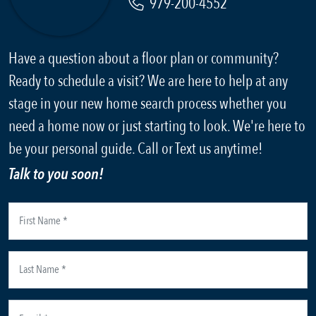
979-200-4552
Have a question about a floor plan or community?
Ready to schedule a visit? We are here to help at any
stage in your new home search process whether you
need a home now or just starting to look. We're here to
be your personal guide. Call or Text us anytime!
Talk to you soon!