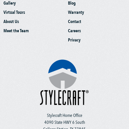
Gallery
Blog
Virtual Tours
Warranty
About Us
Contact
Meet the Team
Careers
Privacy
Stylecraft Home Office
4090 State HWY 6 South