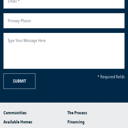
* Required fields
SUBMIT
Communities
The Process
Available Homes
Financing