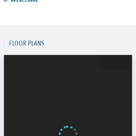
FLOOR PLANS