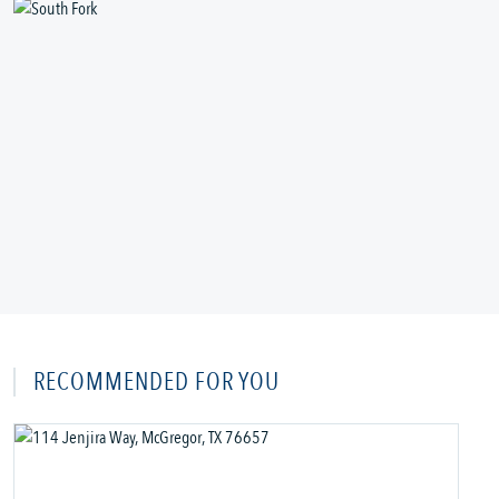
RECOMMENDED FOR YOU