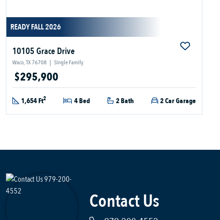
READY FALL 2026
10105 Grace Drive
Waco, TX 76708
|
Single Family
$295,900
2
1,654 Ft
4 Bed
2 Bath
2 Car Garage
Contact Us