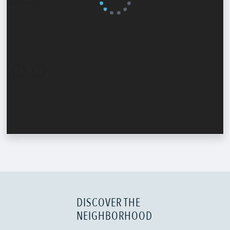
DISCOVER THE
NEIGHBORHOOD