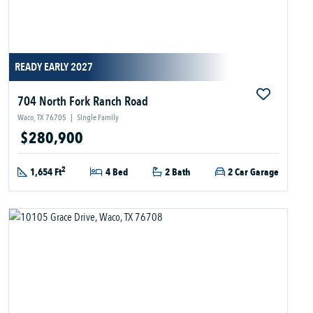
READY EARLY 2027
704 North Fork Ranch Road
Waco, TX 76705
|
Single Family
$280,900
2
1,654 Ft
4 Bed
2 Bath
2 Car Garage