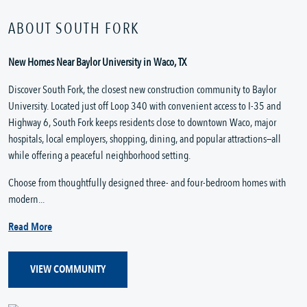
ABOUT SOUTH FORK
New Homes Near Baylor University in Waco, TX
Discover South Fork, the closest new construction community to Baylor
University. Located just off Loop 340 with convenient access to I-35 and
Highway 6, South Fork keeps residents close to downtown Waco, major
hospitals, local employers, shopping, dining, and popular attractions—all
while offering a peaceful neighborhood setting.
Choose from thoughtfully designed three- and four-bedroom homes with
modern...
Read More
VIEW COMMUNITY