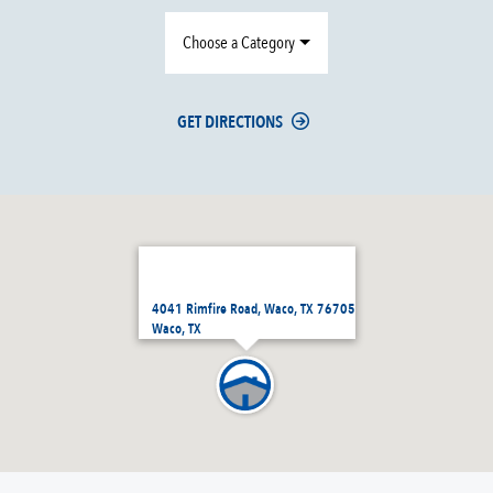
Choose a Category
GET DIRECTIONS
4041 Rimfire Road, Waco, TX 76705
Waco, TX