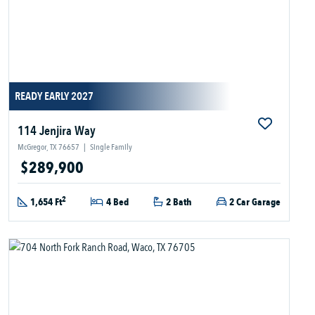
READY EARLY 2027
114 Jenjira Way
McGregor, TX 76657
|
Single Family
$289,900
2
1,654 Ft
4 Bed
2 Bath
2 Car Garage