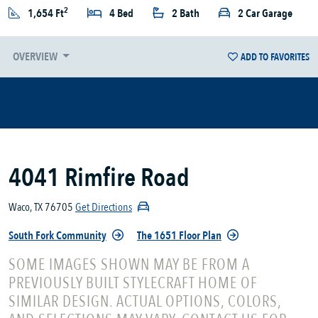
2
1,654 Ft
4 Bed
2 Bath
2 Car Garage
OVERVIEW
ADD TO FAVORITES
4041 Rimfire Road
Waco, TX 76705
Get Directions
South Fork Community
The 1651 Floor Plan
SOME IMAGES SHOWN MAY BE FROM A
PREVIOUSLY BUILT STYLECRAFT HOME OF
SIMILAR DESIGN. ACTUAL OPTIONS, COLORS,