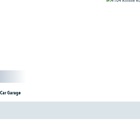
 Car Garage