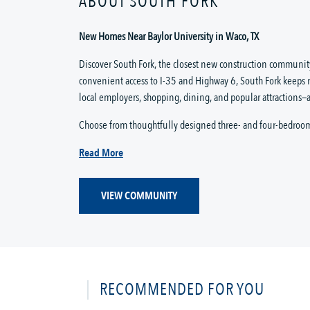
ABOUT SOUTH FORK
New Homes Near Baylor University in Waco, TX
Discover South Fork, the closest new construction community
convenient access to I-35 and Highway 6, South Fork keeps 
local employers, shopping, dining, and popular attractions—a
Choose from thoughtfully designed three- and four-bedroo
Read More
VIEW COMMUNITY
RECOMMENDED FOR YOU