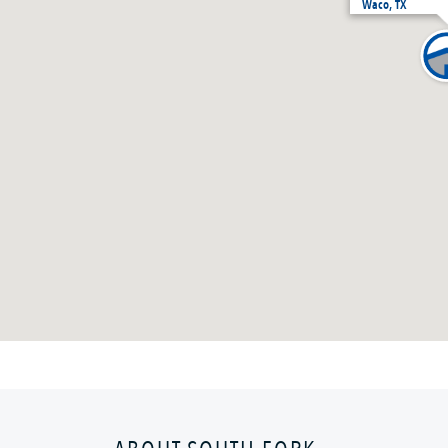
Waco, TX