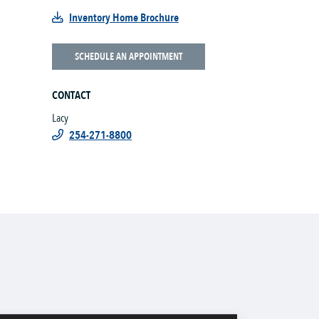
Inventory Home Brochure
SCHEDULE AN APPOINTMENT
CONTACT
Lacy
254-271-8800