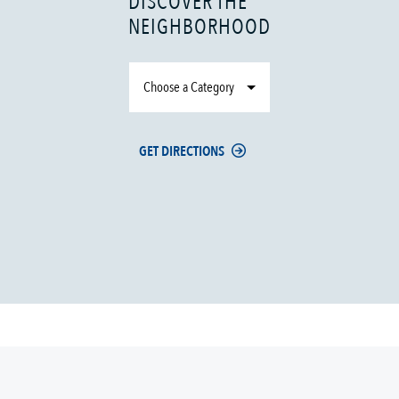
DISCOVER THE
NEIGHBORHOOD
Choose a Category
GET DIRECTIONS