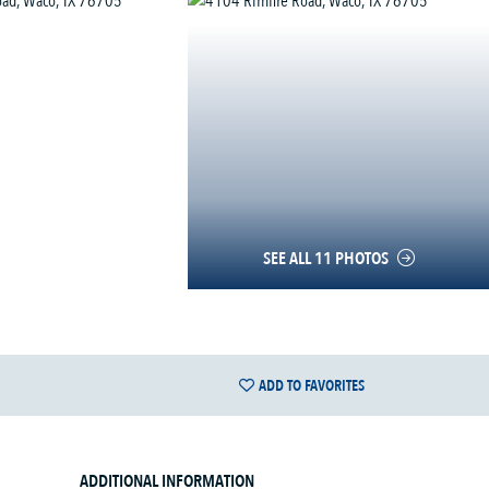
SEE ALL 11 PHOTOS
ADD TO FAVORITES
ADDITIONAL INFORMATION