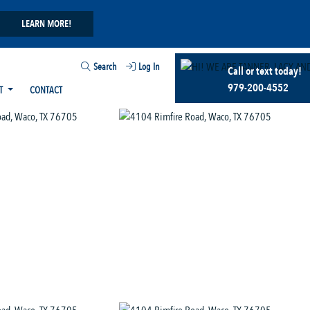
LEARN MORE!
Search
Log In
Call or text today!
979-200-4552
T
CONTACT