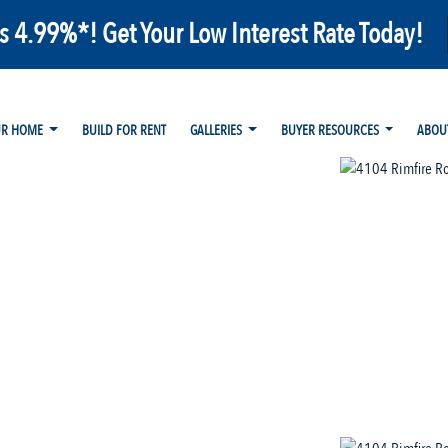
as 4.99%*! Get Your Low Interest Rate Today!
UR HOME
BUILD FOR RENT
GALLERIES
BUYER RESOURCES
ABOU