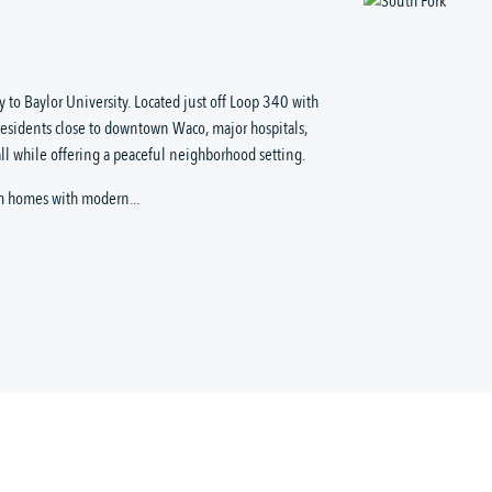
 to Baylor University. Located just off Loop 340 with
residents close to downtown Waco, major hospitals,
ll while offering a peaceful neighborhood setting.
m homes with modern...