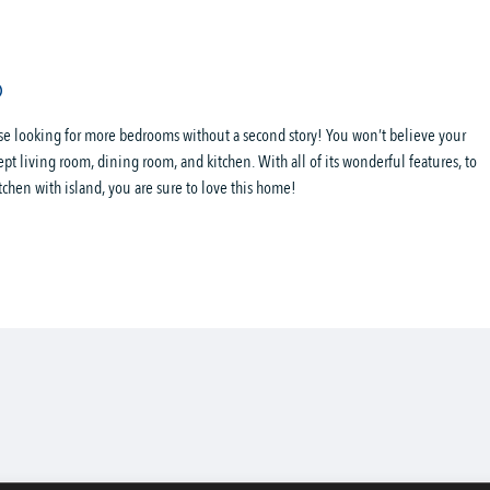
ose looking for more bedrooms without a second story! You won’t believe your
ept living room, dining room, and kitchen. With all of its wonderful features, to
tchen with island, you are sure to love this home!