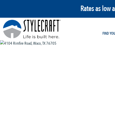
Rates as low 
FIND YO