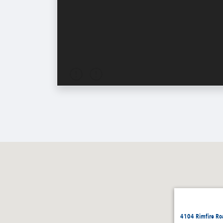
4104 Rimfire Ro