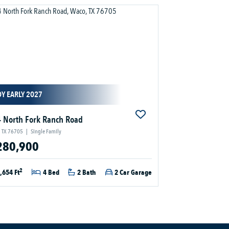
Y EARLY 2027
 North Fork Ranch Road
 TX 76705
|
Single Family
280,900
2
,654 Ft
4 Bed
2 Bath
2 Car Garage