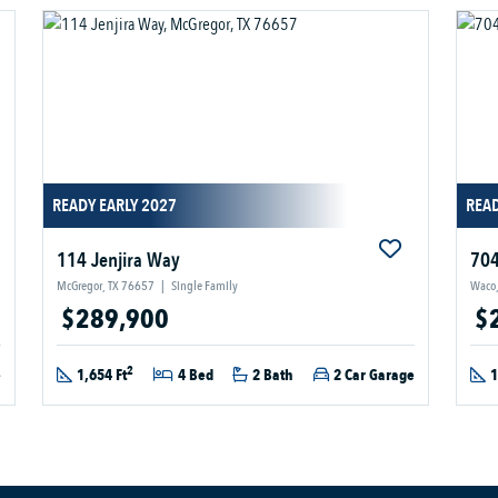
READY EARLY 2027
READ
114 Jenjira Way
704
McGregor, TX 76657
|
Single Family
Waco,
$289,900
$
2
e
1,654 Ft
4 Bed
2 Bath
2 Car Garage
1