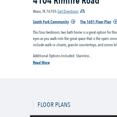
4104 Rimfire Road
Waco, TX 76705
Get Directions
South Fork Community
The 1651 Floor Plan
This four-bedroom, two bath home is a great option for th
eyes as you walk into the great space that is the open conc
include walk-in closets, granite countertops, and corner ki
Additional Options Included: Stainless...
Read More
FLOOR PLANS