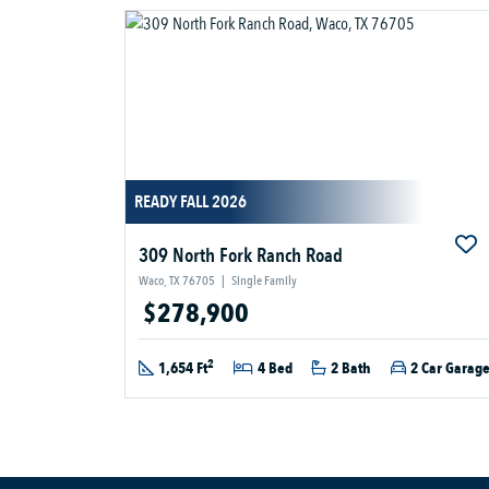
READY FALL 2026
309 North Fork Ranch Road
Waco, TX 76705
|
Single Family
$278,900
2
1,654 Ft
4 Bed
2 Bath
2 Car Garag