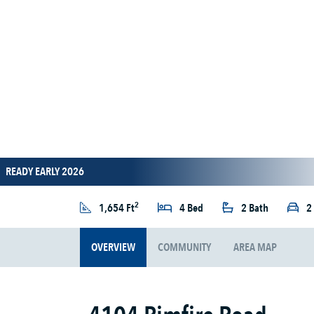
READY EARLY 2026
2
1,654 Ft
4 Bed
2 Bath
2
OVERVIEW
COMMUNITY
AREA MAP