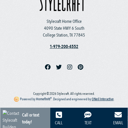
Stylecraft Home Office
4090 State HWY 6 South
College Station, TX 77845
1-979-200-4552
Copyright © 2026 Stylecraft. All rights reserved.
®
Powered by
Homefiniti
.
Designed and engineered by
ONeil Interactive
.
Call or text
today!
CALL
TEXT
EMAIL