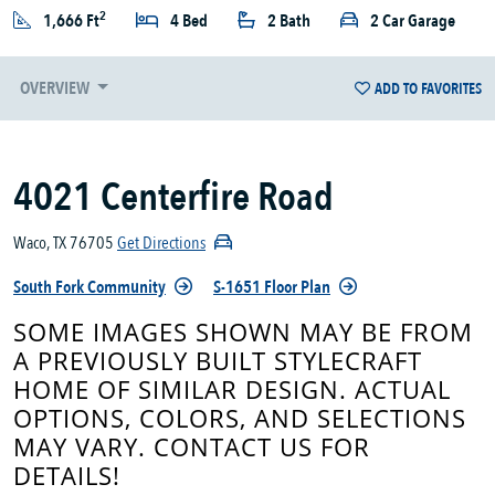
2
1,666 Ft
4 Bed
2 Bath
2 Car Garage
OVERVIEW
ADD TO FAVORITES
4021 Centerfire Road
Waco, TX 76705
Get Directions
South Fork Community
S-1651 Floor Plan
SOME IMAGES SHOWN MAY BE FROM
A PREVIOUSLY BUILT STYLECRAFT
HOME OF SIMILAR DESIGN. ACTUAL
OPTIONS, COLORS, AND SELECTIONS
MAY VARY. CONTACT US FOR
DETAILS!