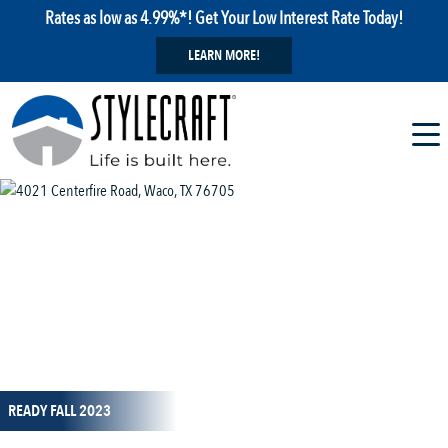
Rates as low as 4.99%*! Get Your Low Interest Rate Today!
LEARN MORE!
1 / 4
READY FALL 2023