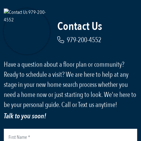
Contact Us
979-200-4552
Have a question about a floor plan or community?
Ready to schedule a visit? We are here to help at any
stage in your new home search process whether you
need a home now or just starting to look. We're here to
be your personal guide. Call or Text us anytime!
Talk to you soon!