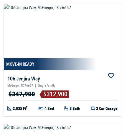
MOVE-IN READY
106 Jenjira Way
McGregor, TX 76657
|
Single Family
$347,900
$312,900
2
2,035 Ft
4 Bed
3 Bath
2 Car Garage