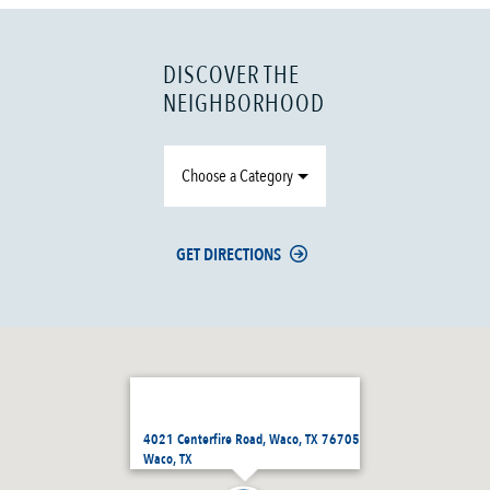
DISCOVER THE
NEIGHBORHOOD
Choose a Category
GET DIRECTIONS
4021 Centerfire Road, Waco, TX 76705
Waco, TX