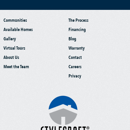
Communities
The Process
Available Homes
Financing
Gallery
Blog
Virtual Tours
Warranty
About Us
Contact
Meet the Team
Careers
Privacy