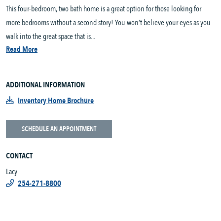
This four-bedroom, two bath home is a great option for those looking for
more bedrooms without a second story! You won’t believe your eyes as you
walk into the great space that is...
Read More
ADDITIONAL INFORMATION
Inventory Home Brochure
SCHEDULE AN APPOINTMENT
CONTACT
Lacy
254-271-8800