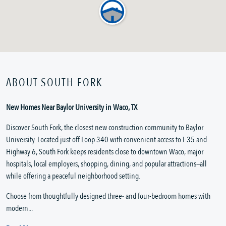
ABOUT SOUTH FORK
New Homes Near Baylor University in Waco, TX
Discover South Fork, the closest new construction community to Baylor
University. Located just off Loop 340 with convenient access to I-35 and
Highway 6, South Fork keeps residents close to downtown Waco, major
hospitals, local employers, shopping, dining, and popular attractions—all
while offering a peaceful neighborhood setting.
Choose from thoughtfully designed three- and four-bedroom homes with
modern...