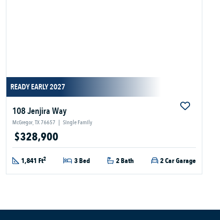
READY EARLY 2027
108 Jenjira Way
McGregor, TX 76657
|
Single Family
$328,900
2
1,841 Ft
3 Bed
2 Bath
2 Car Garage