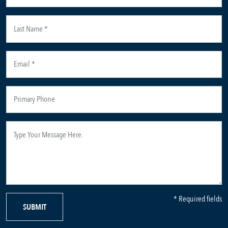
* Required fields
SUBMIT