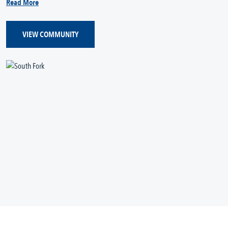
Read More
VIEW COMMUNITY