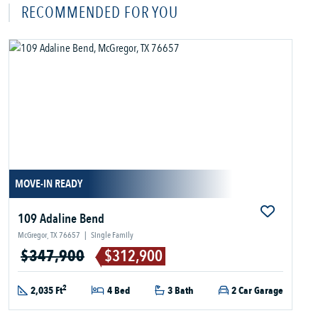
RECOMMENDED FOR YOU
MOVE-IN READY
109 Adaline Bend
McGregor, TX 76657
|
Single Family
$347,900
$312,900
2
2,035 Ft
4 Bed
3 Bath
2 Car Garage