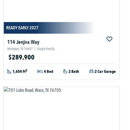
READY EARLY 2027
114 Jenjira Way
McGregor, TX 76657
|
Single Family
$289,900
2
1,654 Ft
4 Bed
2 Bath
2 Car Garage