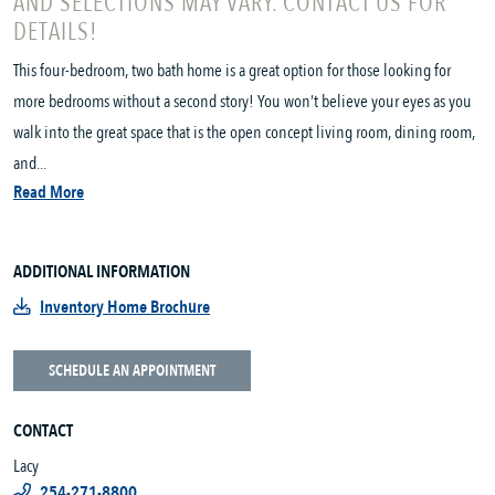
AND SELECTIONS MAY VARY. CONTACT US FOR
DETAILS!
This four-bedroom, two bath home is a great option for those looking for
more bedrooms without a second story! You won’t believe your eyes as you
walk into the great space that is the open concept living room, dining room,
and...
Read More
ADDITIONAL INFORMATION
Inventory Home Brochure
SCHEDULE AN APPOINTMENT
CONTACT
Lacy
254-271-8800