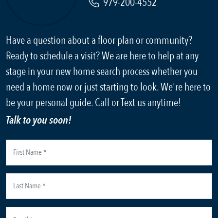
979-200-4552
Have a question about a floor plan or community?
Ready to schedule a visit? We are here to help at any
stage in your new home search process whether you
need a home now or just starting to look. We're here to
be your personal guide. Call or Text us anytime!
Talk to you soon!