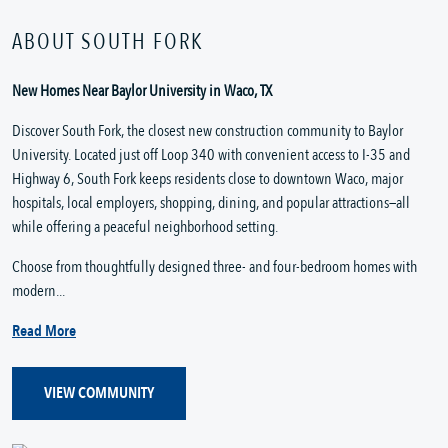
ABOUT SOUTH FORK
New Homes Near Baylor University in Waco, TX
Discover South Fork, the closest new construction community to Baylor
University. Located just off Loop 340 with convenient access to I-35 and
Highway 6, South Fork keeps residents close to downtown Waco, major
hospitals, local employers, shopping, dining, and popular attractions—all
while offering a peaceful neighborhood setting.
Choose from thoughtfully designed three- and four-bedroom homes with
modern...
Read More
VIEW COMMUNITY