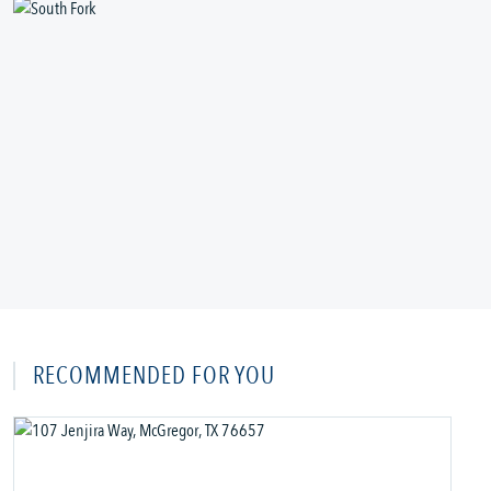
RECOMMENDED FOR YOU