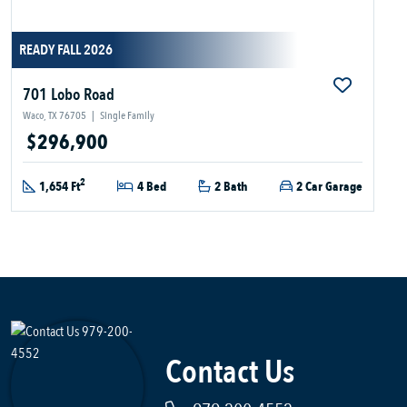
READY FALL 2026
701 Lobo Road
Waco, TX 76705
|
Single Family
$296,900
2
1,654 Ft
4 Bed
2 Bath
2 Car Garage
Contact Us