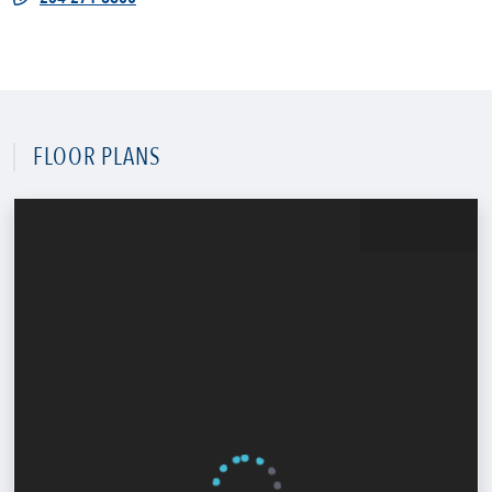
FLOOR PLANS