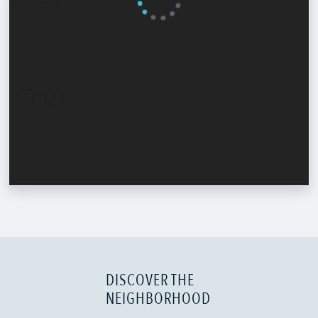
DISCOVER THE
NEIGHBORHOOD