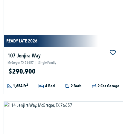
READY LATE 2026
107 Jenjira Way
McGregor, TX 76657
|
Single Family
$290,900
2
1,654 Ft
4 Bed
2 Bath
2 Car Garage