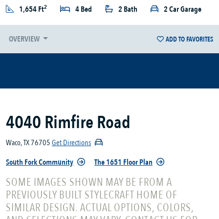
2
1,654 Ft
4 Bed
2 Bath
2 Car Garage
OVERVIEW
ADD TO FAVORITES
4040 Rimfire Road
Waco, TX 76705
Get Directions
South Fork Community
The 1651 Floor Plan
SOME IMAGES SHOWN MAY BE FROM A
PREVIOUSLY BUILT STYLECRAFT HOME OF
SIMILAR DESIGN. ACTUAL OPTIONS, COLORS,