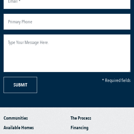
* Required fields
SUBMIT
Communities
The Process
Available Homes
Financing