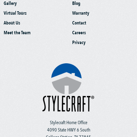
Gallery
Blog
Virtual Tours
Warranty
About Us
Contact
Meet the Team
Careers
Privacy
Stylecraft Home Office
4090 State HWY 6 South