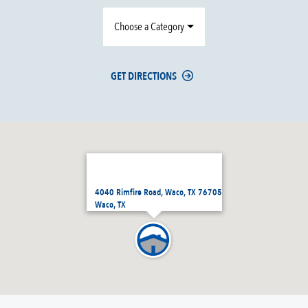
Choose a Category
GET DIRECTIONS
4040 Rimfire Road, Waco, TX 76705
Waco, TX