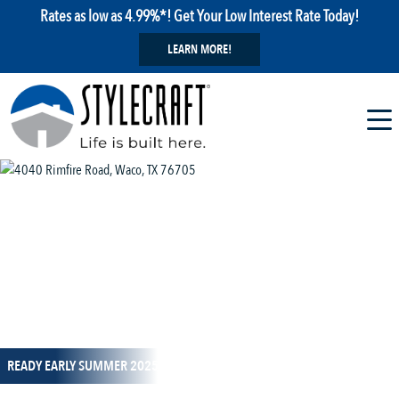
Rates as low as 4.99%*! Get Your Low Interest Rate Today!
LEARN MORE!
1 / 14
READY EARLY SUMMER 2025