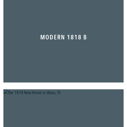
MODERN 1818 B