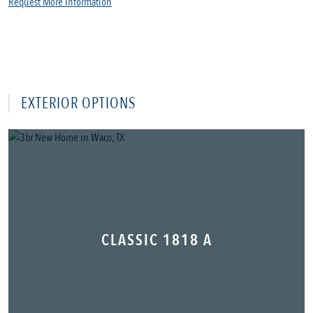
Request More Information
EXTERIOR OPTIONS
CLASSIC 1818 A