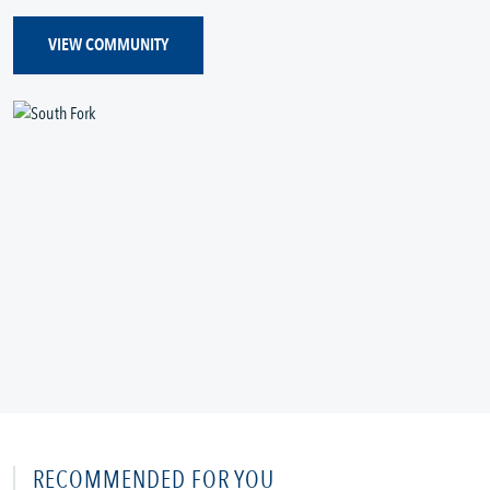
VIEW COMMUNITY
RECOMMENDED FOR YOU