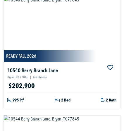
READY FALL 2026
10540 Berry Branch Lane
Bryan, TX 77845
|
Townhouse
$202,900
2
995 Ft
2 Bed
2 Bath