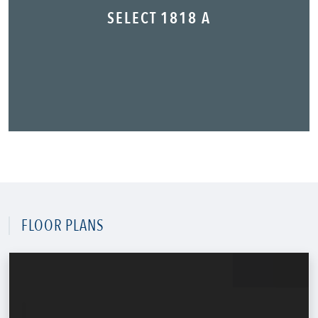
SELECT 1818 A
FLOOR PLANS