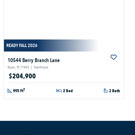
READY FALL 2026
10544 Berry Branch Lane
Bryan, TX 77845
|
Townhouse
$204,900
2
995 Ft
2 Bed
2 Bath