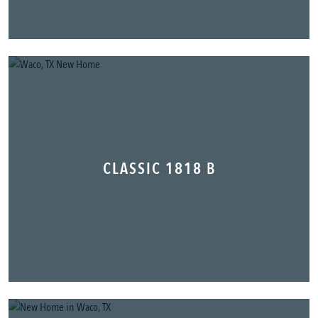
CLASSIC 1818 B