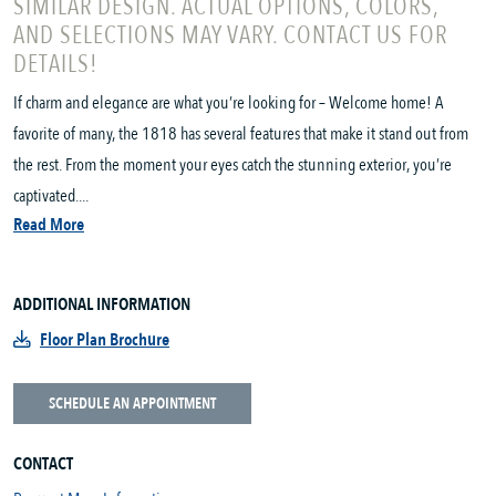
SIMILAR DESIGN. ACTUAL OPTIONS, COLORS,
AND SELECTIONS MAY VARY. CONTACT US FOR
DETAILS!
If charm and elegance are what you’re looking for – Welcome home! A
favorite of many, the 1818 has several features that make it stand out from
the rest. From the moment your eyes catch the stunning exterior, you’re
captivated....
Read More
ADDITIONAL INFORMATION
Floor Plan Brochure
SCHEDULE AN APPOINTMENT
CONTACT