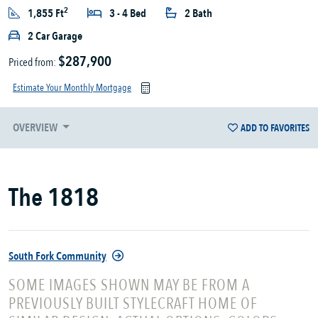
2
1,855 Ft
3 - 4 Bed
2 Bath
2 Car Garage
$287,900
Priced from:
Estimate Your Monthly Mortgage
OVERVIEW
ADD TO FAVORITES
The 1818
South Fork Community
SOME IMAGES SHOWN MAY BE FROM A
PREVIOUSLY BUILT STYLECRAFT HOME OF