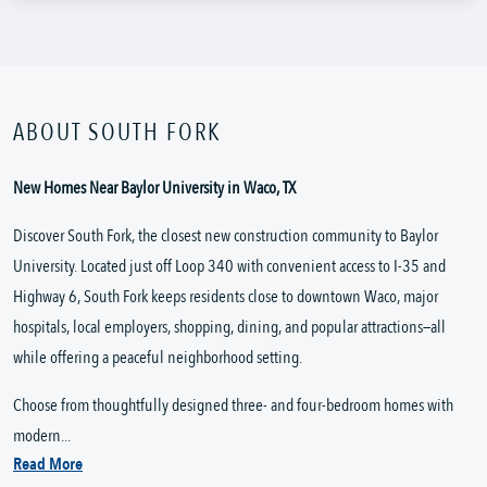
ABOUT SOUTH FORK
New Homes Near Baylor University in Waco, TX
Discover South Fork, the closest new construction community to Baylor
University. Located just off Loop 340 with convenient access to I-35 and
Highway 6, South Fork keeps residents close to downtown Waco, major
hospitals, local employers, shopping, dining, and popular attractions—all
while offering a peaceful neighborhood setting.
Choose from thoughtfully designed three- and four-bedroom homes with
modern...
Read More