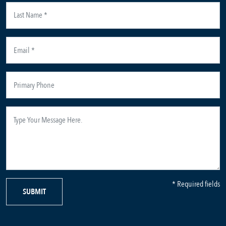
* Required fields
SUBMIT