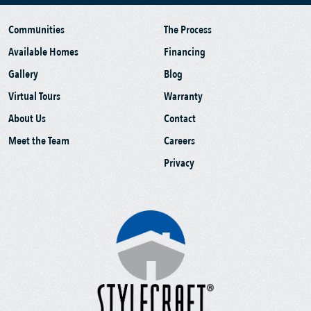
Communities
The Process
Available Homes
Financing
Gallery
Blog
Virtual Tours
Warranty
About Us
Contact
Meet the Team
Careers
Privacy