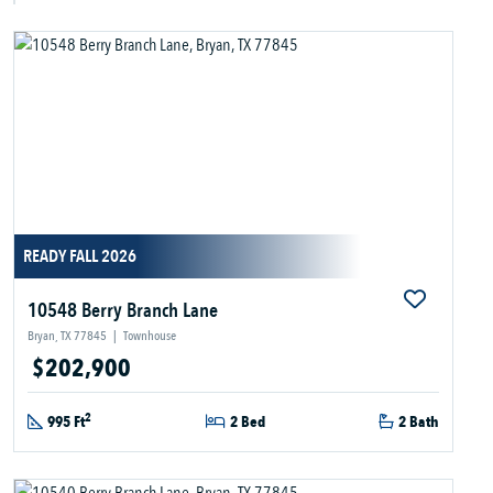
READY FALL 2026
10548 Berry Branch Lane
Bryan, TX 77845
|
Townhouse
$202,900
2
995 Ft
2 Bed
2 Bath