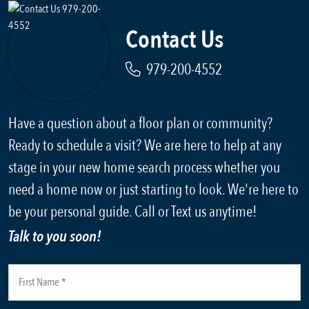
Contact Us
979-200-4552
Have a question about a floor plan or community?
Ready to schedule a visit? We are here to help at any
stage in your new home search process whether you
need a home now or just starting to look. We're here to
be your personal guide. Call or Text us anytime!
Talk to you soon!