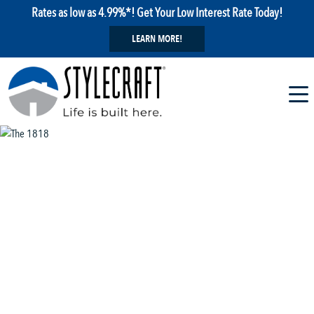
Rates as low as 4.99%*! Get Your Low Interest Rate Today!
LEARN MORE!
1 / 13