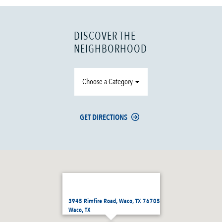
DISCOVER THE
NEIGHBORHOOD
Choose a Category
GET DIRECTIONS
3945 Rimfire Road, Waco, TX 76705
Waco, TX