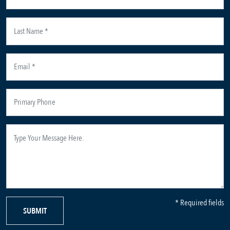
* Required fields
SUBMIT