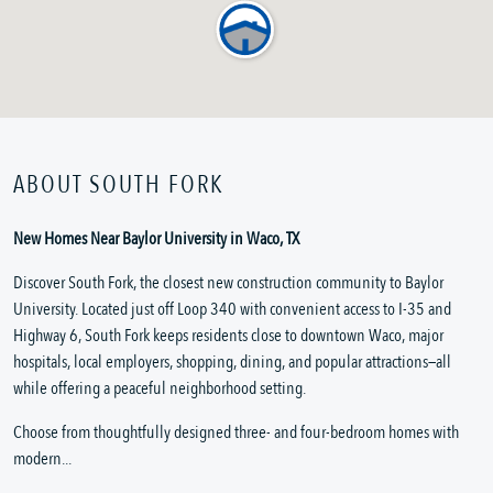
ABOUT SOUTH FORK
New Homes Near Baylor University in Waco, TX
Discover South Fork, the closest new construction community to Baylor
University. Located just off Loop 340 with convenient access to I-35 and
Highway 6, South Fork keeps residents close to downtown Waco, major
hospitals, local employers, shopping, dining, and popular attractions—all
while offering a peaceful neighborhood setting.
Choose from thoughtfully designed three- and four-bedroom homes with
modern...