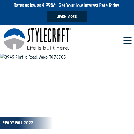
Rates as low as 4.99%*! Get Your Low Interest Rate Today!
LEARN MORE!
1 / 1
READY FALL 2022