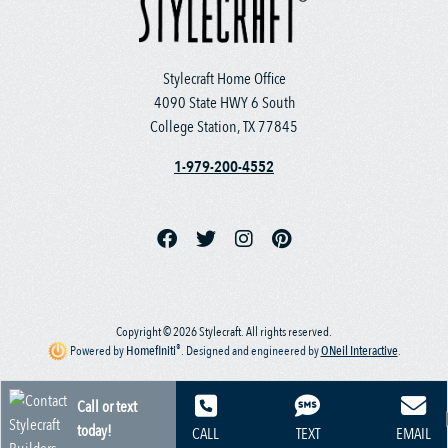
Stylecraft Home Office
4090 State HWY 6 South
College Station, TX 77845
1-979-200-4552
Copyright © 2026 Stylecraft. All rights reserved.
®
Powered by
Homefiniti
.
Designed and engineered by
ONeil Interactive
.
Call or text
today!
CALL
TEXT
EMAIL