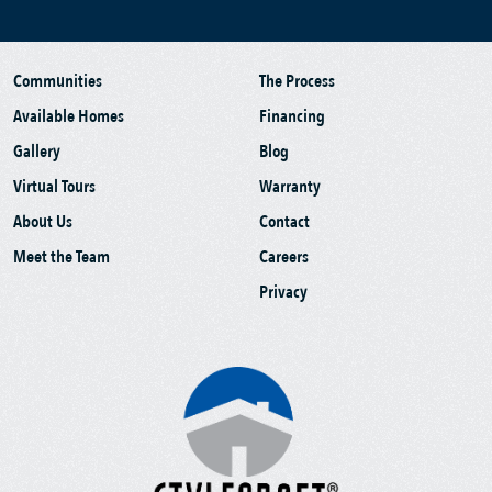
Communities
The Process
Available Homes
Financing
Gallery
Blog
Virtual Tours
Warranty
About Us
Contact
Meet the Team
Careers
Privacy