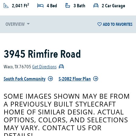
2
2,041 Ft
4 Bed
3 Bath
2 Car Garage
OVERVIEW
ADD TO FAVORITES
3945 Rimfire Road
Waco, TX 76705
Get Directions
South Fork Community
S-2082 Floor Plan
SOME IMAGES SHOWN MAY BE FROM
A PREVIOUSLY BUILT STYLECRAFT
HOME OF SIMILAR DESIGN. ACTUAL
OPTIONS, COLORS, AND SELECTIONS
MAY VARY. CONTACT US FOR
DETAILS!