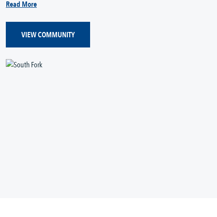
Read More
VIEW COMMUNITY