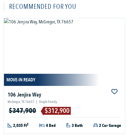
RECOMMENDED FOR YOU
MOVE-IN READY
106 Jenjira Way
McGregor, TX 76657
|
Single Family
$347,900
$312,900
2
2,035 Ft
4 Bed
3 Bath
2 Car Garage