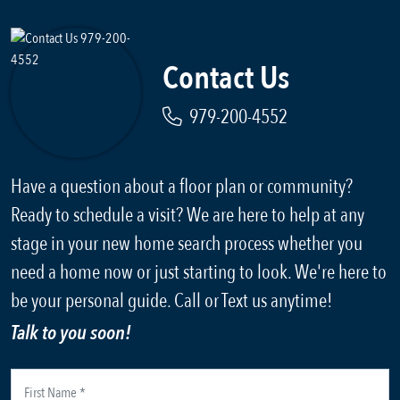
Contact Us
979-200-4552
Have a question about a floor plan or community?
Ready to schedule a visit? We are here to help at any
stage in your new home search process whether you
need a home now or just starting to look. We're here to
be your personal guide. Call or Text us anytime!
Talk to you soon!