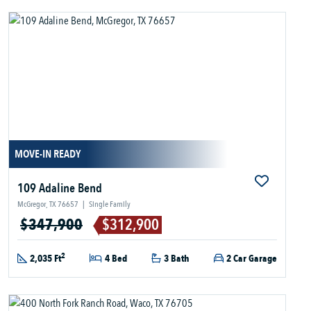
MOVE-IN READY
109 Adaline Bend
McGregor, TX 76657
|
Single Family
$347,900
$312,900
2
2,035 Ft
4 Bed
3 Bath
2 Car Garage