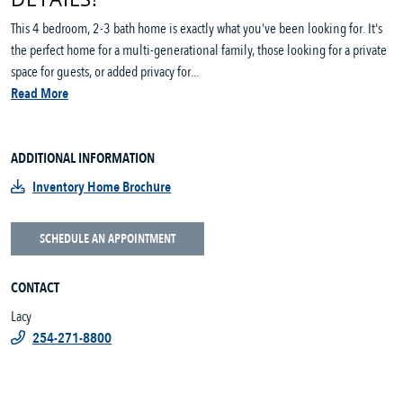
This 4 bedroom, 2-3 bath home is exactly what you’ve been looking for. It's
the perfect home for a multi-generational family, those looking for a private
space for guests, or added privacy for...
Read More
ADDITIONAL INFORMATION
Inventory Home Brochure
SCHEDULE AN APPOINTMENT
CONTACT
Lacy
254-271-8800