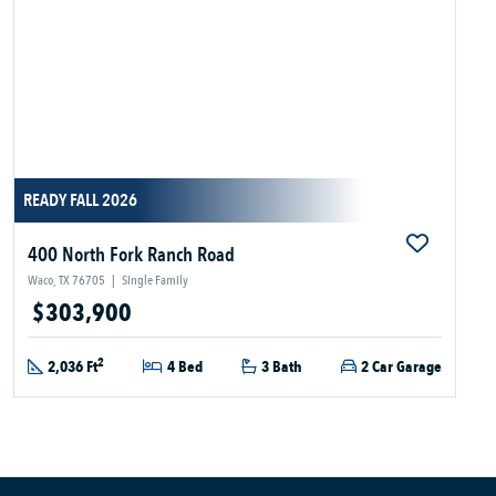
READY FALL 2026
400 North Fork Ranch Road
Waco, TX 76705
|
Single Family
$303,900
2
2,036 Ft
4 Bed
3 Bath
2 Car Garage