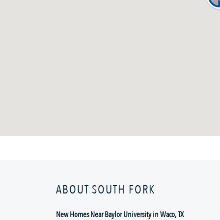
ABOUT SOUTH FORK
New Homes Near Baylor University in Waco, TX