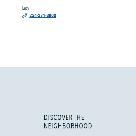
Lacy
254-271-8800
DISCOVER THE
NEIGHBORHOOD