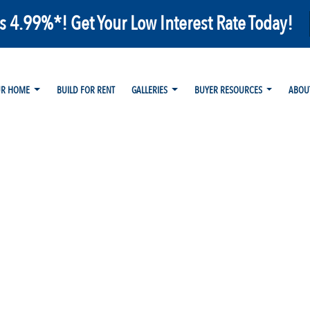
as 4.99%*! Get Your Low Interest Rate Today!
UR HOME
BUILD FOR RENT
GALLERIES
BUYER RESOURCES
ABOU