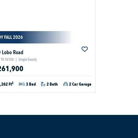
Y FALL 2026
 Lobo Road
 TX 76705
|
Single Family
261,900
2
,262 Ft
3 Bed
2 Bath
2 Car Garage