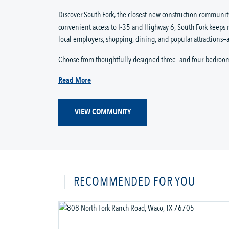
Discover South Fork, the closest new construction community
convenient access to I-35 and Highway 6, South Fork keeps 
local employers, shopping, dining, and popular attractions—a
Choose from thoughtfully designed three- and four-bedroo
Read More
VIEW COMMUNITY
RECOMMENDED FOR YOU