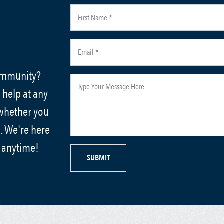
community?
 help at any
 whether you
. We're here
s anytime!
SUBMIT