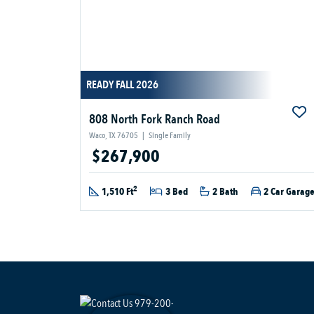
READY FALL 2026
808 North Fork Ranch Road
Waco, TX 76705
|
Single Family
$267,900
2
1,510 Ft
3 Bed
2 Bath
2 Car Garag