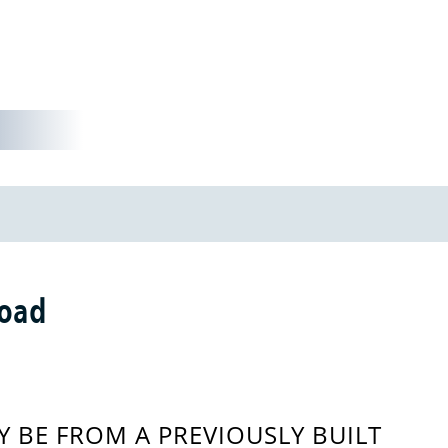
Road
 BE FROM A PREVIOUSLY BUILT