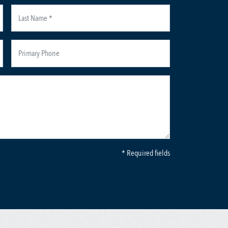
* Required fields