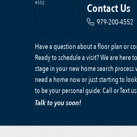
Contact Us
979-200-4552
Have a question about a floor plan or 
Ready to schedule a visit? We are here to
stage in your new home search process
need a home now or just starting to look
to be your personal guide. Call or Text u
Talk to you soon!