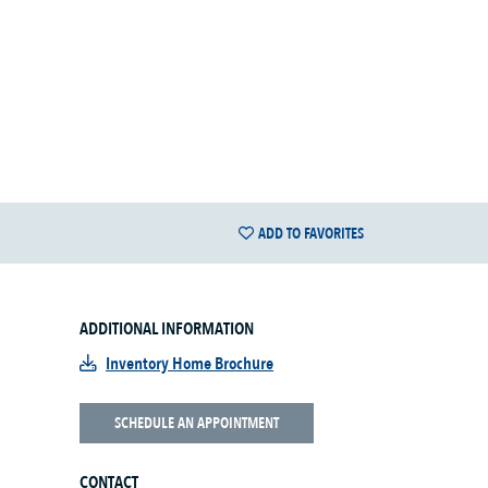
ADD TO FAVORITES
ADDITIONAL INFORMATION
Inventory Home Brochure
SCHEDULE AN APPOINTMENT
CONTACT