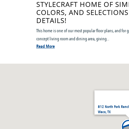
STYLECRAFT HOME OF SIM
COLORS, AND SELECTIONS
DETAILS!
This home is one of our most popular floor plans, and for
concept living room and dining area, giving...
Read More
812 North Fork Ranc
Waco, TX