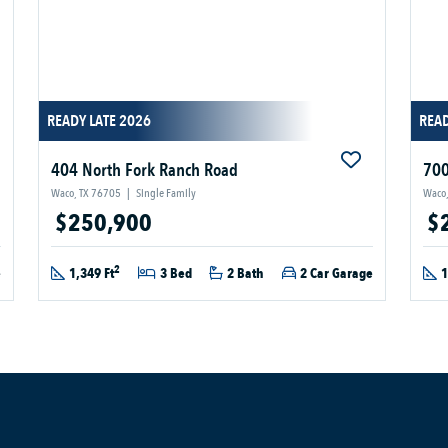
READY LATE 2026
READ
404 North Fork Ranch Road
700
Waco, TX 76705
|
Single Family
Waco,
$250,900
$
2
e
1,349 Ft
3 Bed
2 Bath
2 Car Garage
1