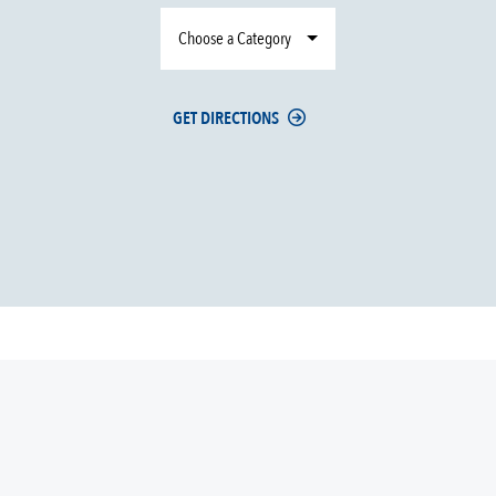
Choose a Category
GET DIRECTIONS