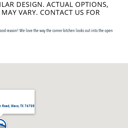
ILAR DESIGN. ACTUAL OPTIONS,
 MAY VARY. CONTACT US FOR
 good reason! We love the way the corner kitchen looks out into the open
h Road, Waco, TX 76705