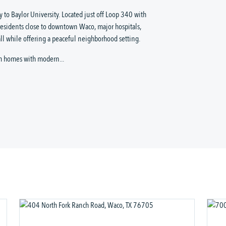
 to Baylor University. Located just off Loop 340 with
residents close to downtown Waco, major hospitals,
ll while offering a peaceful neighborhood setting.
m homes with modern...