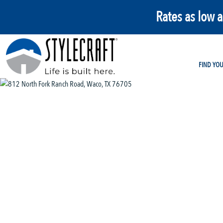
Rates as low 
FIND YO