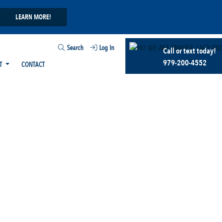
LEARN MORE!
Search
Log In
Call or text today!
979-200-4552
T
CONTACT