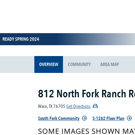
READY SPRING 2024
OVERVIEW
COMMUNITY
AREA MAP
812 North Fork Ranch 
Waco, TX 76705
Get Directions
South Fork Community
S-1262 Floor Plan
SOME IMAGES SHOWN MAY