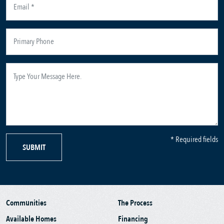
* Required fields
SUBMIT
Communities
The Process
Available Homes
Financing