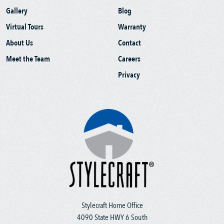
Gallery
Blog
Virtual Tours
Warranty
About Us
Contact
Meet the Team
Careers
Privacy
Stylecraft Home Office
4090 State HWY 6 South