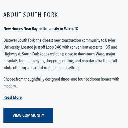
ABOUT SOUTH FORK
New Homes Near Baylor University in Waco, TX
Discover South Fork, the closest new construction community to Baylor
University. Located just off Loop 340 with convenient access to I-35 and
Highway 6, South Fork keeps residents close to downtown Waco, major
hospitals, local employers, shopping, dining, and popular attractions—all
while offering a peaceful neighborhood setting.
Choose from thoughtfully designed three- and four-bedroom homes with
modern...
Read More
VIEW COMMUNITY