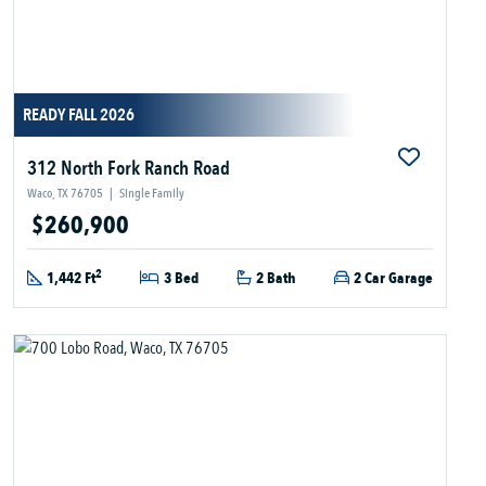
READY FALL 2026
312 North Fork Ranch Road
Waco, TX 76705
|
Single Family
$260,900
2
1,442 Ft
3 Bed
2 Bath
2 Car Garage