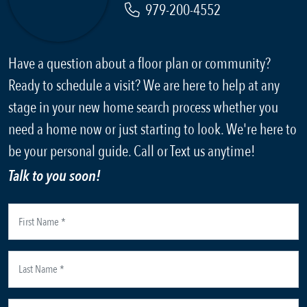
979-200-4552
Have a question about a floor plan or community?
Ready to schedule a visit? We are here to help at any
stage in your new home search process whether you
need a home now or just starting to look. We're here to
be your personal guide. Call or Text us anytime!
Talk to you soon!