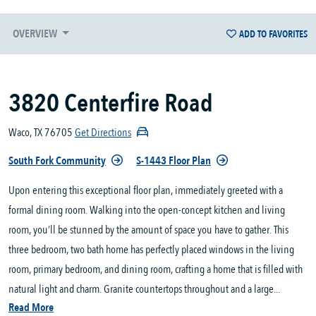
OVERVIEW
ADD TO FAVORITES
3820 Centerfire Road
Waco, TX 76705
Get Directions
South Fork Community
S-1443 Floor Plan
Upon entering this exceptional floor plan, immediately greeted with a
formal dining room. Walking into the open-concept kitchen and living
room, you’ll be stunned by the amount of space you have to gather. This
three bedroom, two bath home has perfectly placed windows in the living
room, primary bedroom, and dining room, crafting a home that is filled with
natural light and charm. Granite countertops throughout and a large...
Read More