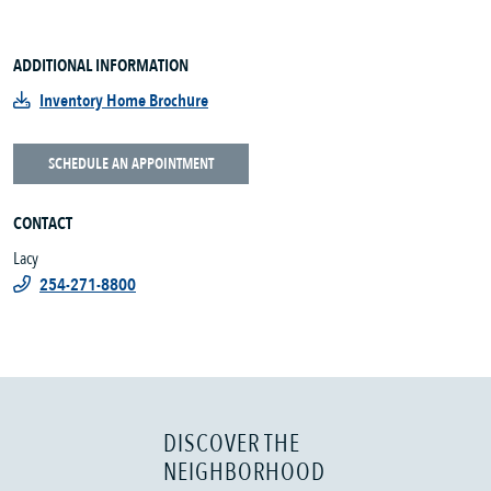
ADDITIONAL INFORMATION
Inventory Home Brochure
SCHEDULE AN APPOINTMENT
CONTACT
Lacy
254-271-8800
DISCOVER THE
NEIGHBORHOOD