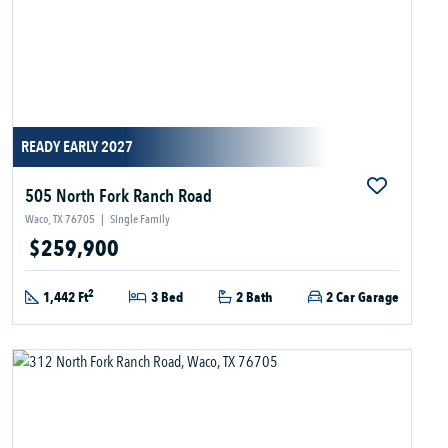
READY EARLY 2027
505 North Fork Ranch Road
Waco, TX 76705
|
Single Family
$259,900
2
1,442 Ft
3 Bed
2 Bath
2 Car Garage