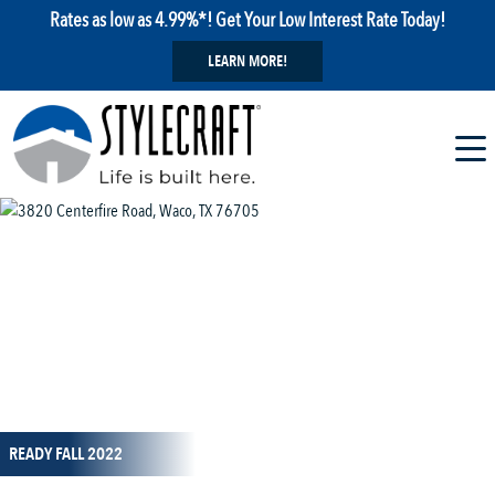
Rates as low as 4.99%*! Get Your Low Interest Rate Today!
LEARN MORE!
1 / 1
READY FALL 2022