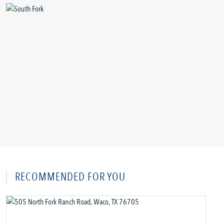
RECOMMENDED FOR YOU