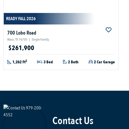
READY FALL 2026
700 Lobo Road
Waco, TX 76705
|
Single Family
$261,900
2
1,262 Ft
3 Bed
2 Bath
2 Car Garage
Contact Us