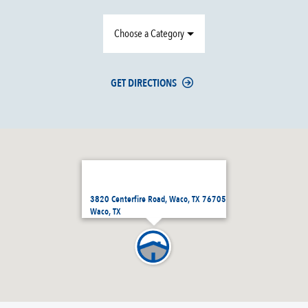
Choose a Category
GET DIRECTIONS
3820 Centerfire Road, Waco, TX 76705
Waco, TX