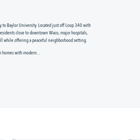
 to Baylor University. Located just off Loop 340 with
residents close to downtown Waco, major hospitals,
ll while offering a peaceful neighborhood setting.
m homes with modern...