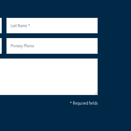
* Required fields