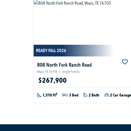
READY FALL 2026
808 North Fork Ranch Road
Waco, TX 76705
|
Single Family
$267,900
2
1,510 Ft
3 Bed
2 Bath
2 Car Garag