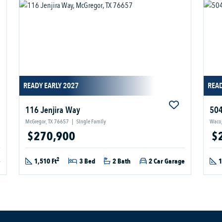
READY EARLY 2027
READ
116 Jenjira Way
504
McGregor, TX 76657
|
Single Family
Waco,
$270,900
$
2
e
1,510 Ft
3 Bed
2 Bath
2 Car Garage
1