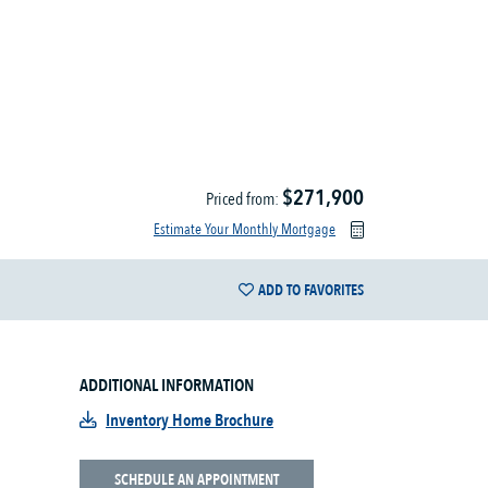
$271,900
Priced from:
Estimate Your Monthly Mortgage
ADD TO FAVORITES
ADDITIONAL INFORMATION
Inventory Home Brochure
SCHEDULE AN APPOINTMENT