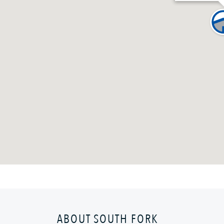
ABOUT SOUTH FORK