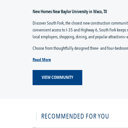
New Homes Near Baylor University in Waco, TX
Discover South Fork, the closest new construction community
convenient access to I-35 and Highway 6, South Fork keeps 
local employers, shopping, dining, and popular attractions—a
Choose from thoughtfully designed three- and four-bedroo
Read More
VIEW COMMUNITY
RECOMMENDED FOR YOU