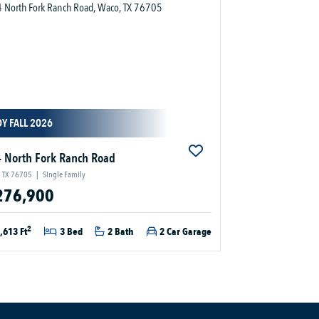
Y FALL 2026
 North Fork Ranch Road
 TX 76705
|
Single Family
276,900
2
,613 Ft
3 Bed
2 Bath
2 Car Garage