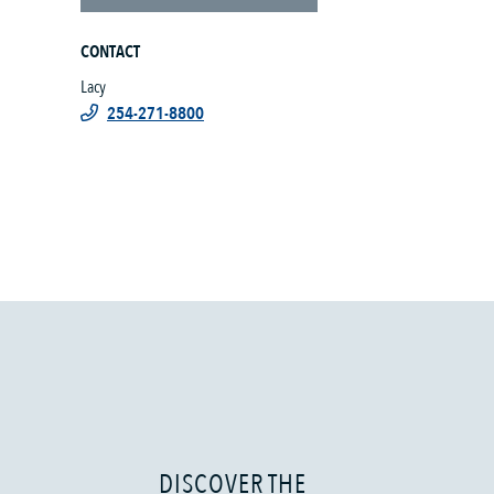
CONTACT
Lacy
254-271-8800
DISCOVER THE