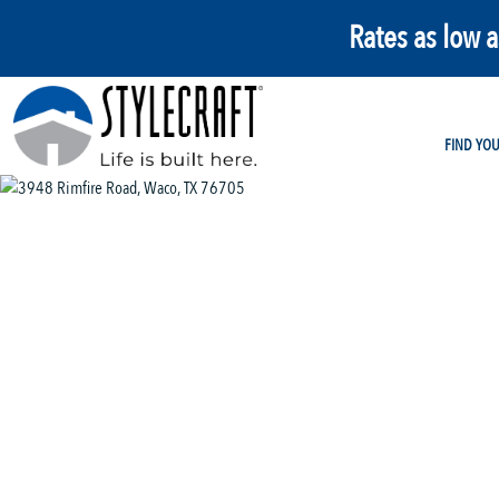
Rates as low 
FIND YO