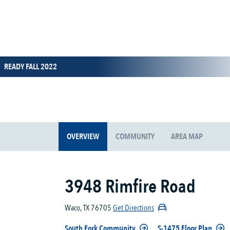
READY FALL 2022
OVERVIEW
COMMUNITY
AREA MAP
3948 Rimfire Road
Waco, TX 76705
Get Directions
South Fork Community
S-1475 Floor Plan