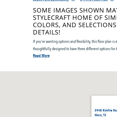
SOME IMAGES SHOWN MAY
STYLECRAFT HOME OF SIM
COLORS, AND SELECTIONS
DETAILS!
If you’re wanting options and flexibility, this floor plan i
thoughtfully designed to have three different options for th
Read More
3948 Rimfire Ro
Waco, TX