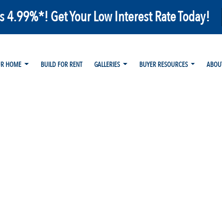
as 4.99%*! Get Your Low Interest Rate Today!
UR HOME
BUILD FOR RENT
GALLERIES
BUYER RESOURCES
ABOU