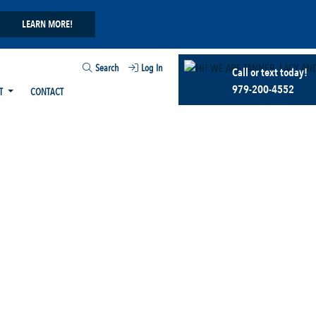
LEARN MORE!
Search
Log In
Call or text today!
979-200-4552
T
CONTACT