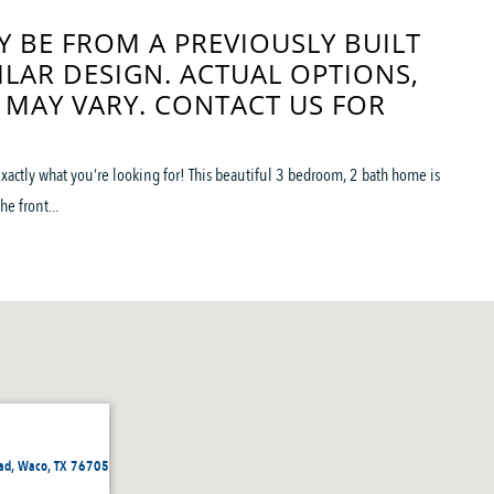
 BE FROM A PREVIOUSLY BUILT
ILAR DESIGN. ACTUAL OPTIONS,
 MAY VARY. CONTACT US FOR
s exactly what you’re looking for! This beautiful 3 bedroom, 2 bath home is
e front...
ad, Waco, TX 76705