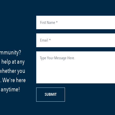
community?
 help at any
 whether you
. We're here
s anytime!
SUBMIT