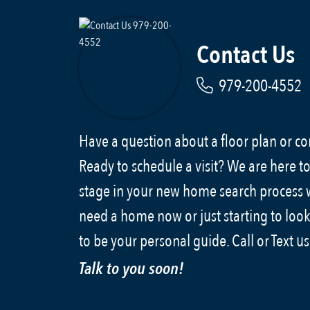
Contact Us
979-200-4552
Have a question about a floor plan or 
Ready to schedule a visit? We are here to
stage in your new home search process
need a home now or just starting to look
to be your personal guide. Call or Text u
Talk to you soon!