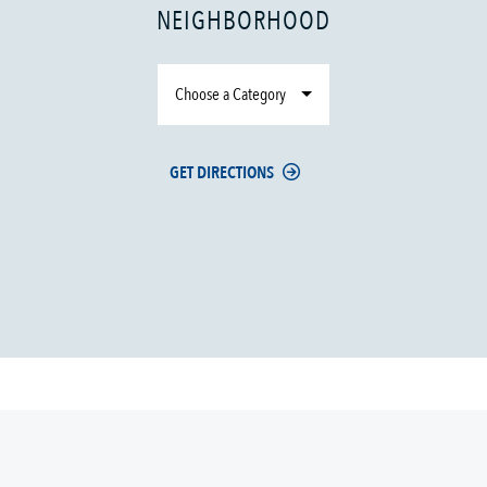
NEIGHBORHOOD
Choose a Category
GET DIRECTIONS