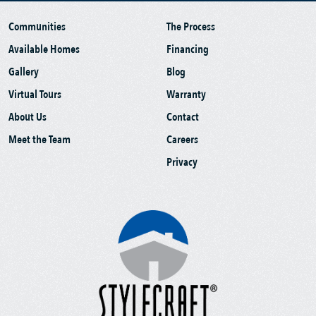
Communities
The Process
Available Homes
Financing
Gallery
Blog
Virtual Tours
Warranty
About Us
Contact
Meet the Team
Careers
Privacy