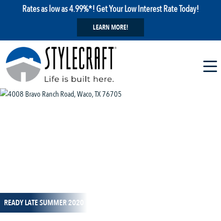
Rates as low as 4.99%*! Get Your Low Interest Rate Today!
LEARN MORE!
1 / 1
READY LATE SUMMER 2020