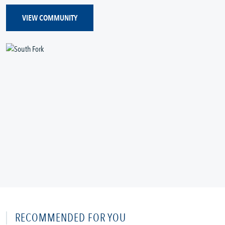
VIEW COMMUNITY
RECOMMENDED FOR YOU