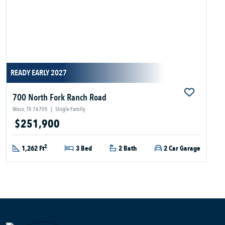
READY EARLY 2027
700 North Fork Ranch Road
Waco, TX 76705
|
Single Family
$251,900
2
1,262 Ft
3 Bed
2 Bath
2 Car Garage