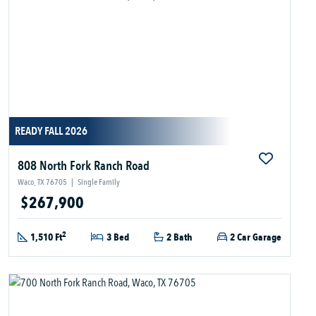
READY FALL 2026
808 North Fork Ranch Road
Waco, TX 76705
|
Single Family
$267,900
2
1,510 Ft
3 Bed
2 Bath
2 Car Garage