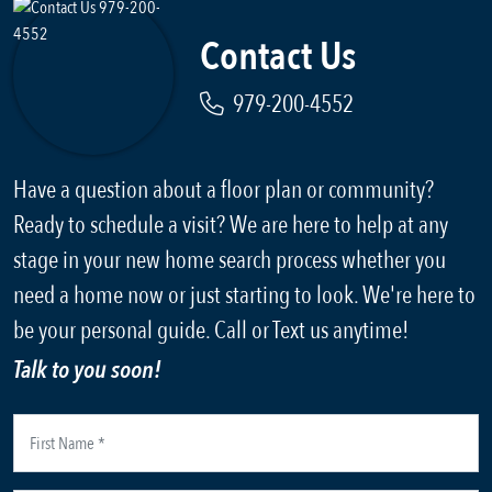
Contact Us
979-200-4552
Have a question about a floor plan or community?
Ready to schedule a visit? We are here to help at any
stage in your new home search process whether you
need a home now or just starting to look. We're here to
be your personal guide. Call or Text us anytime!
Talk to you soon!