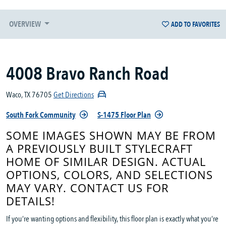
OVERVIEW
ADD TO FAVORITES
4008 Bravo Ranch Road
Waco, TX 76705
Get Directions
South Fork Community
S-1475 Floor Plan
SOME IMAGES SHOWN MAY BE FROM
A PREVIOUSLY BUILT STYLECRAFT
HOME OF SIMILAR DESIGN. ACTUAL
OPTIONS, COLORS, AND SELECTIONS
MAY VARY. CONTACT US FOR
DETAILS!
If you’re wanting options and flexibility, this floor plan is exactly what you’re