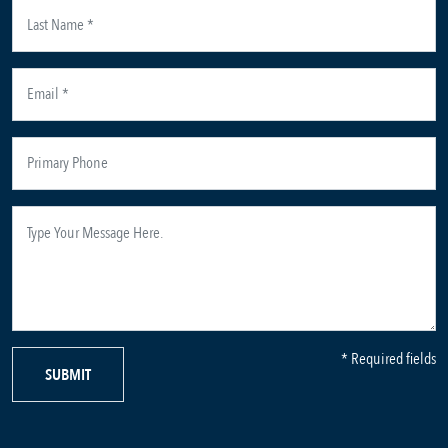
* Required fields
SUBMIT