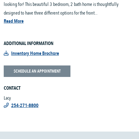
looking for! This beautiful 3 bedroom, 2 bath home is thoughtfully
designed to have three different options for the front...
Read More
ADDITIONAL INFORMATION
Inventory Home Brochure
SCHEDULE AN APPOINTMENT
CONTACT
Lacy
254-271-8800