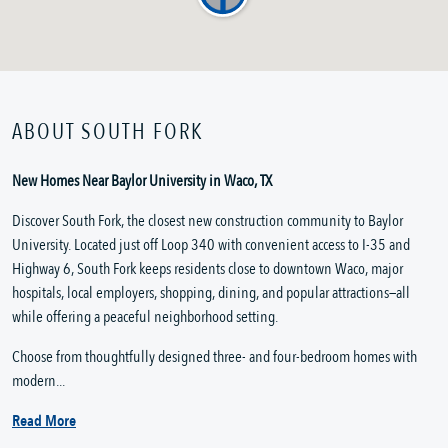
ABOUT SOUTH FORK
New Homes Near Baylor University in Waco, TX
Discover South Fork, the closest new construction community to Baylor
University. Located just off Loop 340 with convenient access to I-35 and
Highway 6, South Fork keeps residents close to downtown Waco, major
hospitals, local employers, shopping, dining, and popular attractions—all
while offering a peaceful neighborhood setting.
Choose from thoughtfully designed three- and four-bedroom homes with
modern...
Read More