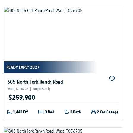
READY EARLY 2027
505 North Fork Ranch Road
Waco, TX 76705
|
Single Family
$259,900
2
1,442 Ft
3 Bed
2 Bath
2 Car Garage