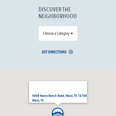
DISCOVER THE
NEIGHBORHOOD
Choose a Category
GET DIRECTIONS
4008 Bravo Ranch Road, Waco, TX 76705
Waco, TX