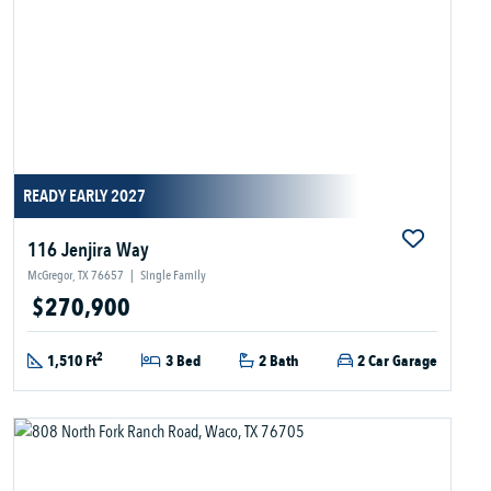
READY EARLY 2027
116 Jenjira Way
McGregor, TX 76657
|
Single Family
$270,900
2
1,510 Ft
3 Bed
2 Bath
2 Car Garage