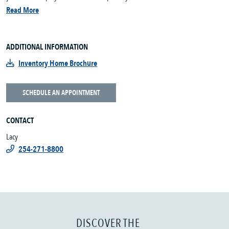
Read More
ADDITIONAL INFORMATION
Inventory Home Brochure
SCHEDULE AN APPOINTMENT
CONTACT
Lacy
254-271-8800
DISCOVER THE