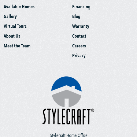
Available Homes
Financing
Gallery
Blog
Virtual Tours
Warranty
About Us
Contact
Meet the Team
Careers
Privacy
Stylecraft Home Office