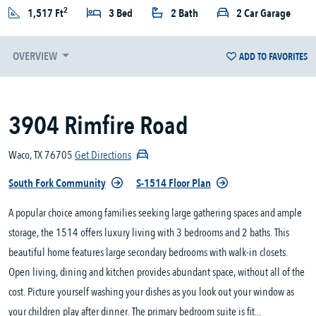
2
1,517 Ft
3 Bed
2 Bath
2 Car Garage
OVERVIEW
ADD TO FAVORITES
3904 Rimfire Road
Waco, TX 76705
Get Directions
South Fork Community
S-1514 Floor Plan
A popular choice among families seeking large gathering spaces and ample
storage, the 1514 offers luxury living with 3 bedrooms and 2 baths. This
beautiful home features large secondary bedrooms with walk-in closets.
Open living, dining and kitchen provides abundant space, without all of the
cost. Picture yourself washing your dishes as you look out your window as
your children play after dinner. The primary bedroom suite is fit...