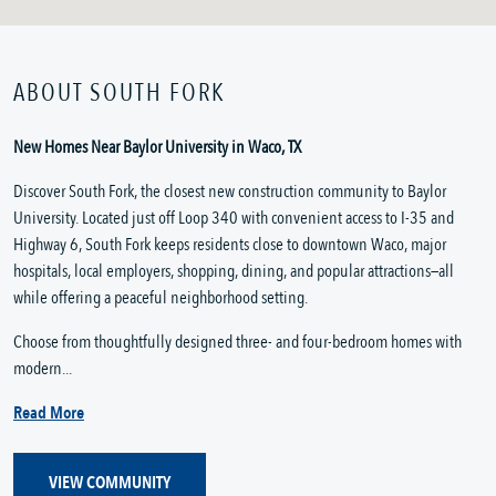
ABOUT SOUTH FORK
New Homes Near Baylor University in Waco, TX
Discover South Fork, the closest new construction community to Baylor
University. Located just off Loop 340 with convenient access to I-35 and
Highway 6, South Fork keeps residents close to downtown Waco, major
hospitals, local employers, shopping, dining, and popular attractions—all
while offering a peaceful neighborhood setting.
Choose from thoughtfully designed three- and four-bedroom homes with
modern...
Read More
VIEW COMMUNITY