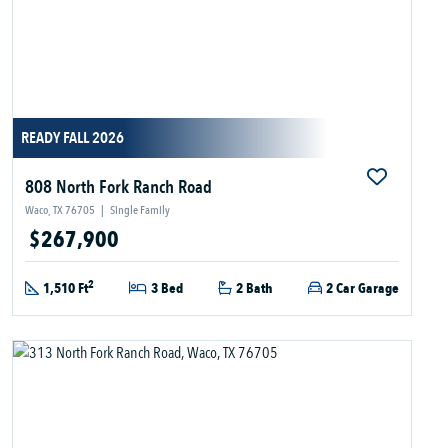
READY FALL 2026
808 North Fork Ranch Road
Waco, TX 76705
|
Single Family
$267,900
2
1,510 Ft
3 Bed
2 Bath
2 Car Garage