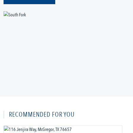
RECOMMENDED FOR YOU