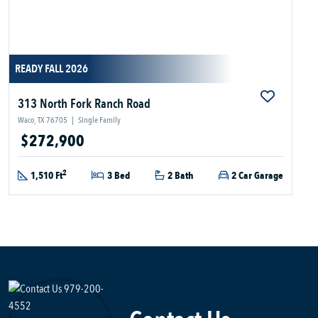
READY FALL 2026
313 North Fork Ranch Road
Waco, TX 76705
|
Single Family
$272,900
2
1,510 Ft
3 Bed
2 Bath
2 Car Garage