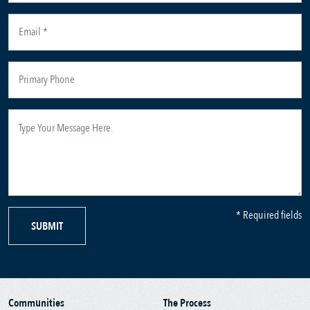
* Required fields
SUBMIT
Communities
The Process