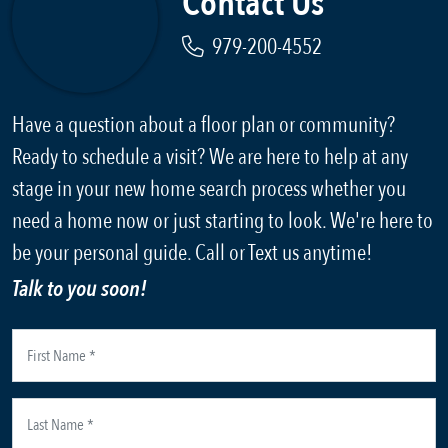
Contact Us
979-200-4552
Have a question about a floor plan or community?
Ready to schedule a visit? We are here to help at any
stage in your new home search process whether you
need a home now or just starting to look. We're here to
be your personal guide. Call or Text us anytime!
Talk to you soon!