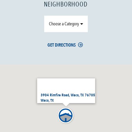
NEIGHBORHOOD
Choose a Category
GET DIRECTIONS
3904 Rimfire Road, Waco, TX 76705
Waco, TX