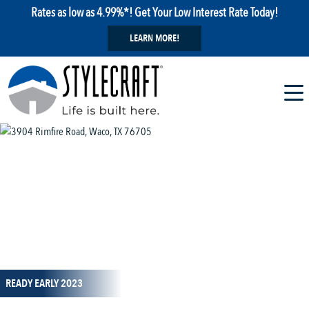
Rates as low as 4.99%*! Get Your Low Interest Rate Today!
LEARN MORE!
1 / 21
READY EARLY 2023