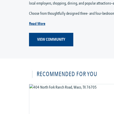
local employers, shopping, dining, and popular attractions—a
Choose from thoughtfully designed three- and four-bedroo
Read More
VIEW COMMUNITY
RECOMMENDED FOR YOU