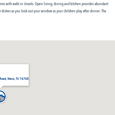
oms with walk-in closets. Open living, dining and kitchen provides abundant
ur dishes as you look out your window as your children play after dinner. The
Road, Waco, TX 76705