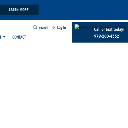
LEARN MORE!
Search
Log In
Call or text today!
979-200-4552
T
CONTACT