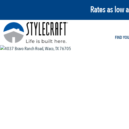
Rates as low 
FIND YO