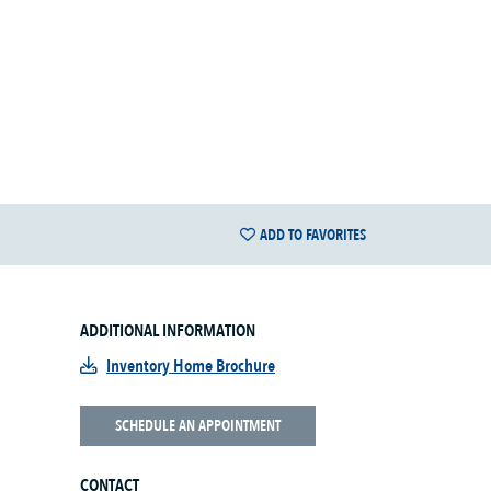
ADD TO FAVORITES
ADDITIONAL INFORMATION
Inventory Home Brochure
SCHEDULE AN APPOINTMENT
CONTACT