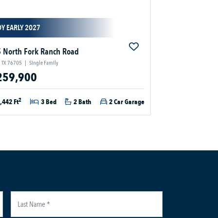
Y EARLY 2027
 North Fork Ranch Road
 TX 76705
|
Single Family
259,900
2
,442 Ft
3 Bed
2 Bath
2 Car Garage