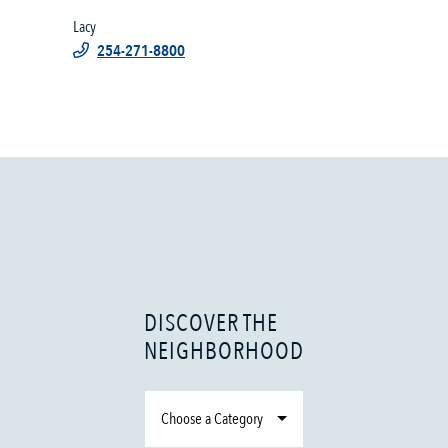
Lacy
254-271-8800
DISCOVER THE
NEIGHBORHOOD
Choose a Category