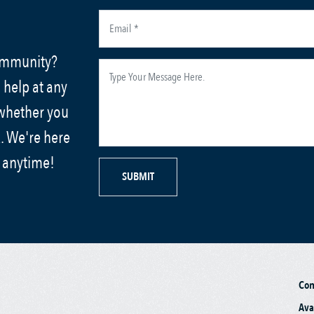
community?
 help at any
 whether you
. We're here
s anytime!
SUBMIT
Co
Ava