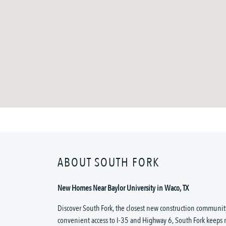
ABOUT SOUTH FORK
New Homes Near Baylor University in Waco, TX
Discover South Fork, the closest new construction community
convenient access to I-35 and Highway 6, South Fork keeps 