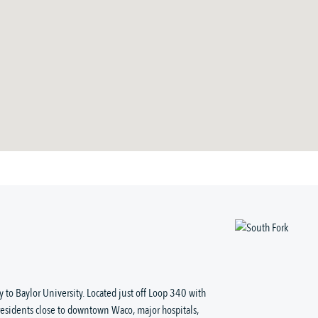
 to Baylor University. Located just off Loop 340 with
residents close to downtown Waco, major hospitals,