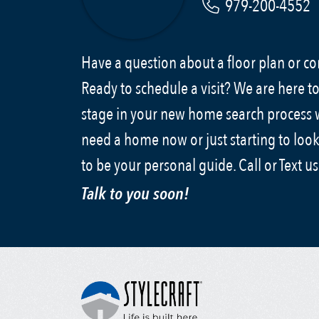
979-200-4552
Have a question about a floor plan or 
Ready to schedule a visit? We are here to
stage in your new home search process
need a home now or just starting to look
to be your personal guide. Call or Text u
Talk to you soon!