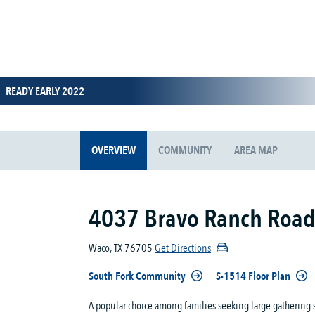
READY EARLY 2022
OVERVIEW
COMMUNITY
AREA MAP
4037 Bravo Ranch Roa
Waco, TX 76705
Get Directions
South Fork Community
S-1514 Floor Plan
A popular choice among families seeking large gathering 