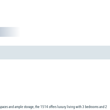
d
spaces and ample storage, the 1514 offers luxury living with 3 bedrooms and 2