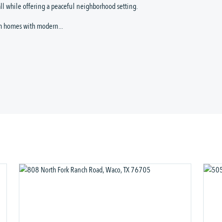
ll while offering a peaceful neighborhood setting.
m homes with modern...