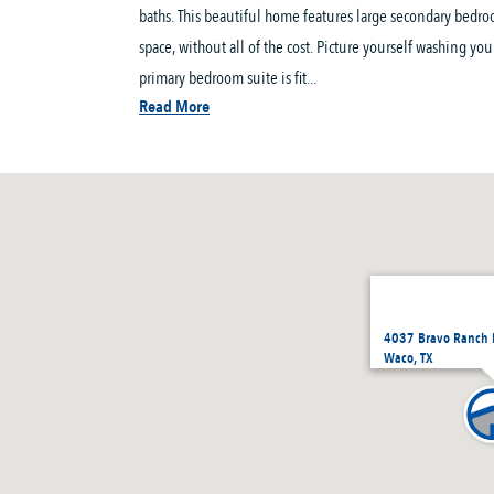
baths. This beautiful home features large secondary bedro
space, without all of the cost. Picture yourself washing yo
primary bedroom suite is fit...
Read More
4037 Bravo Ranch 
Waco, TX