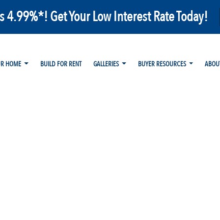
as 4.99%*! Get Your Low Interest Rate Today!
UR HOME
BUILD FOR RENT
GALLERIES
BUYER RESOURCES
ABOU