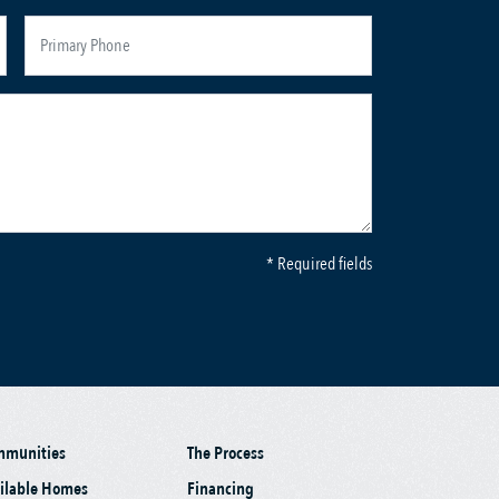
* Required fields
mmunities
The Process
ilable Homes
Financing