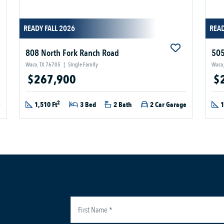
READY FALL 2026
READ
808 North Fork Ranch Road
505
Waco, TX 76705
|
Single Family
Waco,
$267,900
$
2
e
1,510 Ft
3 Bed
2 Bath
2 Car Garage
1