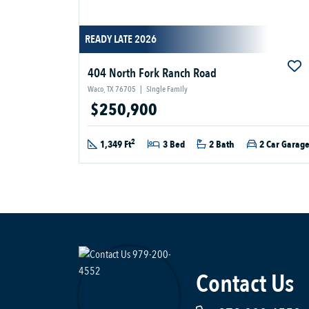
READY LATE 2026
404 North Fork Ranch Road
Waco, TX 76705
|
Single Family
$250,900
2
1,349 Ft
3 Bed
2 Bath
2 Car Garag
Contact Us