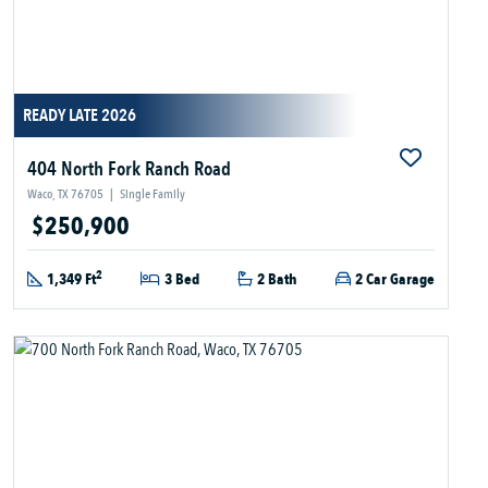
READY LATE 2026
404 North Fork Ranch Road
Waco, TX 76705
|
Single Family
$250,900
2
1,349 Ft
3 Bed
2 Bath
2 Car Garage