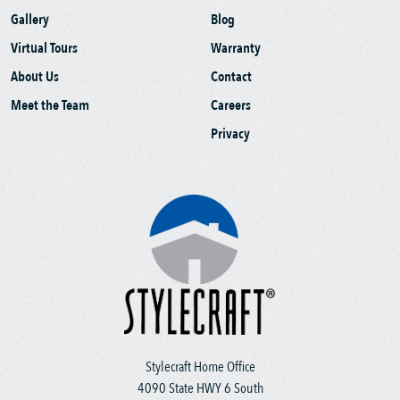
Gallery
Blog
Virtual Tours
Warranty
About Us
Contact
Meet the Team
Careers
Privacy
Stylecraft Home Office
4090 State HWY 6 South