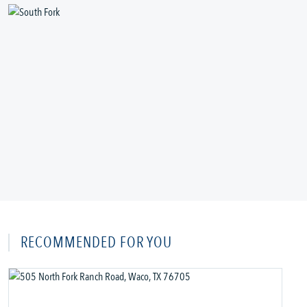
RECOMMENDED FOR YOU