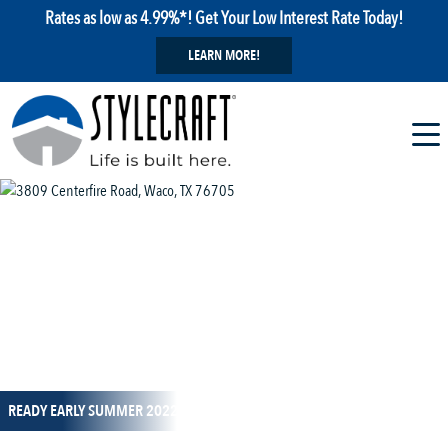
Rates as low as 4.99%*! Get Your Low Interest Rate Today!
LEARN MORE!
1 / 1
READY EARLY SUMMER 2022