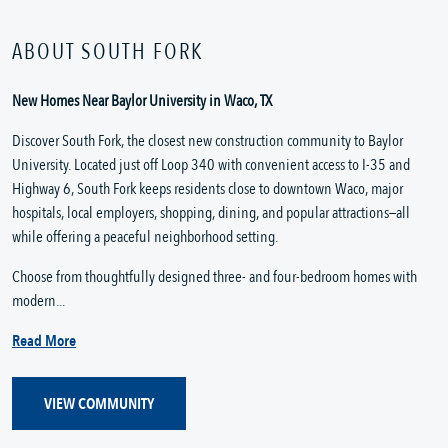
ABOUT SOUTH FORK
New Homes Near Baylor University in Waco, TX
Discover South Fork, the closest new construction community to Baylor
University. Located just off Loop 340 with convenient access to I-35 and
Highway 6, South Fork keeps residents close to downtown Waco, major
hospitals, local employers, shopping, dining, and popular attractions—all
while offering a peaceful neighborhood setting.
Choose from thoughtfully designed three- and four-bedroom homes with
modern...
Read More
VIEW COMMUNITY