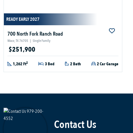
READY EARLY 2027
700 North Fork Ranch Road
Waco, TX 76705
|
Single Family
$251,900
2
1,262 Ft
3 Bed
2 Bath
2 Car Garage
Contact Us