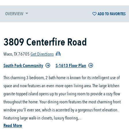
OVERVIEW
ADD TO FAVORITES
3809 Centerfire Road
Waco, TX 76705
Get Directions
South Fork Community
S-1613 Floor Plan
This charming 3 bedroom, 2 bath home is known for its intelligent use of
space and now features an even more open living area. The large kitchen
granite-topped island opens up to your living room to provide a cozy flow
throughout the home. Your dining room features the most charming front
window you’ll ever see, which is accented by a gorgeous front elevation.
Featuring large walk-in closets, luxury flooring,...
Read More