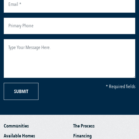
* Required fields
SUBMIT
Communities
The Process
Available Homes
Financing