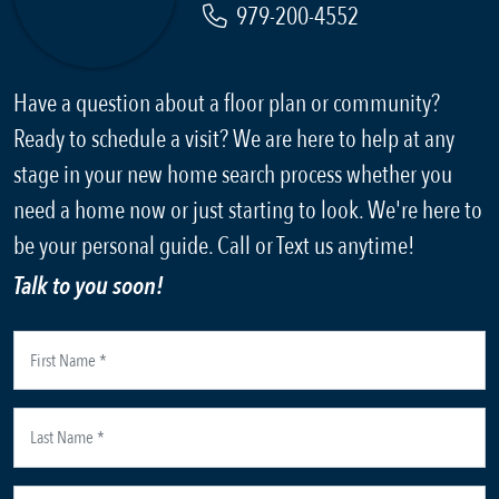
979-200-4552
Have a question about a floor plan or community?
Ready to schedule a visit? We are here to help at any
stage in your new home search process whether you
need a home now or just starting to look. We're here to
be your personal guide. Call or Text us anytime!
Talk to you soon!