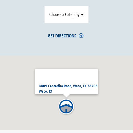
Choose a Category
GET DIRECTIONS
3809 Centerfire Road, Waco, TX 76705
Waco, TX