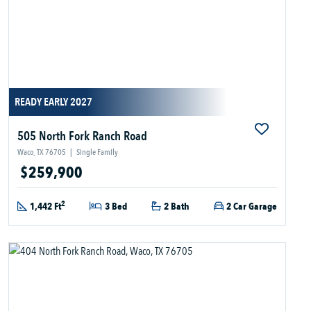
READY EARLY 2027
505 North Fork Ranch Road
Waco, TX 76705
|
Single Family
$259,900
2
1,442 Ft
3 Bed
2 Bath
2 Car Garage