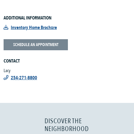
ADDITIONAL INFORMATION
Inventory Home Brochure
SCHEDULE AN APPOINTMENT
CONTACT
Lacy
254-271-8800
DISCOVER THE
NEIGHBORHOOD