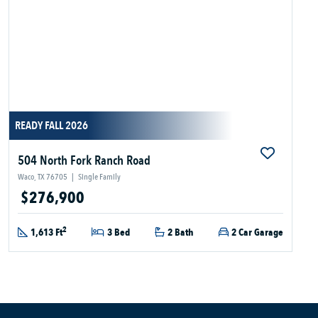
READY FALL 2026
504 North Fork Ranch Road
Waco, TX 76705
|
Single Family
$276,900
2
1,613 Ft
3 Bed
2 Bath
2 Car Garage