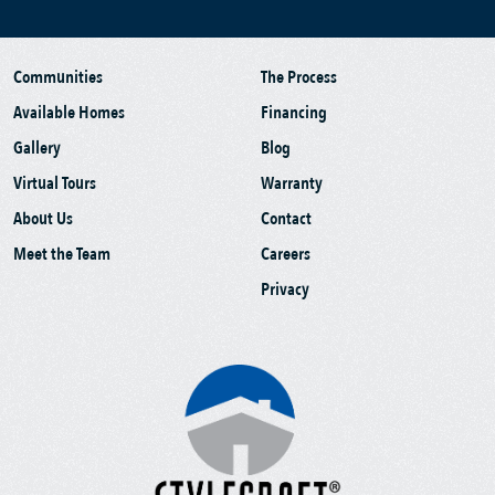
Communities
The Process
Available Homes
Financing
Gallery
Blog
Virtual Tours
Warranty
About Us
Contact
Meet the Team
Careers
Privacy