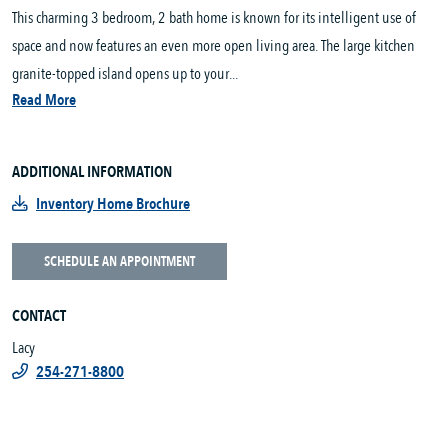
This charming 3 bedroom, 2 bath home is known for its intelligent use of
space and now features an even more open living area. The large kitchen
granite-topped island opens up to your...
Read More
ADDITIONAL INFORMATION
Inventory Home Brochure
SCHEDULE AN APPOINTMENT
CONTACT
Lacy
254-271-8800