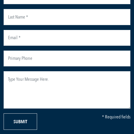
* Required fields
SUBMIT