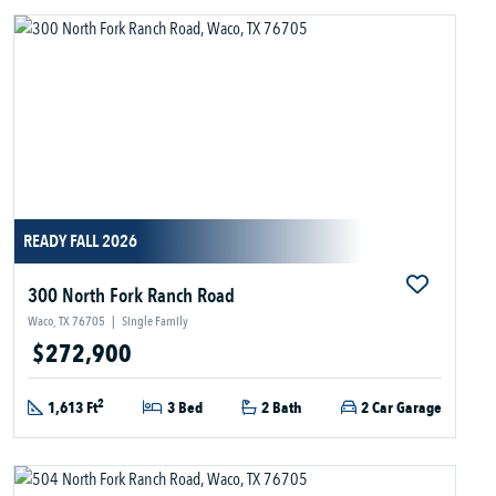
READY FALL 2026
300 North Fork Ranch Road
Waco, TX 76705
|
Single Family
$272,900
2
1,613 Ft
3 Bed
2 Bath
2 Car Garage