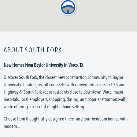
ABOUT SOUTH FORK
New Homes Near Baylor University in Waco, TX
Discover South Fork, the closest new construction community to Baylor
University. Located just off Loop 340 with convenient access to I-35 and
Highway 6, South Fork keeps residents close to downtown Waco, major
hospitals, local employers, shopping, dining, and popular attractions—all
while offering a peaceful neighborhood setting.
Choose from thoughtfully designed three- and four-bedroom homes with
modern...