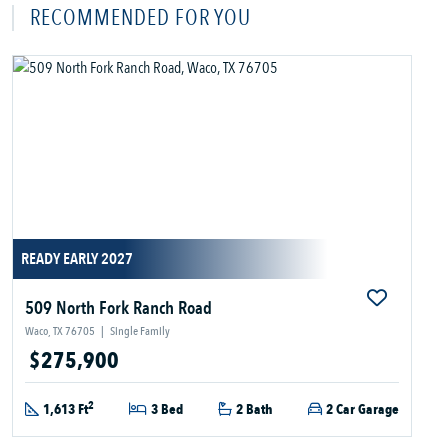
RECOMMENDED FOR YOU
READY EARLY 2027
509 North Fork Ranch Road
Waco, TX 76705
|
Single Family
$275,900
2
1,613 Ft
3 Bed
2 Bath
2 Car Garage