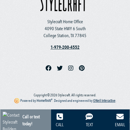
Stylecraft Home Office
4090 State HWY 6 South
College Station, TX 77845
1-979-200-4552
Copyright © 2026 Stylecraft. All rights reserved.
®
Powered by
Homefiniti
.
Designed and engineered by
ONeil Interactive
.
Call or text
today!
CALL
TEXT
EMAIL