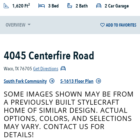
2
1,620 Ft
3 Bed
2 Bath
2 Car Garage
OVERVIEW
ADD TO FAVORITES
4045 Centerfire Road
Waco, TX 76705
Get Directions
South Fork Community
S-1613 Floor Plan
SOME IMAGES SHOWN MAY BE FROM
A PREVIOUSLY BUILT STYLECRAFT
HOME OF SIMILAR DESIGN. ACTUAL
OPTIONS, COLORS, AND SELECTIONS
MAY VARY. CONTACT US FOR
DETAILS!