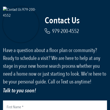
Contact Us
979-200-4552
Have a question about a floor plan or community?
Ready to schedule a visit? We are here to help at any
stage in your new home search process whether you
need a home now or just starting to look. We're here to
be your personal guide. Call or Text us anytime!
Talk to you soon!