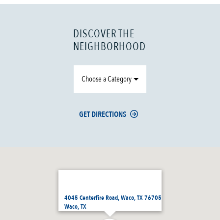
DISCOVER THE
NEIGHBORHOOD
Choose a Category
GET DIRECTIONS
4045 Centerfire Road, Waco, TX 76705
Waco, TX