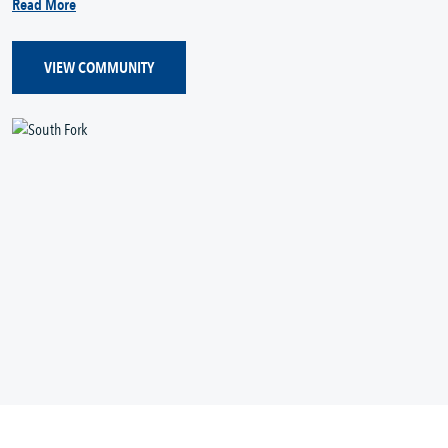
Read More
VIEW COMMUNITY