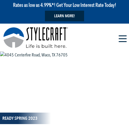
Rates as low as 4.99%*! Get Your Low Interest Rate Today!
LEARN MORE!
1 / 9
READY SPRING 2023