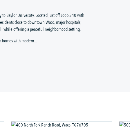
 to Baylor University. Located just off Loop 340 with
residents close to downtown Waco, major hospitals,
ll while offering a peaceful neighborhood setting.
m homes with modern...