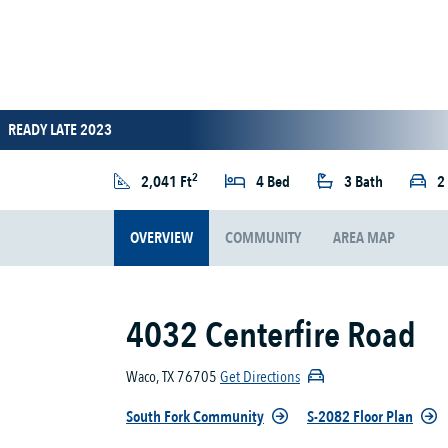
READY LATE 2023
2
2,041 Ft
4 Bed
3 Bath
2
OVERVIEW
COMMUNITY
AREA MAP
4032 Centerfire Road
Waco, TX 76705
Get Directions
South Fork Community
S-2082 Floor Plan