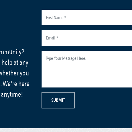
community?
 help at any
 whether you
. We're here
s anytime!
SUBMIT