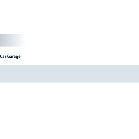
 Car Garage