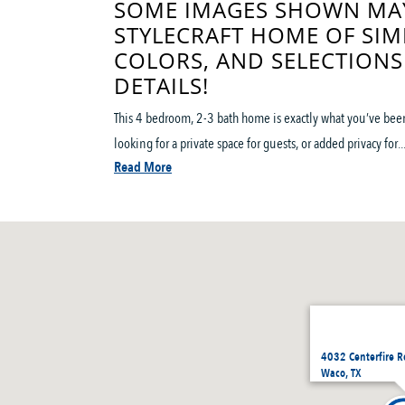
SOME IMAGES SHOWN MAY
STYLECRAFT HOME OF SIM
COLORS, AND SELECTIONS
DETAILS!
This 4 bedroom, 2-3 bath home is exactly what you’ve been 
looking for a private space for guests, or added privacy for..
Read More
4032 Centerfire 
Waco, TX