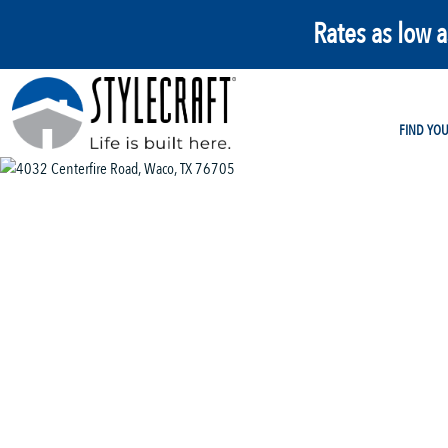
Rates as low 
FIND YO