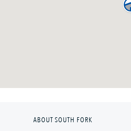
ABOUT SOUTH FORK