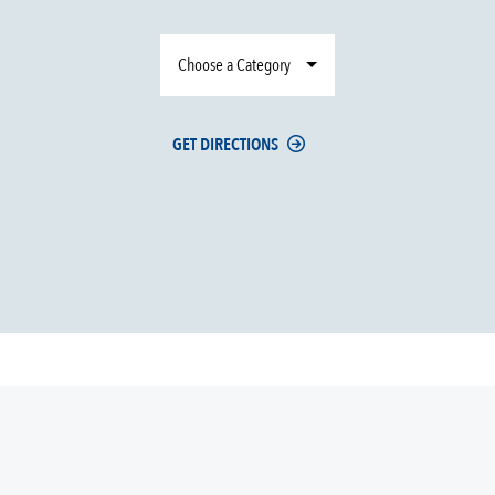
Choose a Category
GET DIRECTIONS