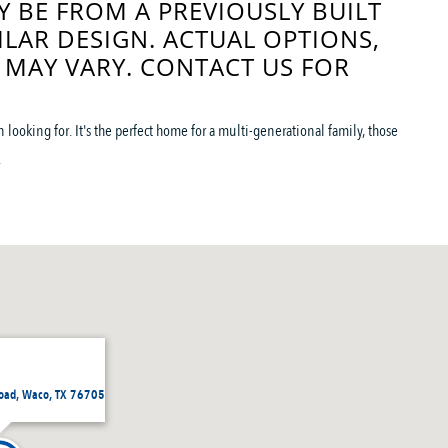
 BE FROM A PREVIOUSLY BUILT
ILAR DESIGN. ACTUAL OPTIONS,
 MAY VARY. CONTACT US FOR
looking for. It's the perfect home for a multi-generational family, those
.
Road, Waco, TX 76705