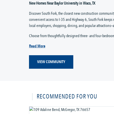
New Homes Near Baylor University in Waco, TX
Discover South Fork, the closest new construction community
convenient access to I-35 and Highway 6, South Fork keeps 
local employers, shopping, dining, and popular attractions—a
Choose from thoughtfully designed three- and four-bedroo
Read More
VIEW COMMUNITY
RECOMMENDED FOR YOU