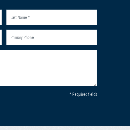
* Required fields