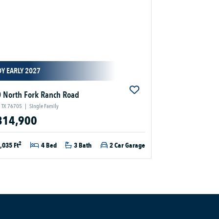
Y EARLY 2027
 North Fork Ranch Road
 TX 76705
|
Single Family
314,900
2
,035 Ft
4 Bed
3 Bath
2 Car Garage