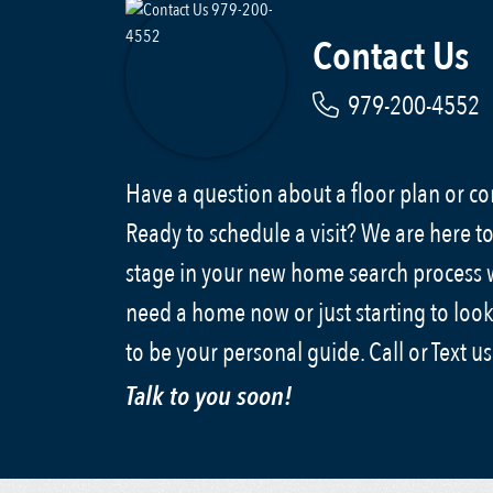
Contact Us
979-200-4552
Have a question about a floor plan or 
Ready to schedule a visit? We are here to
stage in your new home search process
need a home now or just starting to look
to be your personal guide. Call or Text u
Talk to you soon!