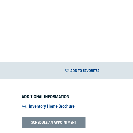
ADD TO FAVORITES
ADDITIONAL INFORMATION
Inventory Home Brochure
SCHEDULE AN APPOINTMENT