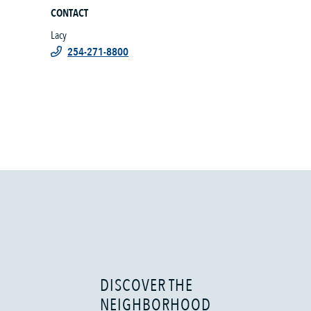
CONTACT
Lacy
254-271-8800
DISCOVER THE
NEIGHBORHOOD