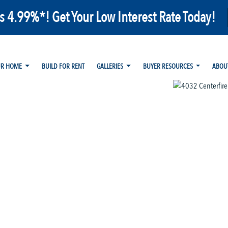
as 4.99%*! Get Your Low Interest Rate Today!
UR HOME
BUILD FOR RENT
GALLERIES
BUYER RESOURCES
ABOU