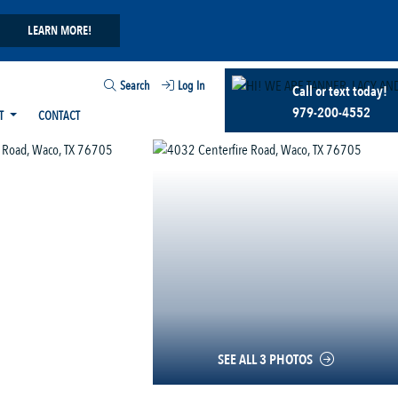
LEARN MORE!
Search
Log In
Call or text today!
979-200-4552
T
CONTACT
SEE ALL 3 PHOTOS