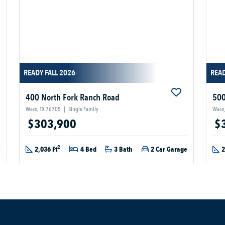
READY FALL 2026
READ
400 North Fork Ranch Road
500
Waco, TX 76705
|
Single Family
Waco,
$303,900
$
2
e
2,036 Ft
4 Bed
3 Bath
2 Car Garage
2