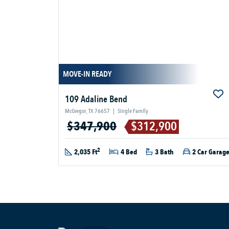
MOVE-IN READY
109 Adaline Bend
McGregor, TX 76657
|
Single Family
$347,900
$312,900
2
2,035 Ft
4 Bed
3 Bath
2 Car Garag