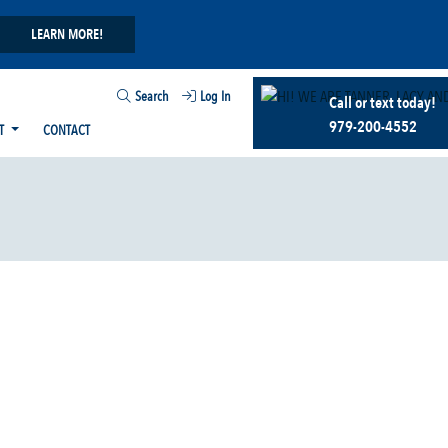
LEARN MORE!
Search
Log In
Call or text today!
979-200-4552
T
CONTACT