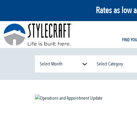
Rates as low 
FIND YO