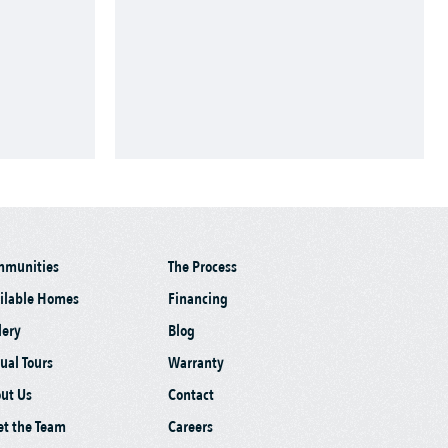
mmunities
The Process
ilable Homes
Financing
lery
Blog
tual Tours
Warranty
ut Us
Contact
t the Team
Careers