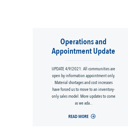
Operations and
Appointment Update
UPDATE 4/9/2021: All communities are
open by information appointment only.
Material shortages and cost increases
have forced us to move to an inventory-
only sales model. More updates to come
as we ada...
READ MORE