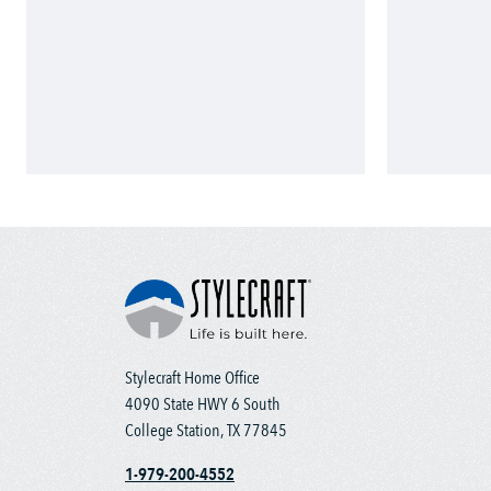
Stylecraft Home Office
4090 State HWY 6 South
College Station, TX 77845
1-979-200-4552