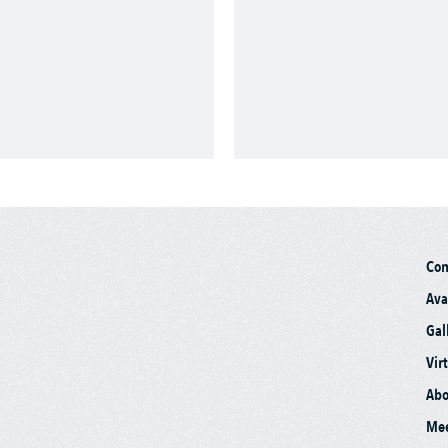
Co
Ava
Gal
Vir
Abo
Mee