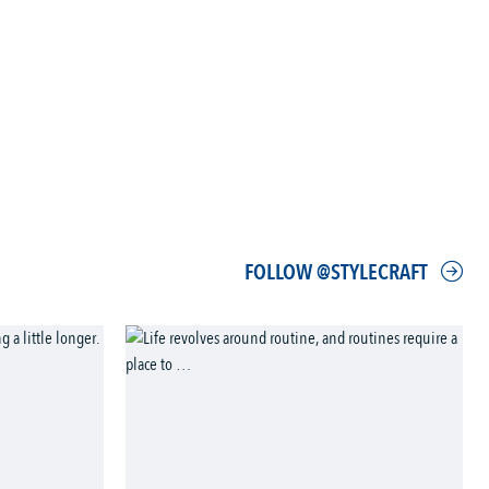
FOLLOW @STYLECRAFT