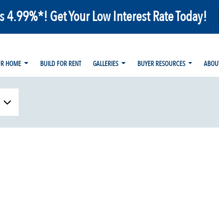
as 4.99%*! Get Your Low Interest Rate Today!
UR HOME
BUILD FOR RENT
GALLERIES
BUYER RESOURCES
ABOU