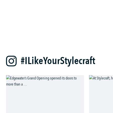
#ILikeYourStylecraft