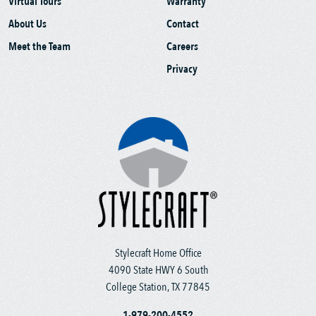
Virtual Tours
Warranty
About Us
Contact
Meet the Team
Careers
Privacy
Stylecraft Home Office
4090 State HWY 6 South
College Station, TX 77845
1-979-200-4552