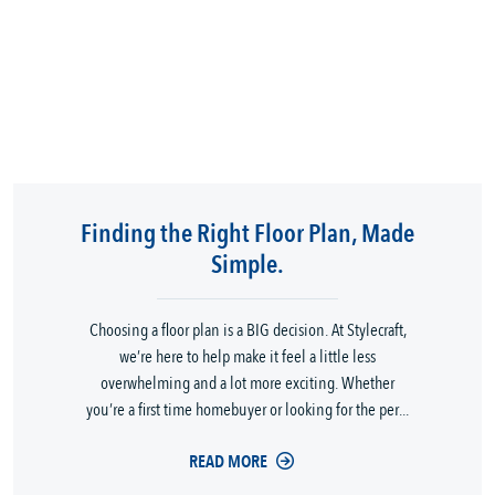
Finding the Right Floor Plan, Made
Simple.
Choosing a floor plan is a BIG decision. At Stylecraft,
we’re here to help make it feel a little less
overwhelming and a lot more exciting. Whether
you’re a first time homebuyer or looking for the per...
READ MORE