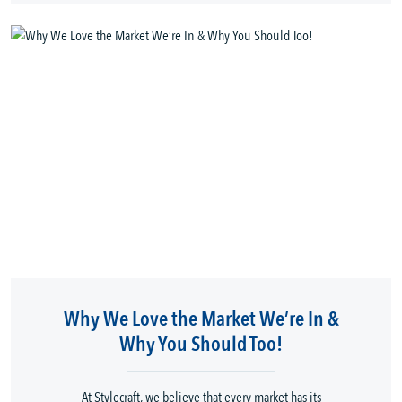
Why We Love the Market We’re In &
Why You Should Too!
At Stylecraft, we believe that every market has its