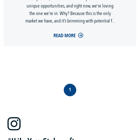
unique opportunities, and right now, we’re loving
the one we’re in. Why? Because this is the only
market we have, and it’s brimming with potential f...
READ MORE
1