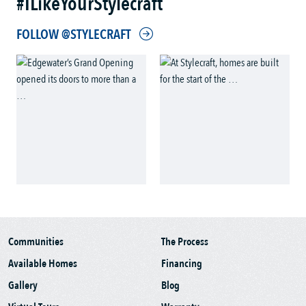
#ILikeYourStylecraft
FOLLOW @STYLECRAFT
Communities
The Process
Available Homes
Financing
Gallery
Blog