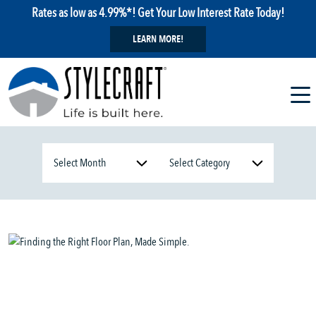
Rates as low as 4.99%*! Get Your Low Interest Rate Today!
LEARN MORE!