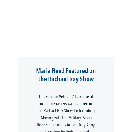
Maria Reed Featured on
the Rachael Ray Show
This year on Veterans’ Day, one of
our homeowners was featured on
the Rachael Ray Show for founding
Moving with the Military. Maria
Reed’s husband is Active Duty Army,