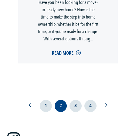
Have you been looking for a move-
in-ready new home? Now is the
time to make the step into home
ownership, whether it be for the first
time, or if you’re ready for a change.
With several options throug...
READ MORE
1
2
3
4