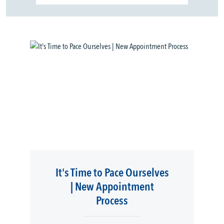
It's Time to Pace Ourselves
| New Appointment
Process