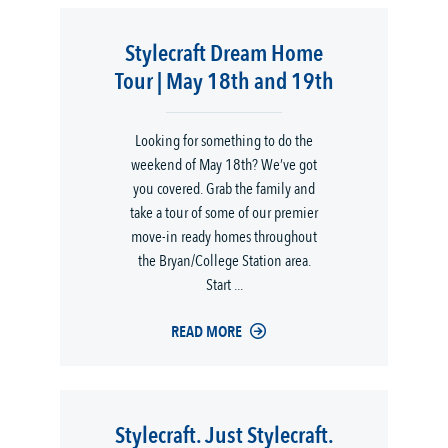
Stylecraft Dream Home
Tour | May 18th and 19th
Looking for something to do the
weekend of May 18th? We’ve got
you covered. Grab the family and
take a tour of some of our premier
move-in ready homes throughout
the Bryan/College Station area.
Start ...
READ MORE
Stylecraft. Just Stylecraft.