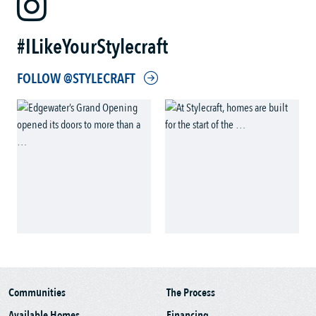
#ILikeYourStylecraft
FOLLOW @STYLECRAFT
Communities
The Process
Available Homes
Financing