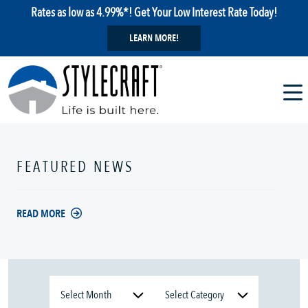
Rates as low as 4.99%*! Get Your Low Interest Rate Today!
LEARN MORE!
FEATURED NEWS
READ MORE