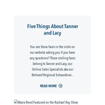
Five Things About Tanner
and Lacy
You see those faces in the circle on
our website asking you if you have
any questions? Those smiling faces
belong to Tanner and Lacy, our
Online Sales Specialists aka our
Beloved Regional Extraordinai...
READ MORE