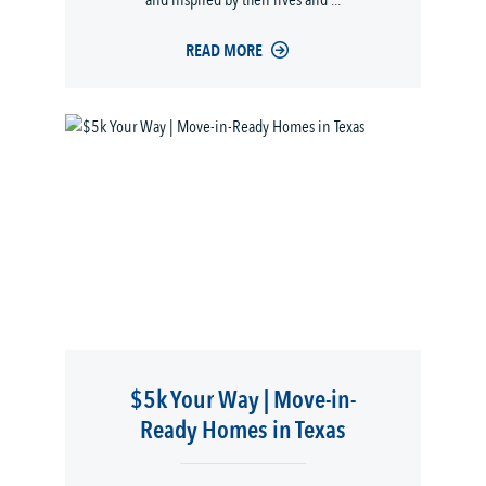
and inspired by their lives and ...
READ MORE
$5k Your Way | Move-in-
Ready Homes in Texas