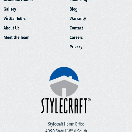
Gallery
Blog
Virtual Tours
Warranty
About Us
Contact
Meet the Team
Careers
Privacy
Stylecraft Home Office
4090 State HWY 6 South