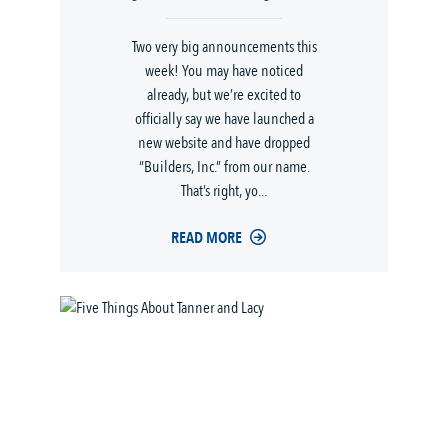
Two very big announcements this
week! You may have noticed
already, but we’re excited to
officially say we have launched a
new website and have dropped
“Builders, Inc.” from our name.
That’s right, yo...
READ MORE