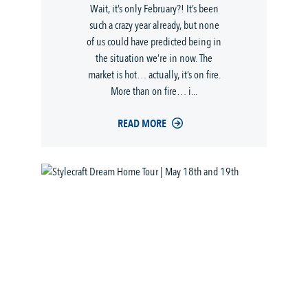
Wait, it’s only February?! It’s been
such a crazy year already, but none
of us could have predicted being in
the situation we’re in now. The
market is hot… actually, it’s on fire.
More than on fire… i...
READ MORE