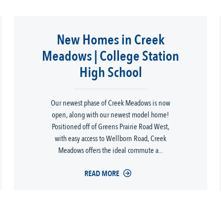
New Homes in Creek
Meadows | College Station
High School
Our newest phase of Creek Meadows is now
open, along with our newest model home!
Positioned off of Greens Prairie Road West,
with easy access to Wellborn Road, Creek
Meadows offers the ideal commute a...
READ MORE