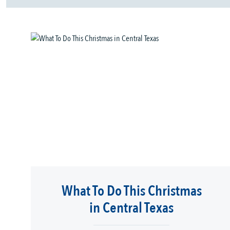
What To Do This Christmas
in Central Texas