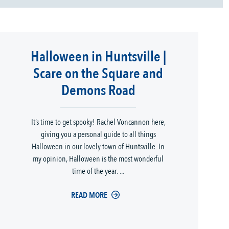
Halloween in Huntsville |
Scare on the Square and
Demons Road
It’s time to get spooky! Rachel Voncannon here,
giving you a personal guide to all things
Halloween in our lovely town of Huntsville. In
my opinion, Halloween is the most wonderful
time of the year. ...
READ MORE