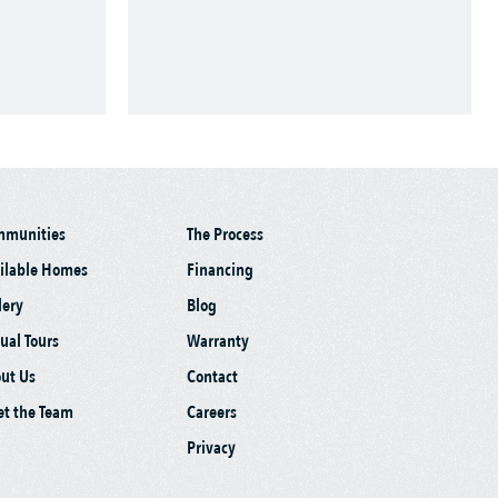
mmunities
The Process
ilable Homes
Financing
lery
Blog
tual Tours
Warranty
ut Us
Contact
t the Team
Careers
Privacy