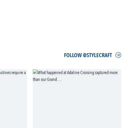
FOLLOW @STYLECRAFT