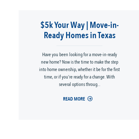
$5k Your Way | Move-in-
Ready Homes in Texas
Have you been looking for a move-in-ready
new home? Now is the time to make the step
into home ownership, whether it be for the first
time, or if you’re ready for a change. With
several options throug...
READ MORE