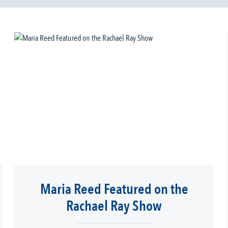
Maria Reed Featured on the
Rachael Ray Show