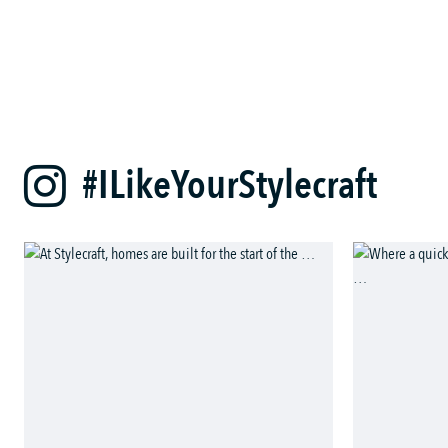
#ILikeYourStylecraft