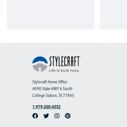
Stylecraft Home Office
4090 State HWY 6 South
College Station, TX 77845
1-979-200-4552