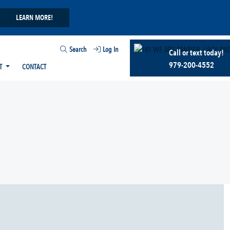
LEARN MORE!
Search
Log In
Call or text today!
979-200-4552
T
CONTACT