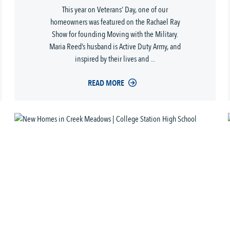
This year on Veterans’ Day, one of our
homeowners was featured on the Rachael Ray
Show for founding Moving with the Military.
Maria Reed’s husband is Active Duty Army, and
inspired by their lives and ...
READ MORE