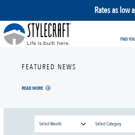
Rates as low 
FIND YO
FEATURED NEWS
READ MORE