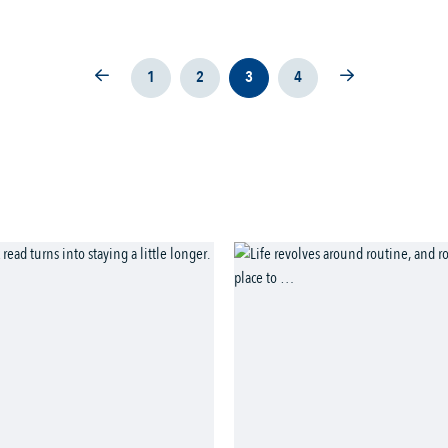
1
2
3
4