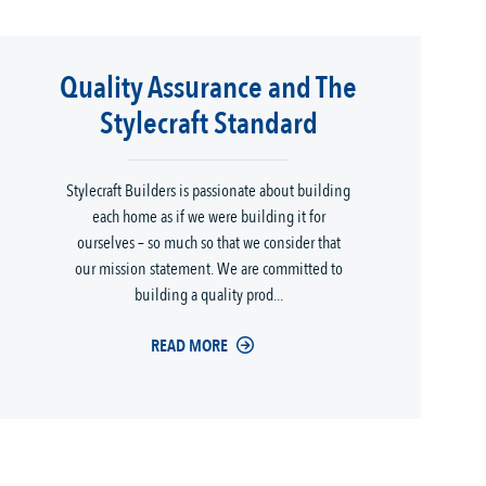
Quality Assurance and The
Stylecraft Standard
Stylecraft Builders is passionate about building
each home as if we were building it for
ourselves – so much so that we consider that
our mission statement. We are committed to
building a quality prod...
READ MORE