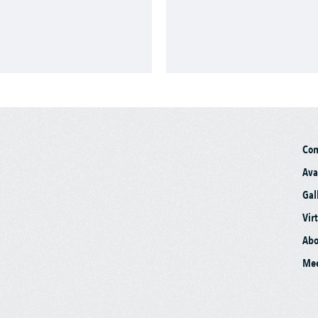
Co
Ava
Gal
Vir
Abo
Mee