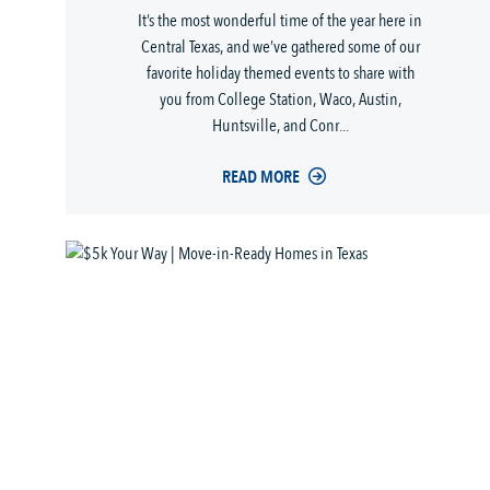
It’s the most wonderful time of the year here in
Central Texas, and we’ve gathered some of our
favorite holiday themed events to share with
you from College Station, Waco, Austin,
Huntsville, and Conr...
READ MORE