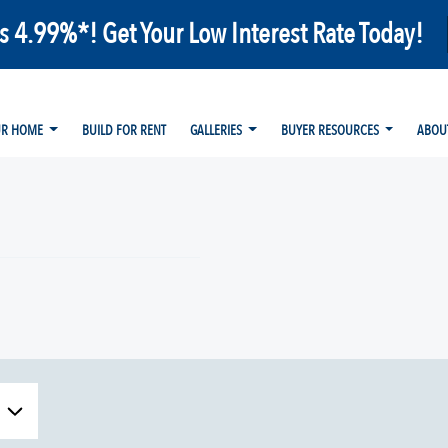
as 4.99%*! Get Your Low Interest Rate Today!
UR HOME
BUILD FOR RENT
GALLERIES
BUYER RESOURCES
ABOU