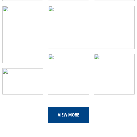
VIEW MORE