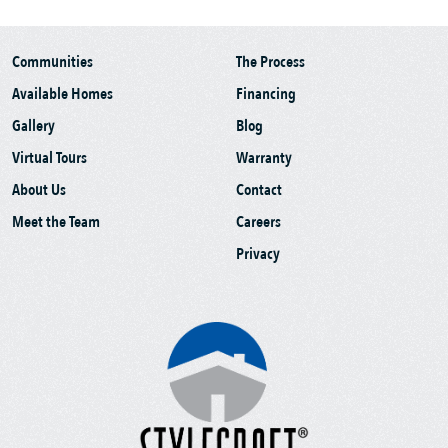
Communities
The Process
Available Homes
Financing
Gallery
Blog
Virtual Tours
Warranty
About Us
Contact
Meet the Team
Careers
Privacy