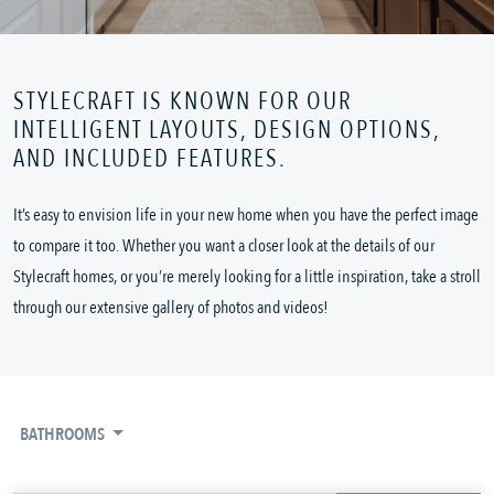
STYLECRAFT IS KNOWN FOR OUR
INTELLIGENT LAYOUTS, DESIGN OPTIONS,
AND INCLUDED FEATURES.
It’s easy to envision life in your new home when you have the perfect image
to compare it too. Whether you want a closer look at the details of our
Stylecraft homes, or you’re merely looking for a little inspiration, take a stroll
through our extensive gallery of photos and videos!
BATHROOMS