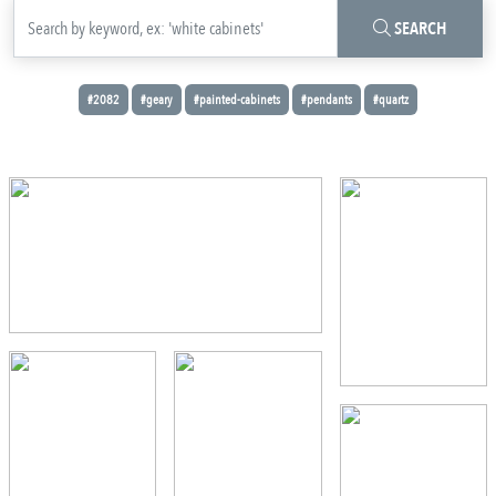
SEARCH
#2082
#geary
#painted-cabinets
#pendants
#quartz