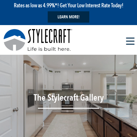
Rates as low as 4.99%*! Get Your Low Interest Rate Today!
LEARN MORE!
The Stylecraft Gallery