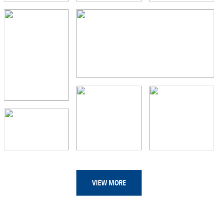
VIEW MORE