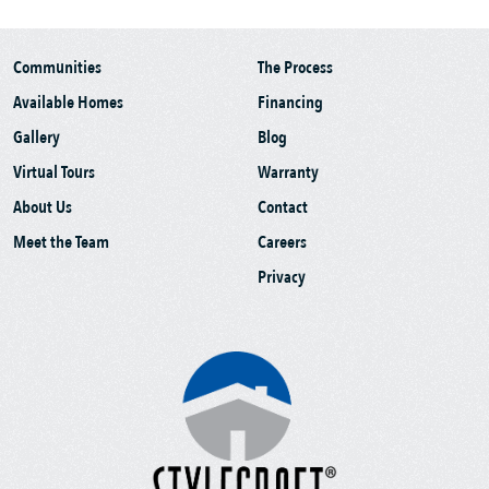
Communities
The Process
Available Homes
Financing
Gallery
Blog
Virtual Tours
Warranty
About Us
Contact
Meet the Team
Careers
Privacy