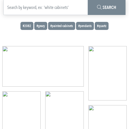
SEARCH
#2082
#geary
#painted-cabinets
#pendants
#quartz