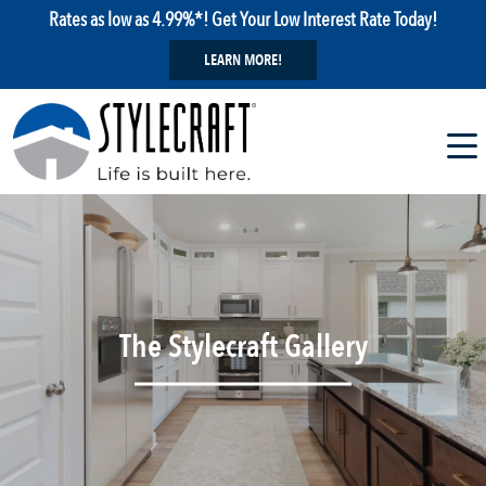
Rates as low as 4.99%*! Get Your Low Interest Rate Today!
LEARN MORE!
The Stylecraft Gallery