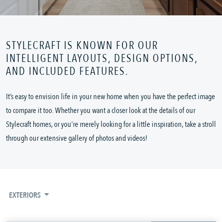
STYLECRAFT IS KNOWN FOR OUR
INTELLIGENT LAYOUTS, DESIGN OPTIONS,
AND INCLUDED FEATURES.
It’s easy to envision life in your new home when you have the perfect image
to compare it too. Whether you want a closer look at the details of our
Stylecraft homes, or you’re merely looking for a little inspiration, take a stroll
through our extensive gallery of photos and videos!
EXTERIORS