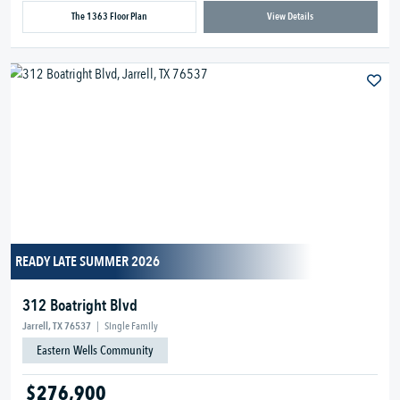
The 1363 Floor Plan
View Details
READY LATE SUMMER 2026
312 Boatright Blvd
Jarrell, TX 76537
|
Single Family
Eastern Wells Community
$276,900