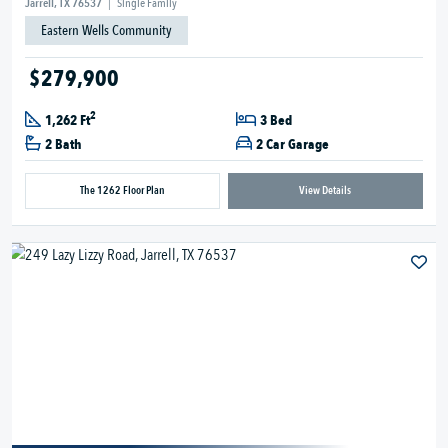
Jarrell, TX 76537
|
Single Family
Eastern Wells Community
$279,900
2
1,262 Ft
3 Bed
2 Bath
2 Car Garage
The 1262 Floor Plan
View Details