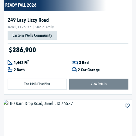
READY FALL 2026
249 Lazy Lizzy Road
Jarrell, TX 76537
|
Single Family
Eastern Wells Community
$286,900
2
1,442 Ft
3 Bed
2 Bath
2 Car Garage
The 1443 Floor Plan
View Details