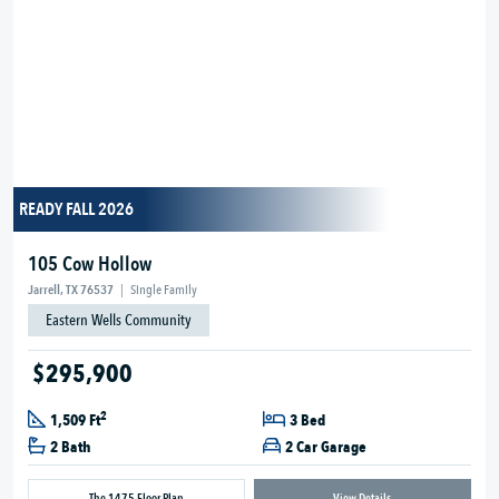
READY FALL 2026
105 Cow Hollow
Jarrell, TX 76537
|
Single Family
Eastern Wells Community
$295,900
2
1,509 Ft
3 Bed
2 Bath
2 Car Garage
The 1475 Floor Plan
View Details