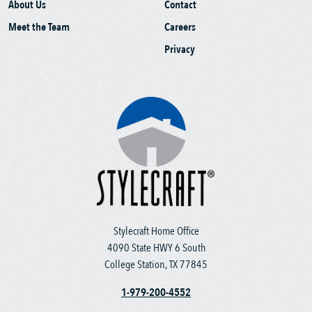
About Us
Contact
Meet the Team
Careers
Privacy
Stylecraft Home Office
4090 State HWY 6 South
College Station, TX 77845
1-979-200-4552