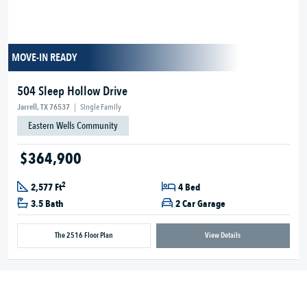
MOVE-IN READY
504 Sleep Hollow Drive
Jarrell, TX 76537
|
Single Family
Eastern Wells Community
$364,900
2
2,577 Ft
4 Bed
3.5 Bath
2 Car Garage
The 2516 Floor Plan
View Details