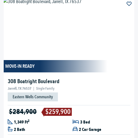
MOVE-IN READY
308 Boatright Boulevard
Jarrell, TX 76537
|
Single Family
Eastern Wells Community
$284,900
$259,900
2
1,349 Ft
3 Bed
2 Bath
2 Car Garage