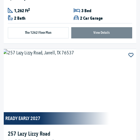
2
1,262 Ft
3 Bed
2 Bath
2 Car Garage
The 1262 Floor Plan
View Details
READY EARLY 2027
257 Lazy Lizzy Road