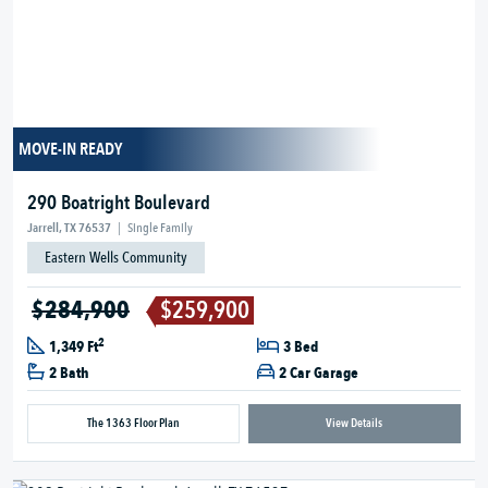
MOVE-IN READY
290 Boatright Boulevard
Jarrell, TX 76537
|
Single Family
Eastern Wells Community
$284,900
$259,900
2
1,349 Ft
3 Bed
2 Bath
2 Car Garage
The 1363 Floor Plan
View Details