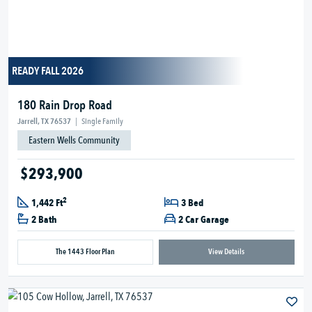
READY FALL 2026
180 Rain Drop Road
Jarrell, TX 76537
|
Single Family
Eastern Wells Community
$293,900
2
1,442 Ft
3 Bed
2 Bath
2 Car Garage
The 1443 Floor Plan
View Details