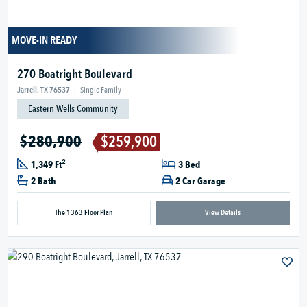
MOVE-IN READY
270 Boatright Boulevard
Jarrell, TX 76537
|
Single Family
Eastern Wells Community
$280,900
$259,900
2
1,349 Ft
3 Bed
2 Bath
2 Car Garage
The 1363 Floor Plan
View Details