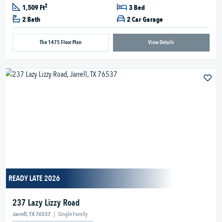
2
1,509 Ft
3 Bed
2 Bath
2 Car Garage
The 1475 Floor Plan
View Details
READY LATE 2026
237 Lazy Lizzy Road
Jarrell, TX 76537
|
Single Family