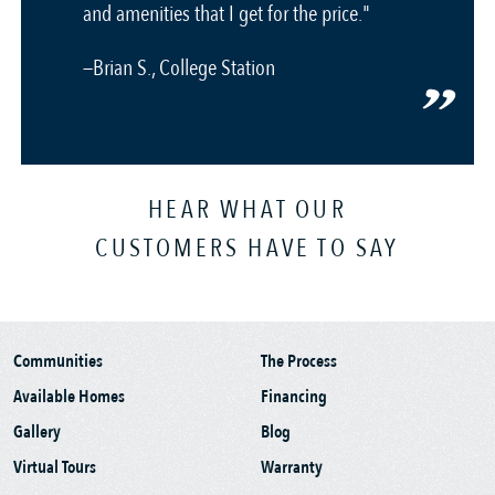
and amenities that I get for the price."
—Brian S., College Station
HEAR WHAT OUR
CUSTOMERS HAVE TO SAY
Communities
The Process
Available Homes
Financing
Gallery
Blog
Virtual Tours
Warranty