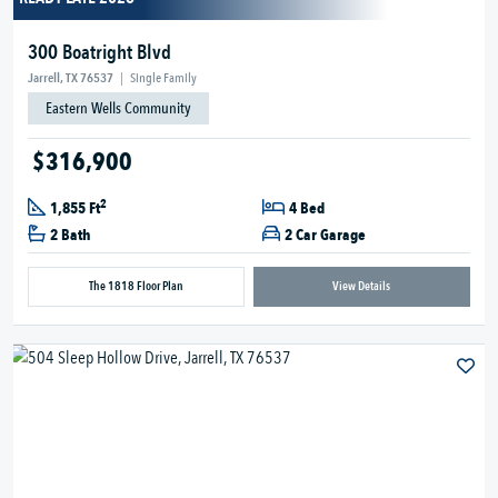
300 Boatright Blvd
Jarrell, TX 76537
|
Single Family
Eastern Wells Community
$316,900
2
1,855 Ft
4 Bed
2 Bath
2 Car Garage
The 1818 Floor Plan
View Details