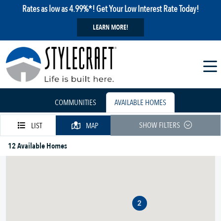
Rates as low as 4.99%*! Get Your Low Interest Rate Today!
LEARN MORE!
COMMUNITIES
AVAILABLE HOMES
SHOW FILTERS
LIST
MAP
12 Available Homes
2