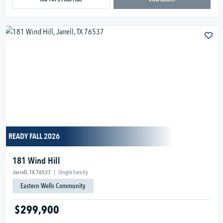
READY FALL 2026
181 Wind Hill
Jarrell, TX 76537
|
Single Family
Eastern Wells Community
$299,900