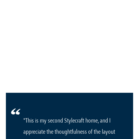
"This is my second Stylecraft home, and I
appreciate the thoughtfulness of the layout