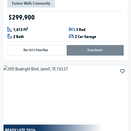
Eastern Wells Community
$299,900
2
1,613 Ft
3 Bed
2 Bath
2 Car Garage
The 1613 Floor Plan
View Details
READY LATE 2026