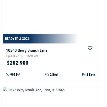
READY FALL 2026
10540 Berry Branch Lane
Bryan, TX 77845
|
Townhouse
$202,900
2
995 Ft
2 Bed
2 Bath