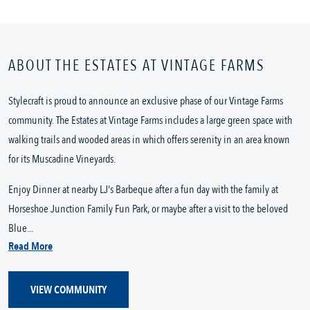
ABOUT THE ESTATES AT VINTAGE FARMS
Stylecraft is proud to announce an exclusive phase of our Vintage Farms
community. The Estates at Vintage Farms includes a large green space with
walking trails and wooded areas in which offers serenity in an area known
for its Muscadine Vineyards.
Enjoy Dinner at nearby LJ's Barbeque after a fun day with the family at
Horseshoe Junction Family Fun Park, or maybe after a visit to the beloved
Blue...
Read More
VIEW COMMUNITY