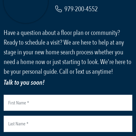
979-200-4552
Have a question about a floor plan or community?
Ready to schedule a visit? We are here to help at any
stage in your new home search process whether you
need a home now or just starting to look. We're here to
be your personal guide. Call or Text us anytime!
Talk to you soon!