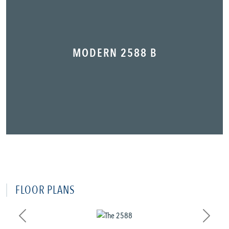
MODERN 2588 B
FLOOR PLANS
Previous
Next