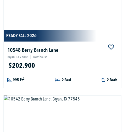
READY FALL 2026
10548 Berry Branch Lane
Bryan, TX 77845
|
Townhouse
$202,900
2
995 Ft
2 Bed
2 Bath