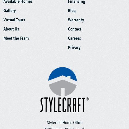
Available Homes
Financing
Gallery
Blog
Virtual Tours
Warranty
About Us
Contact
Meet the Team
Careers
Privacy
Stylecraft Home Office