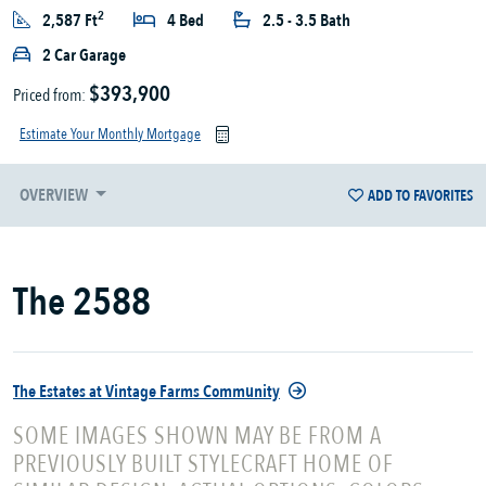
2
2,587 Ft
4 Bed
2.5 - 3.5 Bath
2 Car Garage
$393,900
Priced from:
Estimate Your Monthly Mortgage
OVERVIEW
ADD TO FAVORITES
The 2588
The Estates at Vintage Farms Community
SOME IMAGES SHOWN MAY BE FROM A
PREVIOUSLY BUILT STYLECRAFT HOME OF