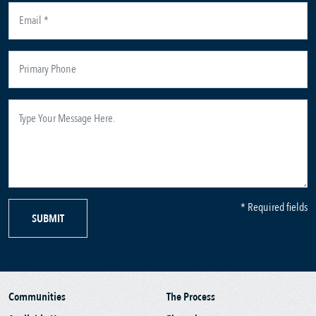
* Required fields
SUBMIT
Communities
The Process