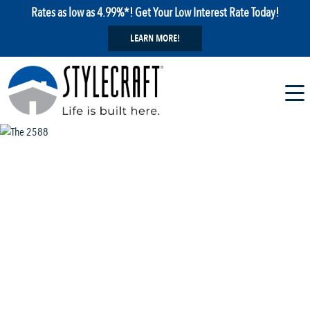
Rates as low as 4.99%*! Get Your Low Interest Rate Today!
LEARN MORE!
1 / 13