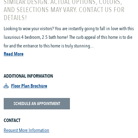
SIMILAR DESIGN. ACTUAL OPTIONS, COLORS,
AND SELECTIONS MAY VARY. CONTACT US FOR
DETAILS!
Looking to wow your visitors? You are instantly going to fall in love with this
luxurious 4 bedroom, 2.5 bath home! The curb appeal of this home is to die
for and the entrance to this home is truly stunning....
Read More
ADDITIONAL INFORMATION
Floor Plan Brochure
SCHEDULE AN APPOINTMENT
CONTACT
Request More Information