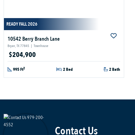
READY FALL 2026
10542 Berry Branch Lane
Bryan, TX 77845
|
Townhouse
$204,900
2
995 Ft
2 Bed
2 Bath
Contact Us