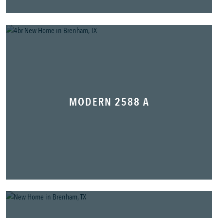
MODERN 2588 A