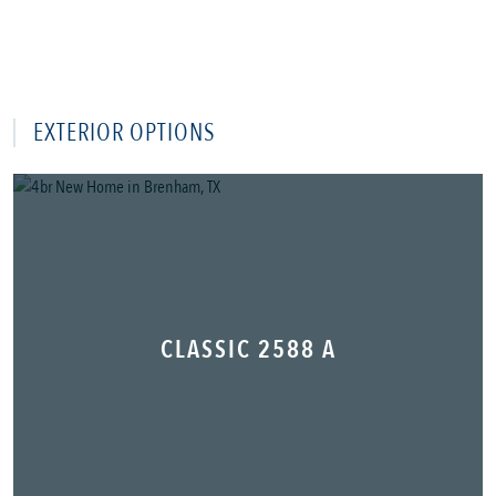
EXTERIOR OPTIONS
CLASSIC 2588 A