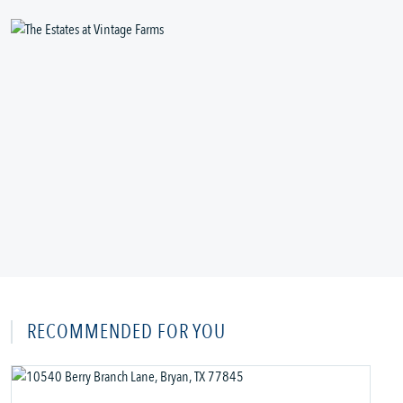
RECOMMENDED FOR YOU