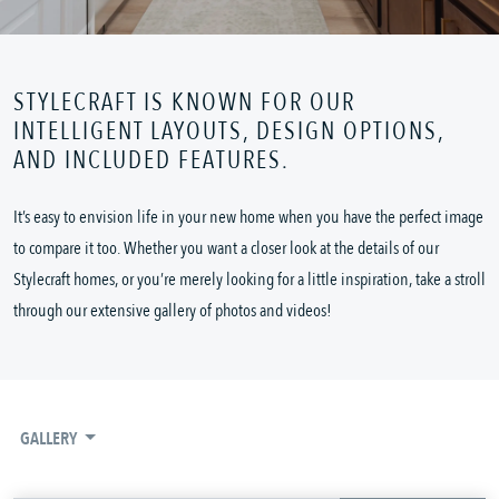
STYLECRAFT IS KNOWN FOR OUR
INTELLIGENT LAYOUTS, DESIGN OPTIONS,
AND INCLUDED FEATURES.
It’s easy to envision life in your new home when you have the perfect image
to compare it too. Whether you want a closer look at the details of our
Stylecraft homes, or you’re merely looking for a little inspiration, take a stroll
through our extensive gallery of photos and videos!
GALLERY