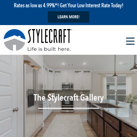
Rates as low as 4.99%*! Get Your Low Interest Rate Today!
LEARN MORE!
The Stylecraft Gallery