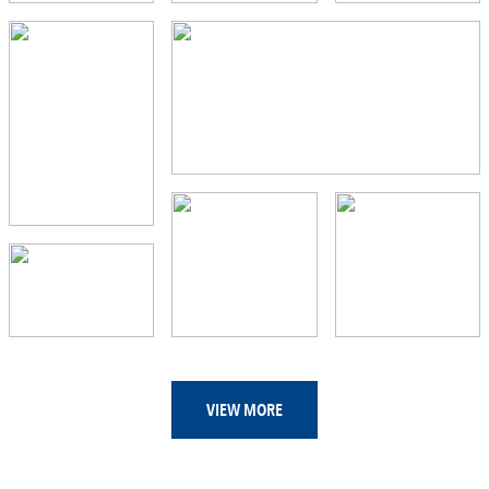
VIEW MORE