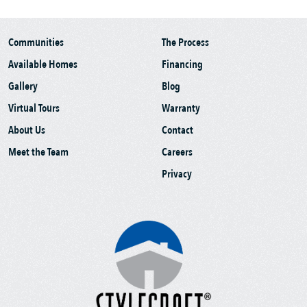
Communities
The Process
Available Homes
Financing
Gallery
Blog
Virtual Tours
Warranty
About Us
Contact
Meet the Team
Careers
Privacy