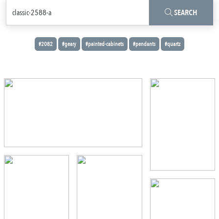
SEARCH
#2082
#geary
#painted-cabinets
#pendants
#quartz