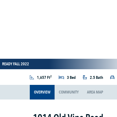
READY FALL 2022
2
1,657 Ft
3 Bed
2.5 Bath
OVERVIEW
COMMUNITY
AREA MAP