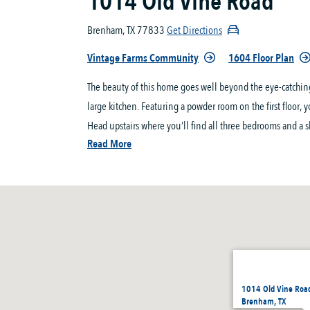
1014 Old Vine Road
Brenham, TX 77833
Get Directions
Vintage Farms Community
1604 Floor Plan
The beauty of this home goes well beyond the eye-catching
large kitchen. Featuring a powder room on the first floor, 
Head upstairs where you’ll find all three bedrooms and a s
Read More
1014 Old Vine Roa
Brenham, TX