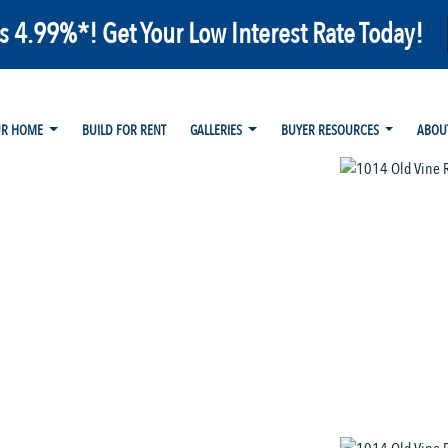
as 4.99%*! Get Your Low Interest Rate Today!
UR HOME
BUILD FOR RENT
GALLERIES
BUYER RESOURCES
ABOU