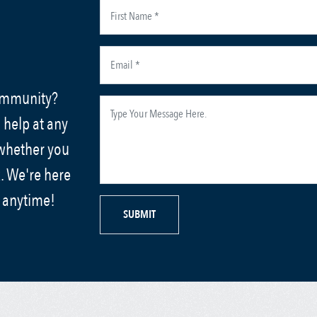
community?
 help at any
 whether you
. We're here
s anytime!
SUBMIT