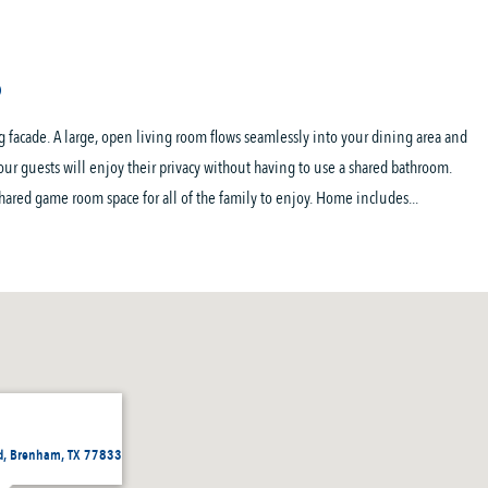
 facade. A large, open living room flows seamlessly into your dining area and
your guests will enjoy their privacy without having to use a shared bathroom.
hared game room space for all of the family to enjoy. Home includes...
d, Brenham, TX 77833