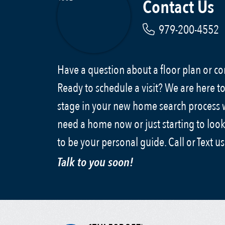
Contact Us
979-200-4552
Have a question about a floor plan or 
Ready to schedule a visit? We are here to
stage in your new home search process
need a home now or just starting to look
to be your personal guide. Call or Text u
Talk to you soon!