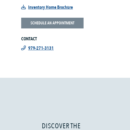
Inventory Home Brochure
SCHEDULE AN APPOINTMENT
CONTACT
979-271-3131
DISCOVER THE