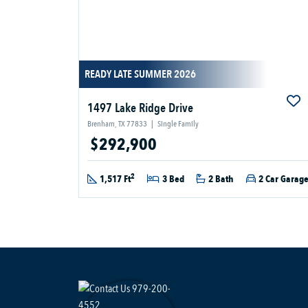
READY LATE SUMMER 2026
1497 Lake Ridge Drive
Brenham, TX 77833
|
Single Family
$292,900
2
1,517 Ft
3 Bed
2 Bath
2 Car Garag