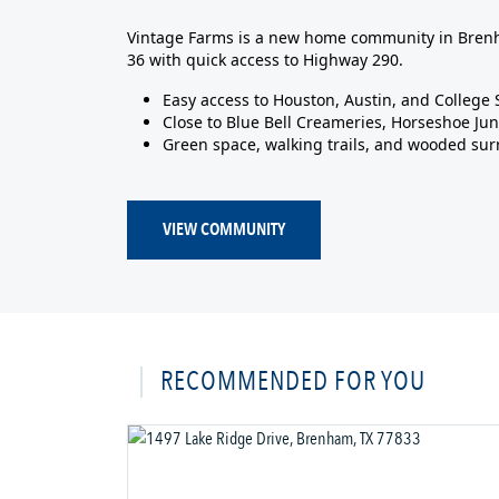
Vintage Farms is a new home community in Brenh
36 with quick access to Highway 290.
Easy access to Houston, Austin, and College 
Close to Blue Bell Creameries, Horseshoe Jun
Green space, walking trails, and wooded su
VIEW COMMUNITY
RECOMMENDED FOR YOU