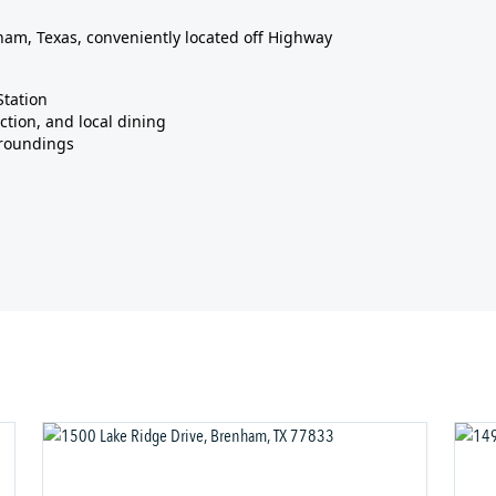
am, Texas, conveniently located off Highway
Station
ction, and local dining
rroundings