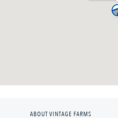
ABOUT VINTAGE FARMS