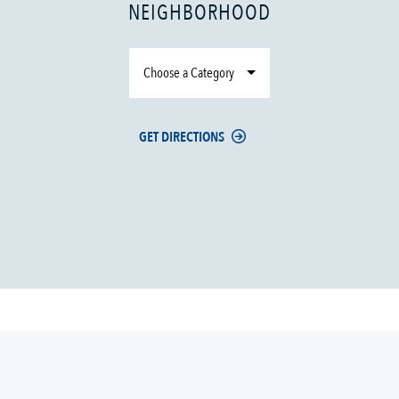
NEIGHBORHOOD
Choose a Category
GET DIRECTIONS