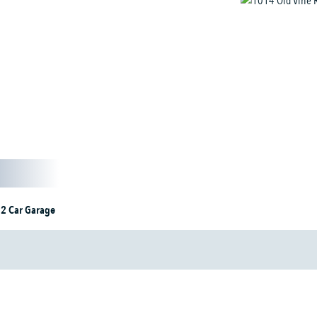
2 Car Garage