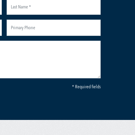
* Required fields