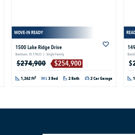
MOVE-IN READY
READ
1500 Lake Ridge Drive
149
Brenham, TX 77833
|
Single Family
Bren
$274,900
$254,900
$
2
e
1,262 Ft
3 Bed
2 Bath
2 Car Garage
1