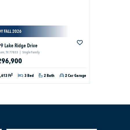
Y FALL 2026
9 Lake Ridge Drive
ham, TX 77833
|
Single Family
296,900
2
,613 Ft
3 Bed
2 Bath
2 Car Garage