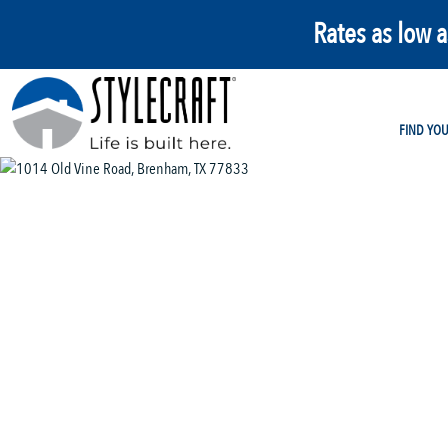
Rates as low 
FIND YO