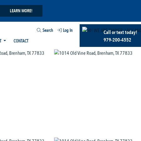
LEARN MORE!
Search
Log In
Call or text today!
979-200-4552
T
CONTACT