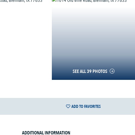
SEE ALL 39 PHOTOS
ADD TO FAVORITES
ADDITIONAL INFORMATION