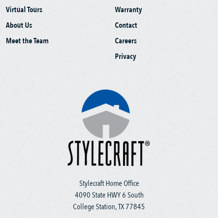
Virtual Tours
Warranty
About Us
Contact
Meet the Team
Careers
Privacy
Stylecraft Home Office
4090 State HWY 6 South
College Station, TX 77845