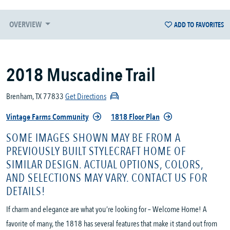
OVERVIEW
ADD TO FAVORITES
2018 Muscadine Trail
Brenham, TX 77833
Get Directions
Vintage Farms Community
1818 Floor Plan
SOME IMAGES SHOWN MAY BE FROM A
PREVIOUSLY BUILT STYLECRAFT HOME OF
SIMILAR DESIGN. ACTUAL OPTIONS, COLORS,
AND SELECTIONS MAY VARY. CONTACT US FOR
DETAILS!
If charm and elegance are what you’re looking for – Welcome Home! A
favorite of many, the 1818 has several features that make it stand out from