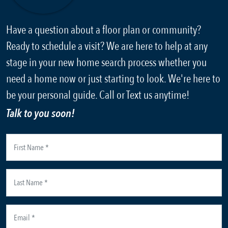
Have a question about a floor plan or community?
Ready to schedule a visit? We are here to help at any
stage in your new home search process whether you
need a home now or just starting to look. We're here to
be your personal guide. Call or Text us anytime!
Talk to you soon!