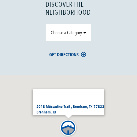
DISCOVER THE
NEIGHBORHOOD
Choose a Category
GET DIRECTIONS
2018 Muscadine Trail , Brenham, TX 77833
Brenham, TX