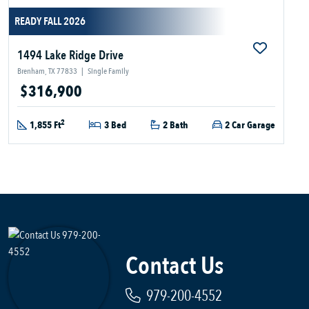
READY FALL 2026
1494 Lake Ridge Drive
Brenham, TX 77833
|
Single Family
$316,900
2
1,855 Ft
3 Bed
2 Bath
2 Car Garage
Contact Us
979-200-4552