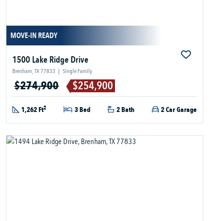
MOVE-IN READY
1500 Lake Ridge Drive
Brenham, TX 77833
|
Single Family
$274,900
$254,900
2
1,262 Ft
3 Bed
2 Bath
2 Car Garage