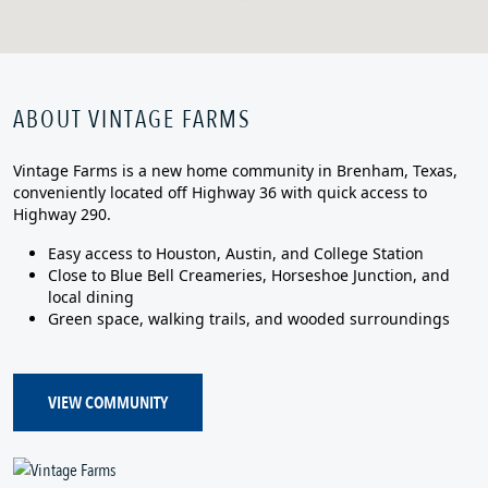
ABOUT VINTAGE FARMS
Vintage Farms is a new home community in Brenham, Texas,
conveniently located off Highway 36 with quick access to
Highway 290.
Easy access to Houston, Austin, and College Station
Close to Blue Bell Creameries, Horseshoe Junction, and
local dining
Green space, walking trails, and wooded surroundings
VIEW COMMUNITY