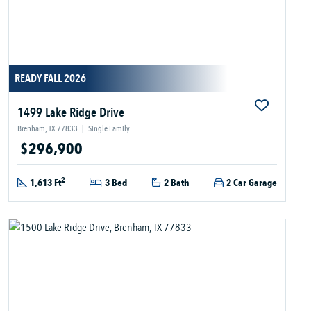
READY FALL 2026
1499 Lake Ridge Drive
Brenham, TX 77833
|
Single Family
$296,900
2
1,613 Ft
3 Bed
2 Bath
2 Car Garage