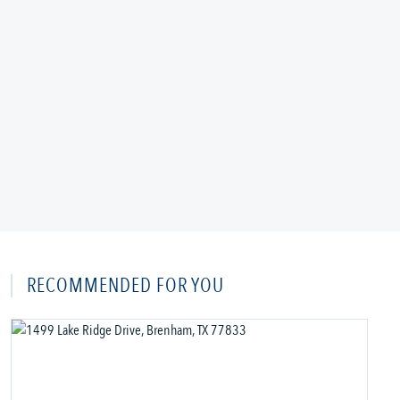
RECOMMENDED FOR YOU