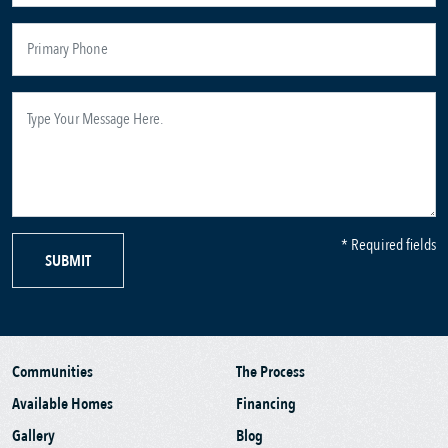
* Required fields
SUBMIT
Communities
The Process
Available Homes
Financing
Gallery
Blog