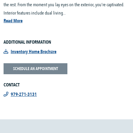
the rest. From the moment you lay eyes on the exterior, you’re captivated.
Interior features include dual living...
Read More
ADDITIONAL INFORMATION
Inventory Home Brochure
SCHEDULE AN APPOINTMENT
CONTACT
979-271-3131