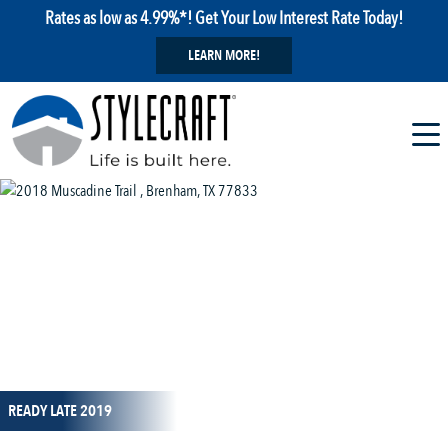
Rates as low as 4.99%*! Get Your Low Interest Rate Today!
LEARN MORE!
1 / 8
READY LATE 2019