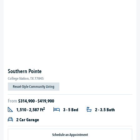
Southern Pointe
College Station, TX 77845
Resort-Style Community Living
From
$314,900 - $419,900
2
1,510 - 2,587 Ft
3 - 5 Bed
2 - 3.5 Bath
2 Car Garage
Schedule an Appointment