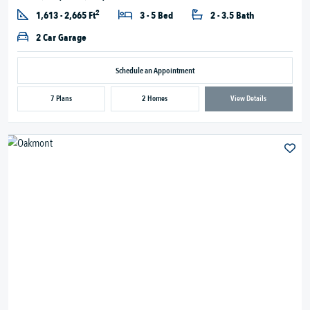
2
1,613 - 2,665 Ft
3 - 5 Bed
2 - 3.5 Bath
2 Car Garage
Schedule an Appointment
7 Plans
2 Homes
View Details