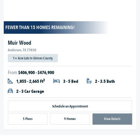
FEWER THAN 15 HOMES REMAINING!
Muir Wood
Anderson, TX 77830
1+ Acre Lots in Grimes County
From
$406,900 - $476,900
2
1,855 - 2,665 Ft
3 - 5 Bed
2 - 3.5 Bath
2 - 3 Car Garage
Schedule an Appointment
5 Plans
9 Homes
View Details