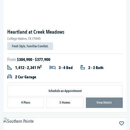
Heartland at Creek Meadows
College Station, TX 77845
Fresh Style, Familiar Comfort.
From
$304,900 - $377,900
2
1,412 - 2,341 Ft
3 - 4 Bed
2 - 3 Bath
2 Car Garage
Schedule an Appointment
4 Plans
5 Homes
View Details