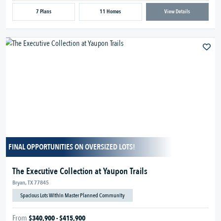
7 Plans
11 Homes
View Details
FINAL OPPORTUNITIES ON OVERSIZED LOTS!
The Executive Collection at Yaupon Trails
Bryan, TX 77845
Spacious Lots Within Master Planned Community
From
$340,900 - $415,900