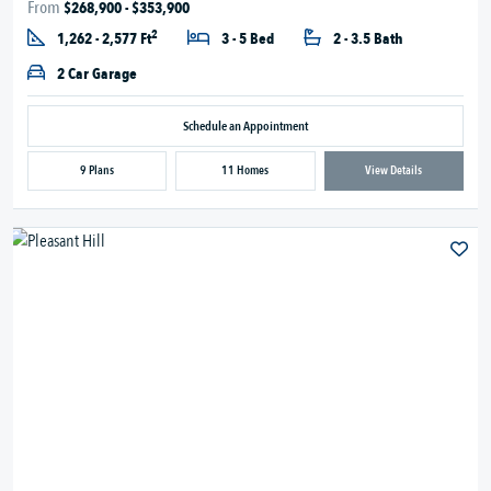
From
$268,900 - $353,900
2
1,262 - 2,577 Ft
3 - 5 Bed
2 - 3.5 Bath
2 Car Garage
Schedule an Appointment
9 Plans
11 Homes
View Details