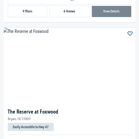
9 Plans
6 Homes
View Details
The Reserve at Foxwood
Bryan, TX 77807
Easily Accessible to Hwy 47