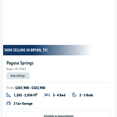
NOW SELLING IN BRYAN, TX!
Pagosa Springs
Bryan, TX 77803
Now Selling!
From
$267,900 - $323,900
2
1,262 - 2,036 Ft
3 - 4 Bed
2 - 3 Bath
2 Car Garage
Schedule an Appointment