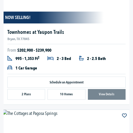
NOW SELLING!
Townhomes at Yaupon Trails
Bryan, TX 77845
From
$202,900 - $239,900
2
995 - 1,353 Ft
2 - 3 Bed
2 - 2.5 Bath
1 Car Garage
Schedule an Appointment
2 Plans
10 Homes
View Details