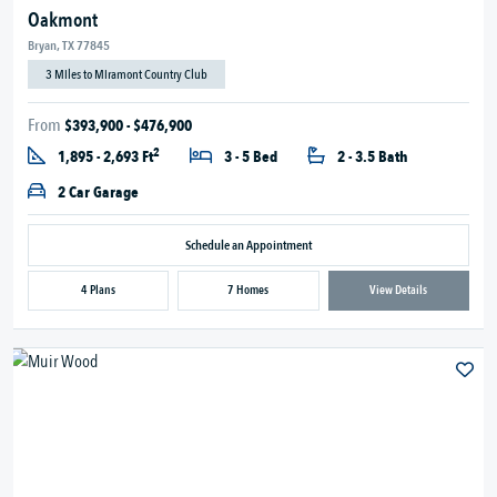
Oakmont
Bryan, TX 77845
3 Miles to Miramont Country Club
From
$393,900 - $476,900
2
1,895 - 2,693 Ft
3 - 5 Bed
2 - 3.5 Bath
2 Car Garage
Schedule an Appointment
4 Plans
7 Homes
View Details