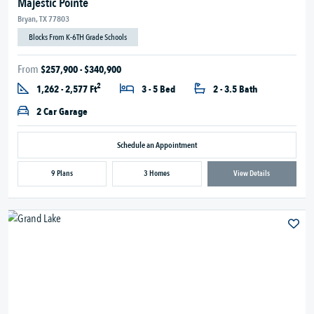
Majestic Pointe
Bryan, TX 77803
Blocks From K-6TH Grade Schools
From
$257,900 - $340,900
2
1,262 - 2,577 Ft
3 - 5 Bed
2 - 3.5 Bath
2 Car Garage
Schedule an Appointment
9 Plans
3 Homes
View Details