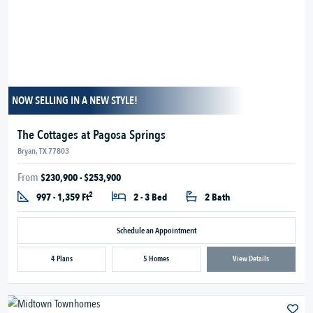
NOW SELLING IN A NEW STYLE!
The Cottages at Pagosa Springs
Bryan, TX 77803
From
$230,900 - $253,900
2
997 - 1,359 Ft
2 - 3 Bed
2 Bath
Schedule an Appointment
4 Plans
5 Homes
View Details