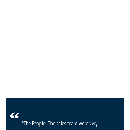
"The People! The sales team were very