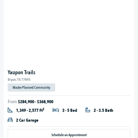
Yaupon Trails
Bryan, TX 77845
Master Planned Community
From
$284,900 - $368,900
2
1,349 - 2,577 Ft
3 - 5 Bed
2 - 3.5 Bath
2 Car Garage
Schedule an Appointment