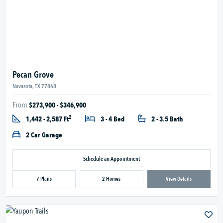
Pecan Grove
Navasota, TX 77868
From
$273,900 - $346,900
2
1,442 - 2,587 Ft
3 - 4 Bed
2 - 3.5 Bath
2 Car Garage
Schedule an Appointment
7 Plans
2 Homes
View Details