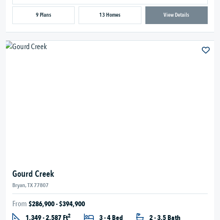
9 Plans
13 Homes
View Details
Gourd Creek
Bryan, TX 77807
From
$286,900 - $394,900
2
1,349 - 2,587 Ft
3 - 4 Bed
2 - 3.5 Bath