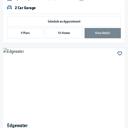
2 Car Garage
Schedule an Appointment
9 Plans
16 Homes
View Details
Edgewater