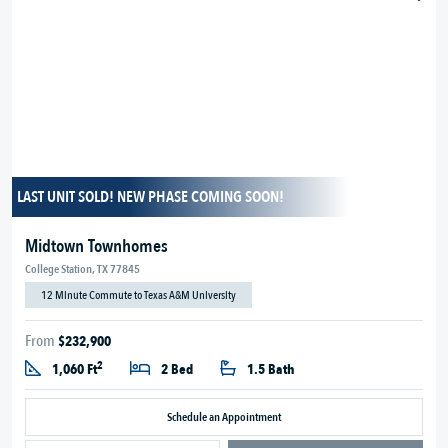
LAST UNIT SOLD! NEW PHASE COMING SOON!
Midtown Townhomes
College Station, TX 77845
12 Minute Commute to Texas A&M University
From
$232,900
2
1,060 Ft
2 Bed
1.5 Bath
Schedule an Appointment