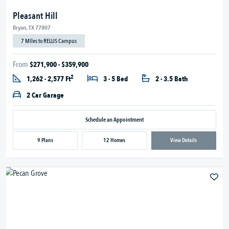
Pleasant Hill
Bryan, TX 77807
7 Miles to RELLIS Campus
From
$271,900 - $359,900
2
1,262 - 2,577 Ft
3 - 5 Bed
2 - 3.5 Bath
2 Car Garage
Schedule an Appointment
9 Plans
12 Homes
View Details