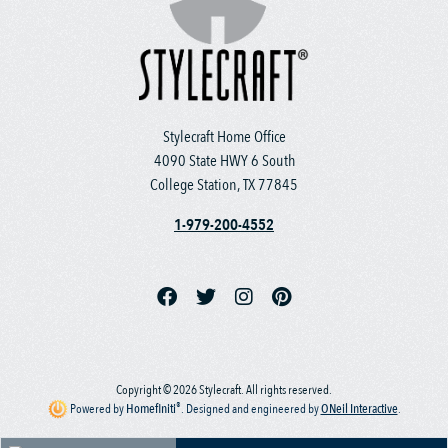
Stylecraft Home Office
4090 State HWY 6 South
College Station, TX 77845
1-979-200-4552
Copyright © 2026 Stylecraft. All rights reserved.
®
Powered by
Homefiniti
.
Designed and engineered by
ONeil Interactive
.