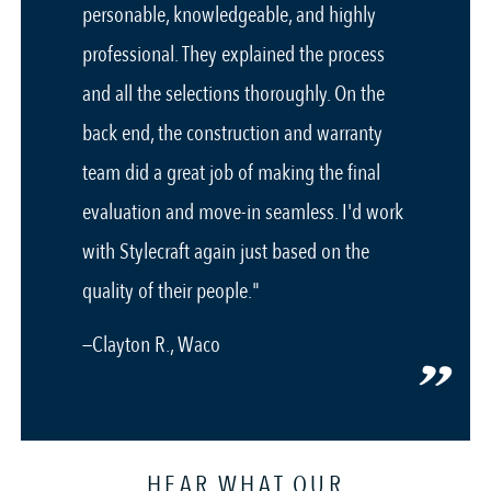
personable, knowledgeable, and highly
professional. They explained the process
and all the selections thoroughly. On the
back end, the construction and warranty
team did a great job of making the final
evaluation and move-in seamless. I'd work
with Stylecraft again just based on the
quality of their people."
—Clayton R., Waco
HEAR WHAT OUR