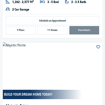
2
1,262 - 2,577 Ft
3 - 5 Bed
2 - 3.5 Bath
2 Car Garage
Schedule an Appointment
9 Plans
11 Homes
View Details
BUILD YOUR DREAM HOME TODAY!