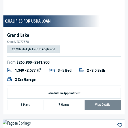
QUALIFIES FOR USDA LOAN
Grand Lake
Snook, TX 77878
12 Miles to Kyle Field in Aggieland
From
$265,900 - $341,900
2
1,349 - 2,577 Ft
3 - 5 Bed
2 - 3.5 Bath
2 Car Garage
Schedule an Appointment
8 Plans
7 Homes
View Details