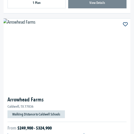
1 Plan
View Details
Arrowhead Farms
Caldwell, TX 77836
Walking Distance to Caldwell Schools
From
$249,900 - $324,900