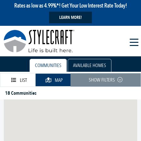
Rates as low as 4.99%*! Get Your Low Interest Rate Today!
LEARN MORE!
COMMUNITIES
AVAILABLE HOMES
SHOW FILTERS
LIST
MAP
18 Communities