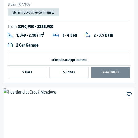
Bryan, TX 77807
Stylecraft Exclusive Community
From
$290,900 - $388,900
2
1,349 - 2,587 Ft
3 - 4 Bed
2 - 3.5 Bath
2 Car Garage
Schedule an Appointment
9 Plans
5 Homes
View Details