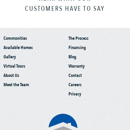
CUSTOMERS HAVE TO SAY
Communities
The Process
Available Homes
Financing
Gallery
Blog
Virtual Tours
Warranty
About Us
Contact
Meet the Team
Careers
Privacy