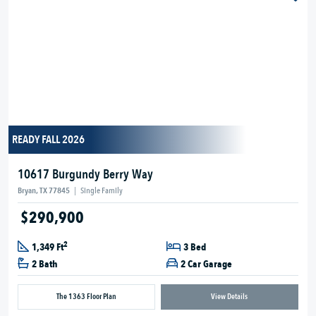
READY FALL 2026
10617 Burgundy Berry Way
Bryan, TX 77845
|
Single Family
$290,900
2
1,349 Ft
3 Bed
2 Bath
2 Car Garage
The 1363 Floor Plan
View Details