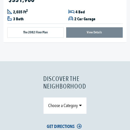
2
2,035 Ft
4 Bed
3 Bath
2 Car Garage
The 2082 Floor Plan
View Details
DISCOVER THE
NEIGHBORHOOD
Choose a Category
GET DIRECTIONS