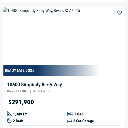
READY LATE 2026
10600 Burgundy Berry Way
Bryan, TX 77845
|
Single Family
$291,900
2
1,349 Ft
3 Bed
2 Bath
2 Car Garage