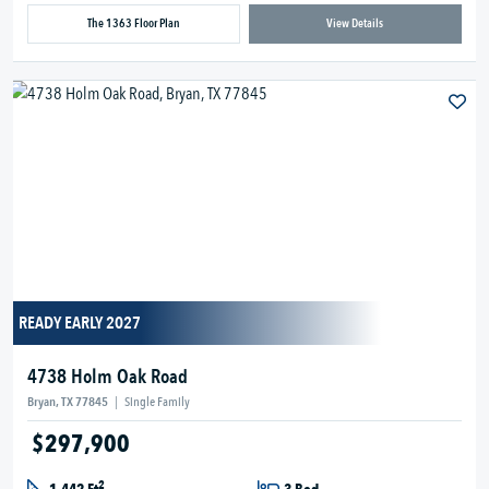
The 1363 Floor Plan
View Details
READY EARLY 2027
4738 Holm Oak Road
Bryan, TX 77845
|
Single Family
$297,900
2