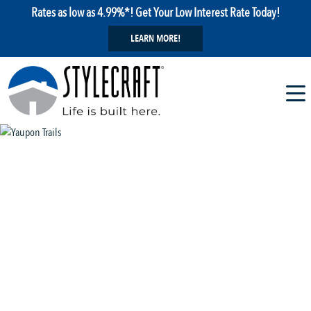
Rates as low as 4.99%*! Get Your Low Interest Rate Today!
LEARN MORE!
1 / 8