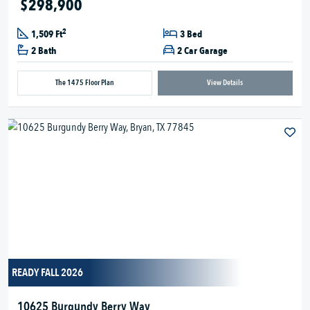
$298,900
2
1,509 Ft
3 Bed
2 Bath
2 Car Garage
The 1475 Floor Plan
View Details
READY FALL 2026
10625 Burgundy Berry Way