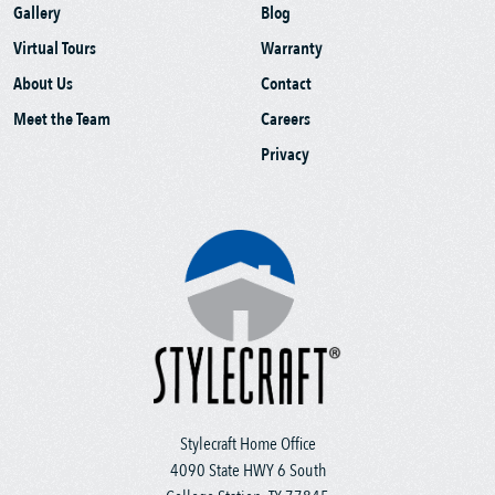
Gallery
Blog
Virtual Tours
Warranty
About Us
Contact
Meet the Team
Careers
Privacy
Stylecraft Home Office
4090 State HWY 6 South