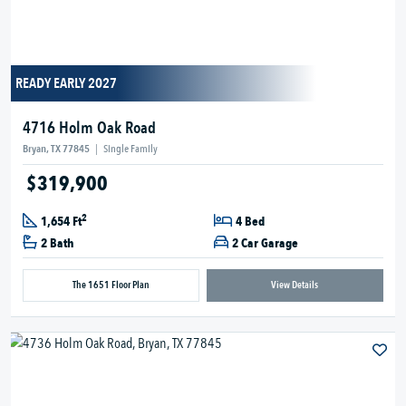
READY EARLY 2027
4716 Holm Oak Road
Bryan, TX 77845
|
Single Family
$319,900
2
1,654 Ft
4 Bed
2 Bath
2 Car Garage
The 1651 Floor Plan
View Details