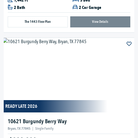
1,442 Ft
3 Bed
2 Bath
2 Car Garage
The 1443 Floor Plan
View Details
READY LATE 2026
10621 Burgundy Berry Way
Bryan, TX 77845
|
Single Family