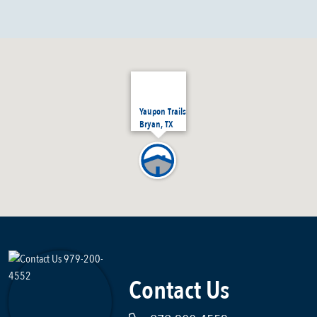
Yaupon Trails
Bryan, TX
Contact Us