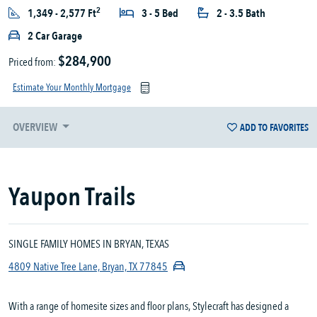
2
1,349 - 2,577 Ft
3 - 5 Bed
2 - 3.5 Bath
2 Car Garage
$284,900
Priced from:
Estimate Your Monthly Mortgage
OVERVIEW
ADD TO FAVORITES
Yaupon Trails
SINGLE FAMILY HOMES IN BRYAN, TEXAS
4809 Native Tree Lane, Bryan, TX 77845
With a range of homesite sizes and floor plans, Stylecraft has designed a