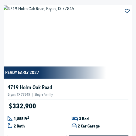
READY EARLY 2027
4719 Holm Oak Road
Bryan, TX 77845
|
Single Family
$332,900
2
1,855 Ft
3 Bed
2 Bath
2 Car Garage