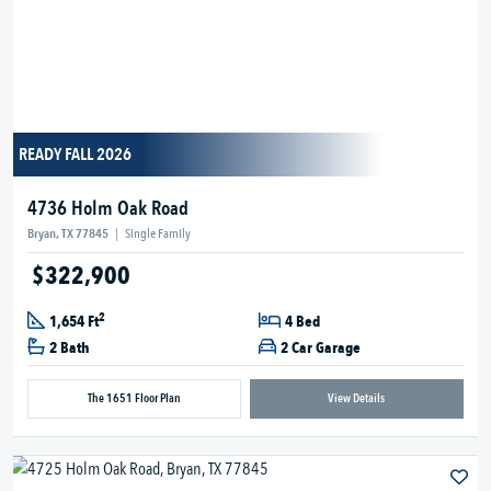
READY FALL 2026
4736 Holm Oak Road
Bryan, TX 77845
|
Single Family
$322,900
2
1,654 Ft
4 Bed
2 Bath
2 Car Garage
The 1651 Floor Plan
View Details