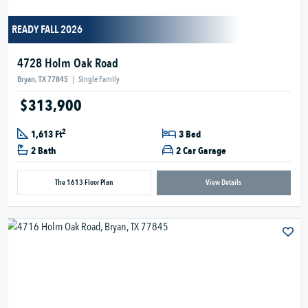
READY FALL 2026
4728 Holm Oak Road
Bryan, TX 77845
|
Single Family
$313,900
2
1,613 Ft
3 Bed
2 Bath
2 Car Garage
The 1613 Floor Plan
View Details