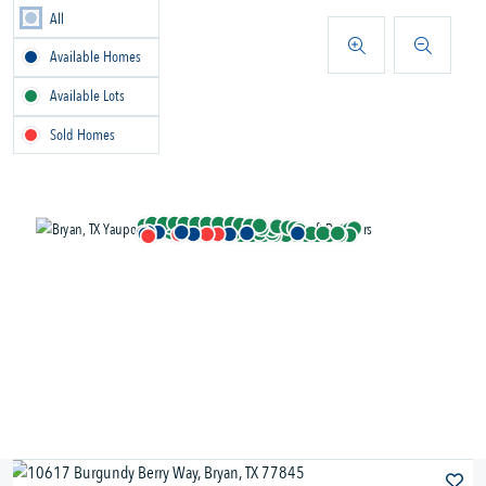
All
Available Homes
Available Lots
Sold Homes