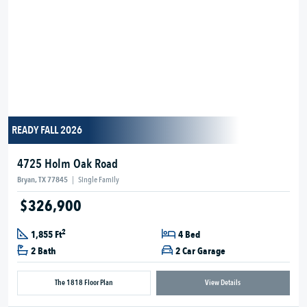
READY FALL 2026
4725 Holm Oak Road
Bryan, TX 77845
|
Single Family
$326,900
2
1,855 Ft
4 Bed
2 Bath
2 Car Garage
The 1818 Floor Plan
View Details