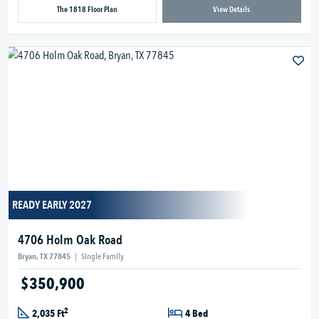
The 1818 Floor Plan
View Details
READY EARLY 2027
4706 Holm Oak Road
Bryan, TX 77845
|
Single Family
$350,900
2
2,035 Ft
4 Bed