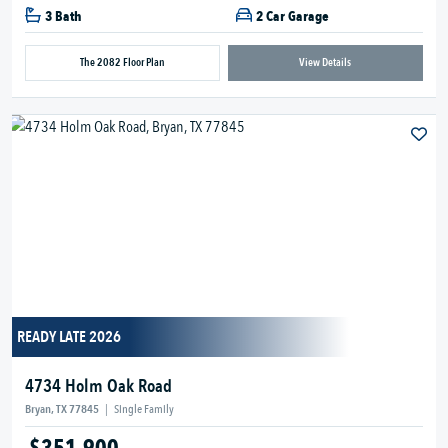
3 Bath
2 Car Garage
The 2082 Floor Plan
View Details
READY LATE 2026
4734 Holm Oak Road
Bryan, TX 77845
|
Single Family
$351,900