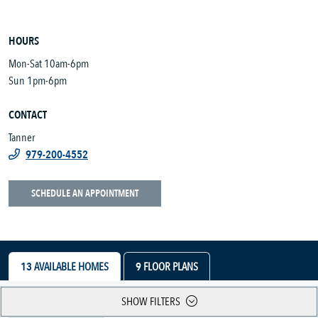
HOURS
Mon-Sat 10am-6pm
Sun 1pm-6pm
CONTACT
Tanner
979-200-4552
SCHEDULE AN APPOINTMENT
13
AVAILABLE HOMES
9
FLOOR PLANS
SHOW FILTERS