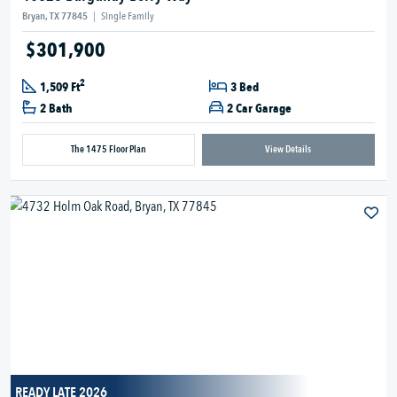
Bryan, TX 77845
|
Single Family
$301,900
2
1,509 Ft
3 Bed
2 Bath
2 Car Garage
The 1475 Floor Plan
View Details
READY LATE 2026