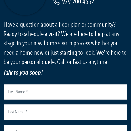
979-200-4552
Have a question about a floor plan or community?
Ready to schedule a visit? We are here to help at any
stage in your new home search process whether you
need a home now or just starting to look. We're here to
be your personal guide. Call or Text us anytime!
Talk to you soon!