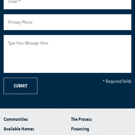
* Required fields
SUBMIT
Communities
The Process
Available Homes
Financing