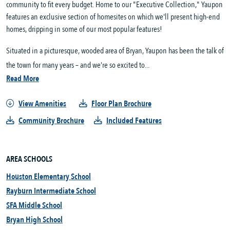
community to fit every budget. Home to our "Executive Collection," Yaupon
features an exclusive section of homesites on which we'll present high-end
homes, dripping in some of our most popular features!
Situated in a picturesque, wooded area of Bryan, Yaupon has been the talk of
the town for many years – and we’re so excited to...
Read More
View Amenities
Floor Plan Brochure
Community Brochure
Included Features
AREA SCHOOLS
Houston Elementary School
Rayburn Intermediate School
SFA Middle School
Bryan High School