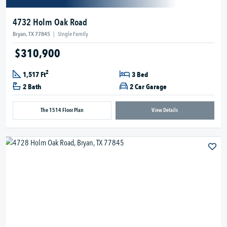
4732 Holm Oak Road
Bryan, TX 77845
|
Single Family
$310,900
2
1,517 Ft
3 Bed
2 Bath
2 Car Garage
The 1514 Floor Plan
View Details