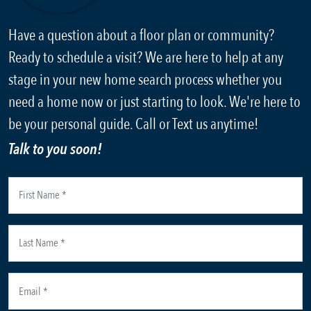
Have a question about a floor plan or community?
Ready to schedule a visit? We are here to help at any
stage in your new home search process whether you
need a home now or just starting to look. We're here to
be your personal guide. Call or Text us anytime!
Talk to you soon!