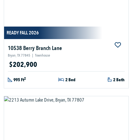
READY FALL 2026
10538 Berry Branch Lane
Bryan, TX 77845
|
Townhouse
$202,900
2
995 Ft
2 Bed
2 Bath