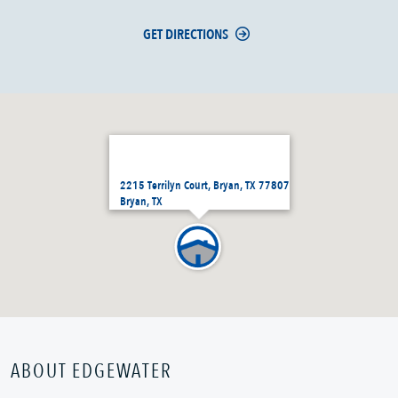
GET DIRECTIONS
2215 Terrilyn Court, Bryan, TX 77807
Bryan, TX
ABOUT EDGEWATER