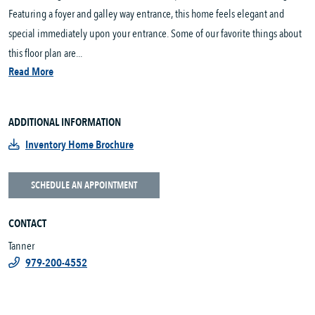
Featuring a foyer and galley way entrance, this home feels elegant and
special immediately upon your entrance. Some of our favorite things about
this floor plan are...
Read More
ADDITIONAL INFORMATION
Inventory Home Brochure
SCHEDULE AN APPOINTMENT
CONTACT
Tanner
979-200-4552