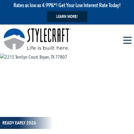
Rates as low as 4.99%*! Get Your Low Interest Rate Today!
LEARN MORE!
1 / 12
READY EARLY 2026