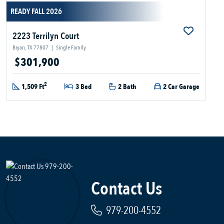
READY FALL 2026
2223 Terrilyn Court
Bryan, TX 77807
|
Single Family
$301,900
2
1,509 Ft
3 Bed
2 Bath
2 Car Garage
Contact Us
979-200-4552