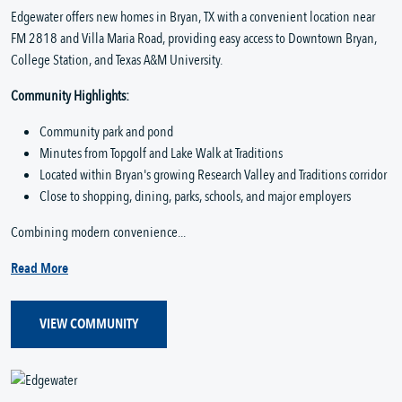
Edgewater offers new homes in Bryan, TX with a convenient location near
FM 2818 and Villa Maria Road, providing easy access to Downtown Bryan,
College Station, and Texas A&M University.
Community Highlights:
Community park and pond
Minutes from Topgolf and Lake Walk at Traditions
Located within Bryan's growing Research Valley and Traditions corridor
Close to shopping, dining, parks, schools, and major employers
Combining modern convenience...
Read More
VIEW COMMUNITY