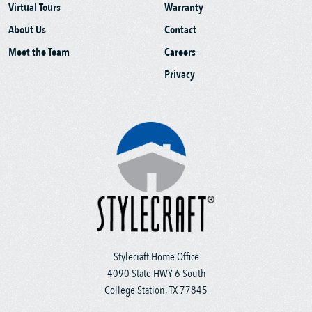
Virtual Tours
Warranty
About Us
Contact
Meet the Team
Careers
Privacy
Stylecraft Home Office
4090 State HWY 6 South
College Station, TX 77845