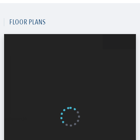
FLOOR PLANS