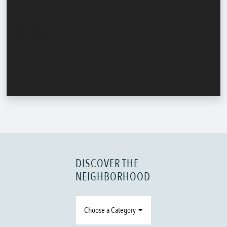
DISCOVER THE
NEIGHBORHOOD
Choose a Category