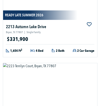
READY LATE SUMMER 2026
2213 Autumn Lake Drive
Bryan, TX 77807
|
Single Family
$331,900
2
1,654 Ft
4 Bed
2 Bath
2 Car Garage