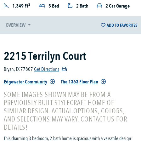
2
1,349 Ft
3 Bed
2 Bath
2 Car Garage
OVERVIEW
ADD TO FAVORITES
2215 Terrilyn Court
Bryan, TX 77807
Get Directions
Edgewater Community
The 1363 Floor Plan
SOME IMAGES SHOWN MAY BE FROM A
PREVIOUSLY BUILT STYLECRAFT HOME OF
SIMILAR DESIGN. ACTUAL OPTIONS, COLORS,
AND SELECTIONS MAY VARY. CONTACT US FOR
DETAILS!
This charming 3 bedroom, 2 bath home is spacious with a versatile design!