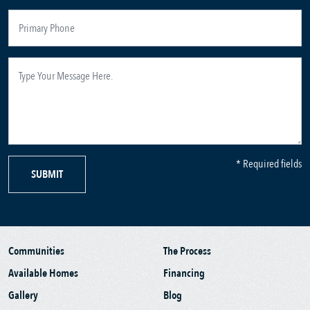
* Required fields
SUBMIT
Communities
The Process
Available Homes
Financing
Gallery
Blog