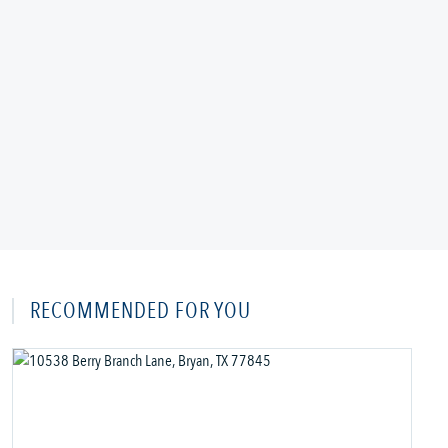
RECOMMENDED FOR YOU