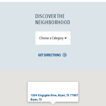
DISCOVER THE
NEIGHBORHOOD
Choose a Category
GET DIRECTIONS
1304 Kingsgate Drive, Bryan, TX 77807
Bryan, TX