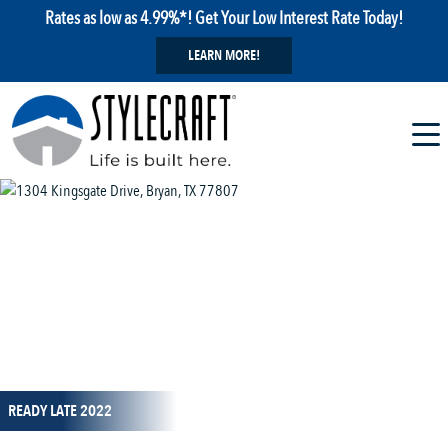
Rates as low as 4.99%*! Get Your Low Interest Rate Today!
LEARN MORE!
1 / 1
READY LATE 2022