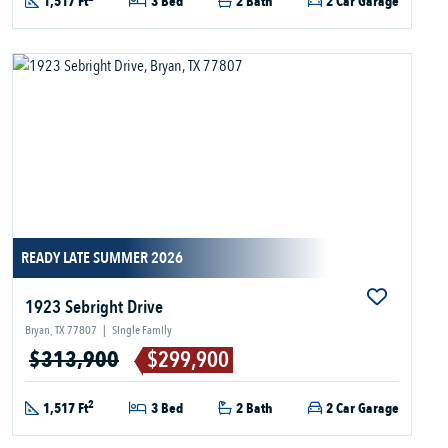
1,517 Ft
3 Bed
2 Bath
2 Car Garage
READY LATE SUMMER 2026
1923 Sebright Drive
Bryan, TX 77807
|
Single Family
$313,900
$299,900
2
1,517 Ft
3 Bed
2 Bath
2 Car Garage