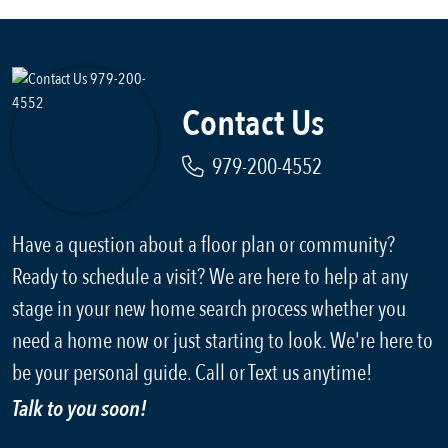
Contact Us
979-200-4552
Have a question about a floor plan or community?
Ready to schedule a visit? We are here to help at any
stage in your new home search process whether you
need a home now or just starting to look. We're here to
be your personal guide. Call or Text us anytime!
Talk to you soon!