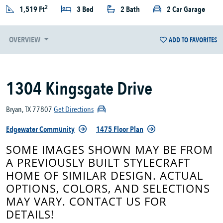
2
1,519 Ft
3 Bed
2 Bath
2 Car Garage
OVERVIEW
ADD TO FAVORITES
1304 Kingsgate Drive
Bryan, TX 77807
Get Directions
Edgewater Community
1475 Floor Plan
SOME IMAGES SHOWN MAY BE FROM
A PREVIOUSLY BUILT STYLECRAFT
HOME OF SIMILAR DESIGN. ACTUAL
OPTIONS, COLORS, AND SELECTIONS
MAY VARY. CONTACT US FOR
DETAILS!