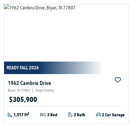
READY FALL 2026
1962 Cambria Drive
Bryan, TX 77807
|
Single Family
$305,900
2
1,517 Ft
3 Bed
2 Bath
2 Car Garage