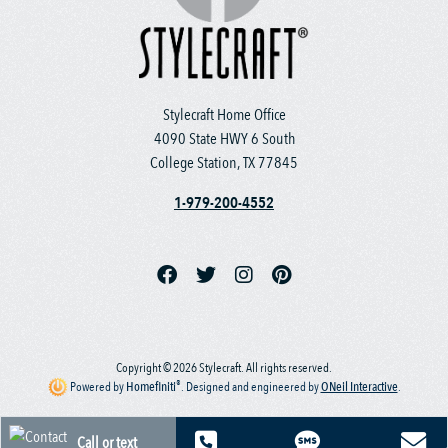
Stylecraft Home Office
4090 State HWY 6 South
College Station, TX 77845
1-979-200-4552
Copyright © 2026 Stylecraft. All rights reserved.
®
Powered by
Homefiniti
.
Designed and engineered by
ONeil Interactive
.
Call or text