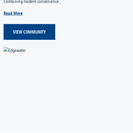
Combining modern convenience...
Read More
VIEW COMMUNITY