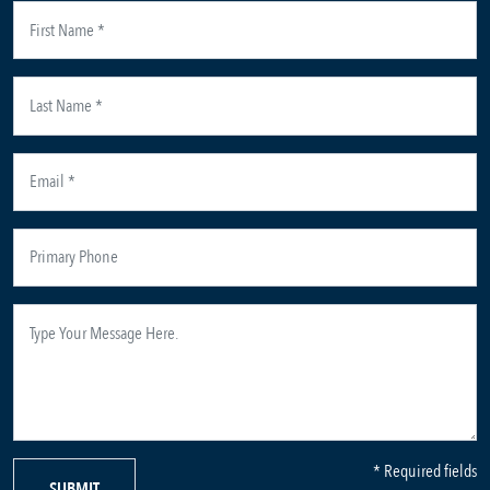
* Required fields
SUBMIT