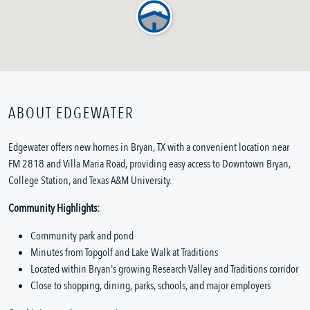
ABOUT EDGEWATER
Edgewater offers new homes in Bryan, TX with a convenient location near
FM 2818 and Villa Maria Road, providing easy access to Downtown Bryan,
College Station, and Texas A&M University.
Community Highlights:
Community park and pond
Minutes from Topgolf and Lake Walk at Traditions
Located within Bryan's growing Research Valley and Traditions corridor
Close to shopping, dining, parks, schools, and major employers