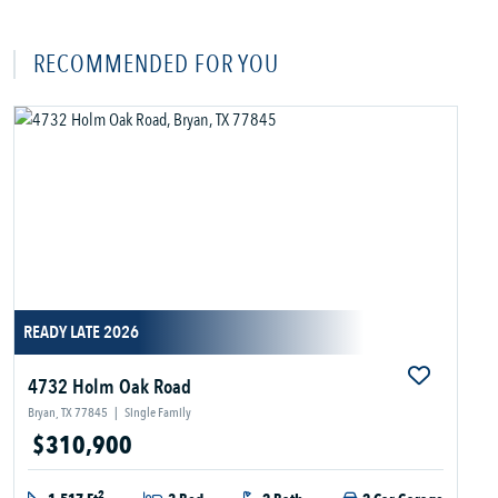
RECOMMENDED FOR YOU
READY LATE 2026
4732 Holm Oak Road
Bryan, TX 77845
|
Single Family
$310,900
2