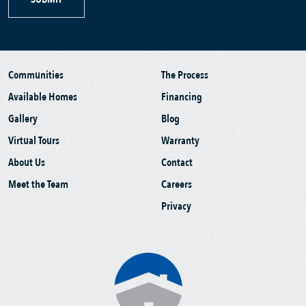
Communities
The Process
Available Homes
Financing
Gallery
Blog
Virtual Tours
Warranty
About Us
Contact
Meet the Team
Careers
Privacy