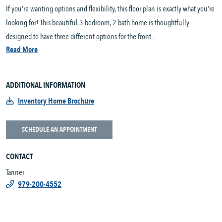
If you’re wanting options and flexibility, this floor plan is exactly what you’re
looking for! This beautiful 3 bedroom, 2 bath home is thoughtfully
designed to have three different options for the front...
Read More
ADDITIONAL INFORMATION
Inventory Home Brochure
SCHEDULE AN APPOINTMENT
CONTACT
Tanner
979-200-4552