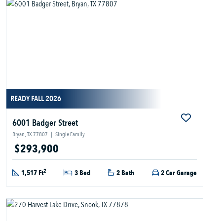
READY FALL 2026
6001 Badger Street
Bryan, TX 77807
|
Single Family
$293,900
2
1,517 Ft
3 Bed
2 Bath
2 Car Garage