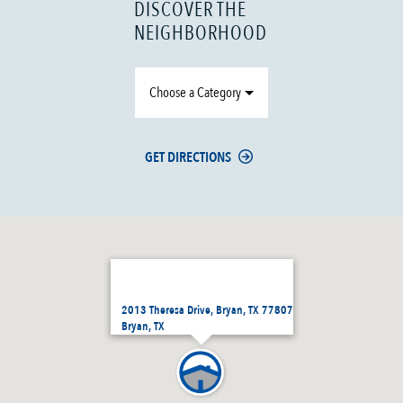
DISCOVER THE
NEIGHBORHOOD
Choose a Category
GET DIRECTIONS
2013 Theresa Drive, Bryan, TX 77807
Bryan, TX