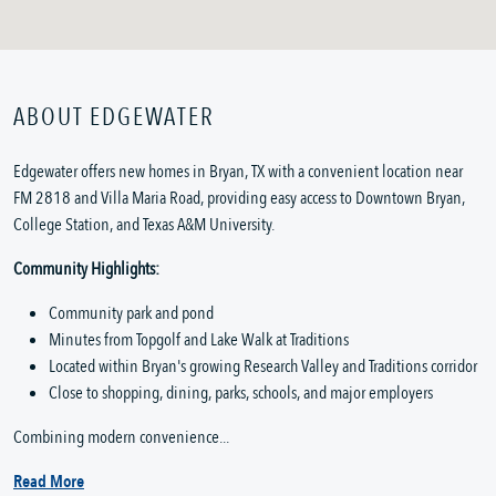
ABOUT EDGEWATER
Edgewater offers new homes in Bryan, TX with a convenient location near
FM 2818 and Villa Maria Road, providing easy access to Downtown Bryan,
College Station, and Texas A&M University.
Community Highlights:
Community park and pond
Minutes from Topgolf and Lake Walk at Traditions
Located within Bryan's growing Research Valley and Traditions corridor
Close to shopping, dining, parks, schools, and major employers
Combining modern convenience...
Read More