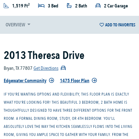
2
1,519 Ft
3 Bed
2 Bath
2 Car Garage
OVERVIEW
ADD TO FAVORITES
2013 Theresa Drive
Bryan, TX 77807
Get Directions
Edgewater Community
1475 Floor Plan
IF YOU’RE WANTING OPTIONS AND FLEXIBILITY, THIS FLOOR PLAN IS EXACTLY
WHAT YOU’RE LOOKING FOR! THIS BEAUTIFUL 3 BEDROOM, 2 BATH HOME IS
THOUGHTFULLY DESIGNED TO HAVE THREE DIFFERENT OPTIONS FOR THE FRONT
ROOM: A FORMAL DINING ROOM, STUDY, OR 4TH BEDROOM. YOU’LL
ABSOLUTELY LOVE THE WAY THE KITCHEN SEAMLESSLY FLOWS INTO THE LIVING
ROOM, GIVING YOU AMPLE SPACE TO GATHER WITH YOUR FAMILY. FROM THE