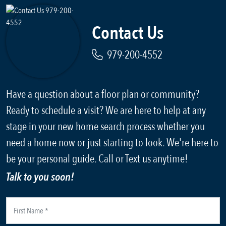
Contact Us
979-200-4552
Have a question about a floor plan or community?
Ready to schedule a visit? We are here to help at any
stage in your new home search process whether you
need a home now or just starting to look. We're here to
be your personal guide. Call or Text us anytime!
Talk to you soon!