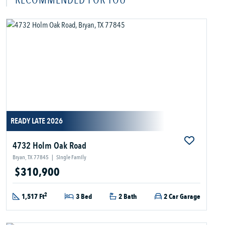
READY LATE 2026
4732 Holm Oak Road
Bryan, TX 77845
|
Single Family
$310,900
2
1,517 Ft
3 Bed
2 Bath
2 Car Garage