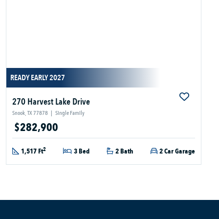
READY EARLY 2027
270 Harvest Lake Drive
Snook, TX 77878
|
Single Family
$282,900
2
1,517 Ft
3 Bed
2 Bath
2 Car Garage