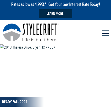
Rates as low as 4.99%*! Get Your Low Interest Rate Today!
LEARN MORE!
1 / 1
READY FALL 2021