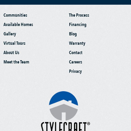
Communities
The Process
Available Homes
Financing
Gallery
Blog
Virtual Tours
Warranty
About Us
Contact
Meet the Team
Careers
Privacy