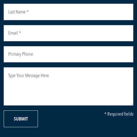
* Required fields
SUBMIT