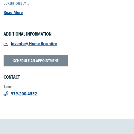
LUXURIOUSLY...
Read More
ADDITIONAL INFORMATION
Inventory Home Brochure
SCHEDULE AN APPOINTMENT
CONTACT
Tanner
979-200-4552