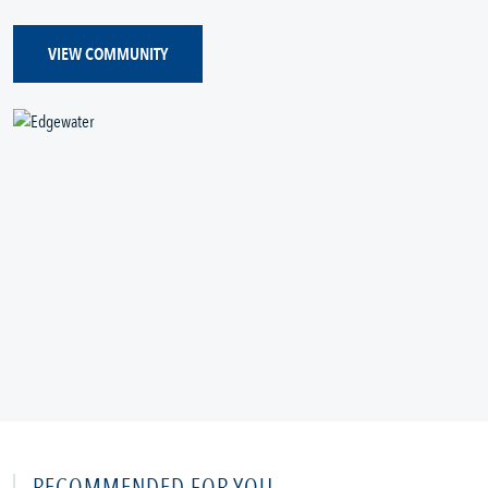
VIEW COMMUNITY
RECOMMENDED FOR YOU