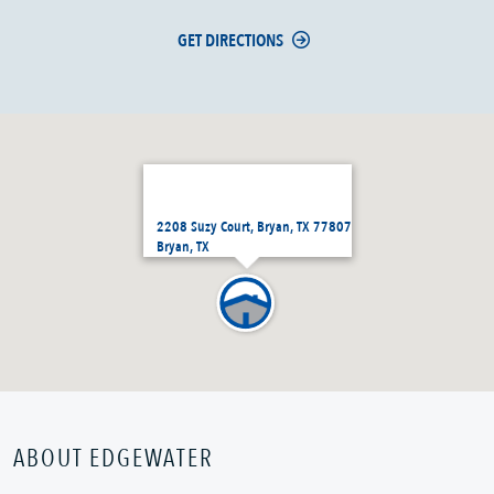
GET DIRECTIONS
2208 Suzy Court, Bryan, TX 77807
Bryan, TX
ABOUT EDGEWATER