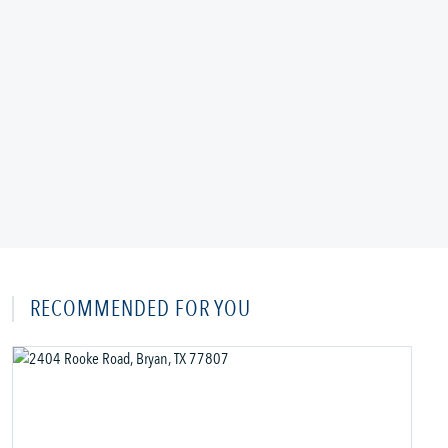
RECOMMENDED FOR YOU