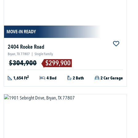
MOVE-IN READY
2404 Rooke Road
Bryan, TX 77807
|
Single Family
$304,900
$299,900
2
1,654 Ft
4 Bed
2 Bath
2 Car Garage