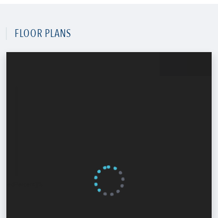
FLOOR PLANS