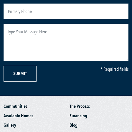
* Required fields
SUBMIT
Communities
The Process
Available Homes
Financing
Gallery
Blog