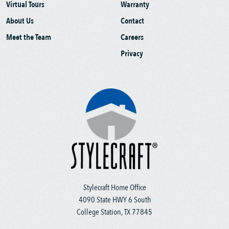
Virtual Tours
Warranty
About Us
Contact
Meet the Team
Careers
Privacy
Stylecraft Home Office
4090 State HWY 6 South
College Station, TX 77845