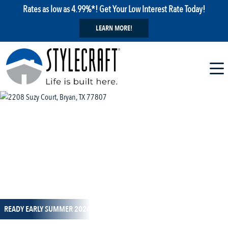
Rates as low as 4.99%*! Get Your Low Interest Rate Today!
LEARN MORE!
1 / 14
READY EARLY SUMMER 2024