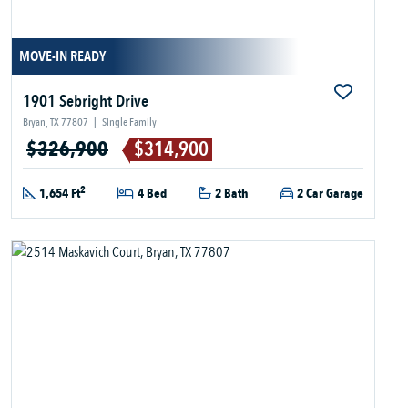
MOVE-IN READY
1901 Sebright Drive
Bryan, TX 77807
|
Single Family
$326,900
$314,900
2
1,654 Ft
4 Bed
2 Bath
2 Car Garage