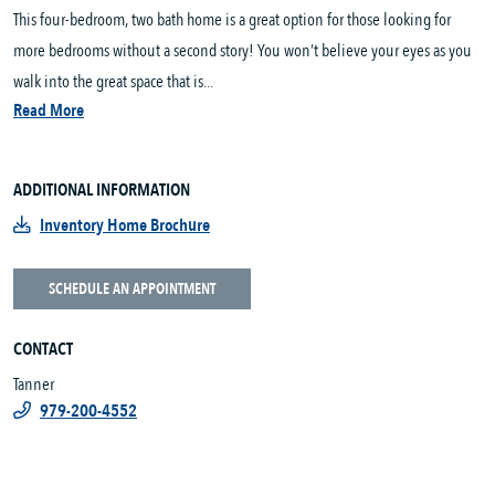
This four-bedroom, two bath home is a great option for those looking for
more bedrooms without a second story! You won’t believe your eyes as you
walk into the great space that is...
Read More
ADDITIONAL INFORMATION
Inventory Home Brochure
SCHEDULE AN APPOINTMENT
CONTACT
Tanner
979-200-4552