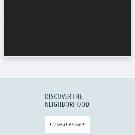
DISCOVER THE
NEIGHBORHOOD
Choose a Category