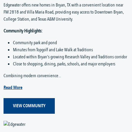
Edgewater offers new homes in Bryan, TX with a convenient location near
FM 2818 and Villa Maria Road, providing easy access to Downtown Bryan,
College Station, and Texas A&M University.
Community Highlights:
Community park and pond
Minutes from Topgolf and Lake Walk at Traditions
Located within Bryan's growing Research Valley and Traditions corridor
Close to shopping, dining, parks, schools, and major employers
Combining modern convenience...
Read More
VIEW COMMUNITY