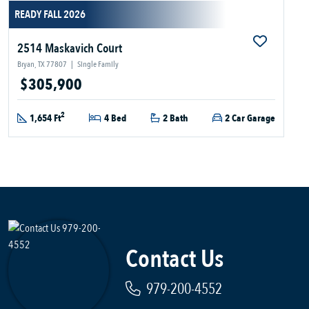
READY FALL 2026
2514 Maskavich Court
Bryan, TX 77807
|
Single Family
$305,900
2
1,654 Ft
4 Bed
2 Bath
2 Car Garage
Contact Us
979-200-4552