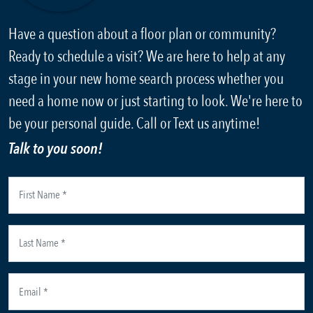
Have a question about a floor plan or community?
Ready to schedule a visit? We are here to help at any
stage in your new home search process whether you
need a home now or just starting to look. We're here to
be your personal guide. Call or Text us anytime!
Talk to you soon!