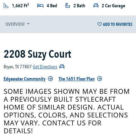
2
1,662 Ft
4 Bed
2 Bath
2 Car Garage
OVERVIEW
ADD TO FAVORITES
2208 Suzy Court
Bryan, TX 77807
Get Directions
Edgewater Community
The 1651 Floor Plan
SOME IMAGES SHOWN MAY BE FROM
A PREVIOUSLY BUILT STYLECRAFT
HOME OF SIMILAR DESIGN. ACTUAL
OPTIONS, COLORS, AND SELECTIONS
MAY VARY. CONTACT US FOR
DETAILS!