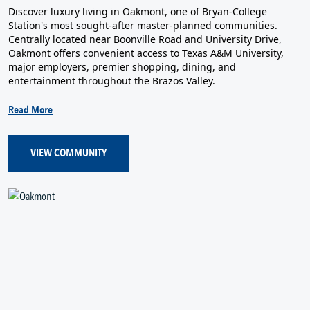
Discover luxury living in Oakmont, one of Bryan-College
Station's most sought-after master-planned communities.
Centrally located near Boonville Road and University Drive,
Oakmont offers convenient access to Texas A&M University,
major employers, premier shopping, dining, and
entertainment throughout the Brazos Valley.
Read More
VIEW COMMUNITY