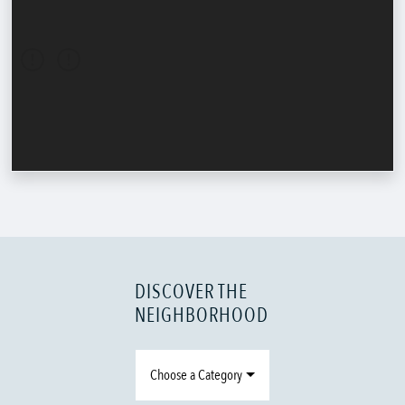
DISCOVER THE
NEIGHBORHOOD
Choose a Category