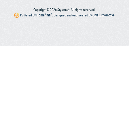
Copyright © 2026 Stylecraft. All rights reserved.
®
Powered by
Homefiniti
.
Designed and engineered by
ONeil Interactive
.