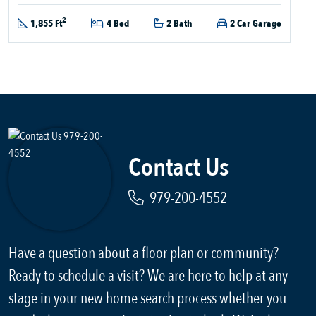
2
1,855 Ft
4 Bed
2 Bath
2 Car Garage
Contact Us
979-200-4552
Have a question about a floor plan or community?
Ready to schedule a visit? We are here to help at any
stage in your new home search process whether you