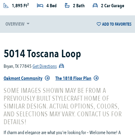
2
1,895 Ft
4 Bed
2 Bath
2 Car Garage
OVERVIEW
ADD TO FAVORITES
5014 Toscana Loop
Bryan, TX 77845
Get Directions
Oakmont Community
The 1818 Floor Plan
SOME IMAGES SHOWN MAY BE FROM A
PREVIOUSLY BUILT STYLECRAFT HOME OF
SIMILAR DESIGN. ACTUAL OPTIONS, COLORS,
AND SELECTIONS MAY VARY. CONTACT US FOR
DETAILS!
If charm and elegance are what you’re looking for – Welcome home! A