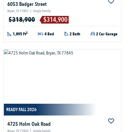
6053 Badger Street
Bryan, TX 77807
|
Single Family
$318,900
$314,900
2
1,895 Ft
4 Bed
2 Bath
2 Car Garage
READY FALL 2026
4725 Holm Oak Road
Bryan, TX 77845
|
Single Family