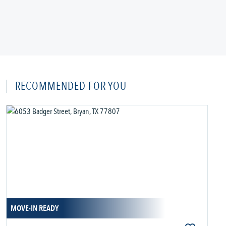
RECOMMENDED FOR YOU
MOVE-IN READY