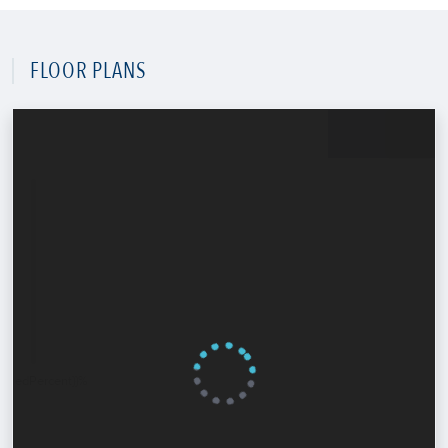
FLOOR PLANS