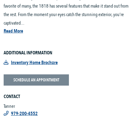
favorite of many, the 1818 has several features that make it stand out from
the rest. From the moment your eyes catch the stunning exterior, you’re
captivated....
Read More
ADDITIONAL INFORMATION
Inventory Home Brochure
SCHEDULE AN APPOINTMENT
CONTACT
Tanner
979-200-4552