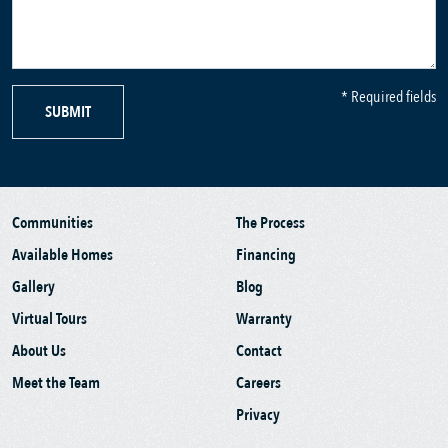
* Required fields
SUBMIT
Communities
The Process
Available Homes
Financing
Gallery
Blog
Virtual Tours
Warranty
About Us
Contact
Meet the Team
Careers
Privacy