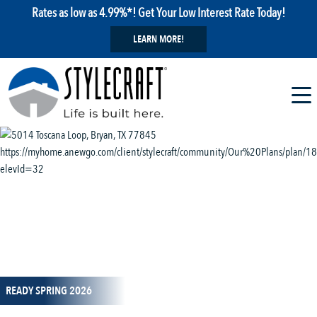
Rates as low as 4.99%*! Get Your Low Interest Rate Today!
LEARN MORE!
1 / 13
READY SPRING 2026