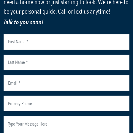
need a home now or just starting to look. We're here to
be your personal guide. Call or Text us anytime!
Talk to you soon!