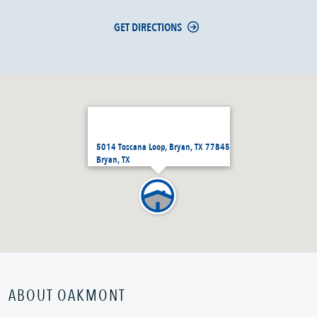
GET DIRECTIONS
5014 Toscana Loop, Bryan, TX 77845
Bryan, TX
ABOUT OAKMONT