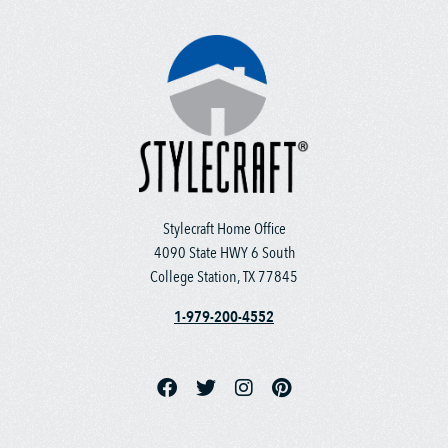
Stylecraft Home Office
4090 State HWY 6 South
College Station, TX 77845
1-979-200-4552