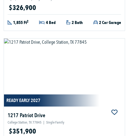
$326,900
2
1,855 Ft
4 Bed
2 Bath
2 Car Garage
READY EARLY 2027
1217 Patriot Drive
College Station, TX 77845
|
Single Family
$351,900