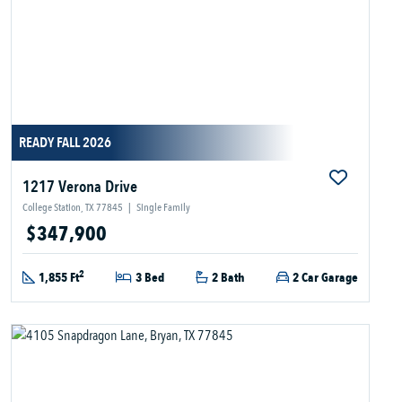
READY FALL 2026
1217 Verona Drive
College Station, TX 77845
|
Single Family
$347,900
2
1,855 Ft
3 Bed
2 Bath
2 Car Garage