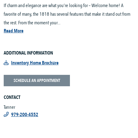
If charm and elegance are what you’re looking for – Welcome home! A
favorite of many, the 1818 has several features that make it stand out from
the rest. From the moment your...
Read More
ADDITIONAL INFORMATION
Inventory Home Brochure
SCHEDULE AN APPOINTMENT
CONTACT
Tanner
979-200-4552