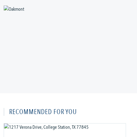
RECOMMENDED FOR YOU