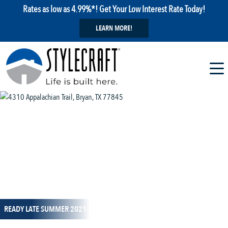
Rates as low as 4.99%*! Get Your Low Interest Rate Today!
LEARN MORE!
1 / 1
READY LATE SUMMER 2021