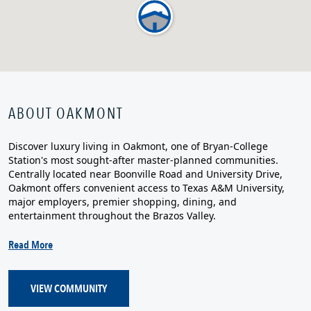
ABOUT OAKMONT
Discover luxury living in Oakmont, one of Bryan-College
Station's most sought-after master-planned communities.
Centrally located near Boonville Road and University Drive,
Oakmont offers convenient access to Texas A&M University,
major employers, premier shopping, dining, and
entertainment throughout the Brazos Valley.
Read More
VIEW COMMUNITY