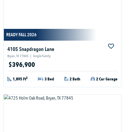
READY FALL 2026
4105 Snapdragon Lane
Bryan, TX 77845
|
Single Family
$396,900
2
1,895 Ft
3 Bed
2 Bath
2 Car Garage