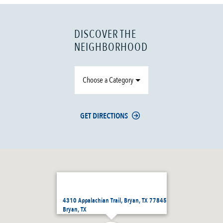
DISCOVER THE
NEIGHBORHOOD
Choose a Category
GET DIRECTIONS
4310 Appalachian Trail, Bryan, TX 77845
Bryan, TX