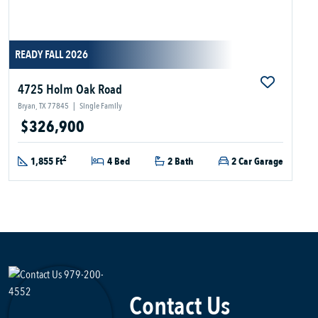
READY FALL 2026
4725 Holm Oak Road
Bryan, TX 77845
|
Single Family
$326,900
2
1,855 Ft
4 Bed
2 Bath
2 Car Garage
Contact Us