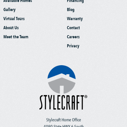
Available Homes
Financing
Gallery
Blog
Virtual Tours
Warranty
About Us
Contact
Meet the Team
Careers
Privacy
Stylecraft Home Office
4090 State HWY 6 South