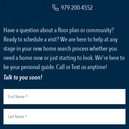
979-200-4552
Have a question about a floor plan or community?
Ready to schedule a visit? We are here to help at any
stage in your new home search process whether you
need a home now or just starting to look. We're here to
be your personal guide. Call or Text us anytime!
Talk to you soon!