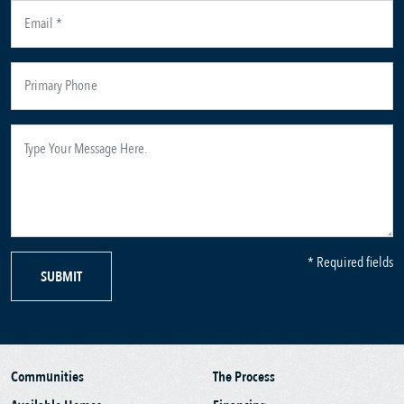
* Required fields
SUBMIT
Communities
The Process