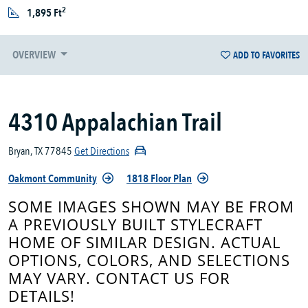
2
1,895 Ft
OVERVIEW
ADD TO FAVORITES
4310 Appalachian Trail
Bryan, TX 77845
Get Directions
Oakmont Community
1818 Floor Plan
SOME IMAGES SHOWN MAY BE FROM
A PREVIOUSLY BUILT STYLECRAFT
HOME OF SIMILAR DESIGN. ACTUAL
OPTIONS, COLORS, AND SELECTIONS
MAY VARY. CONTACT US FOR
DETAILS!