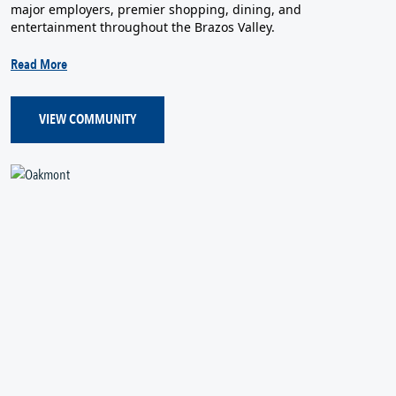
major employers, premier shopping, dining, and
entertainment throughout the Brazos Valley.
Read More
VIEW COMMUNITY