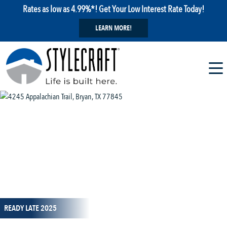
Rates as low as 4.99%*! Get Your Low Interest Rate Today!
LEARN MORE!
1 / 9
READY LATE 2025