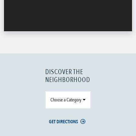
DISCOVER THE
NEIGHBORHOOD
Choose a Category
GET DIRECTIONS