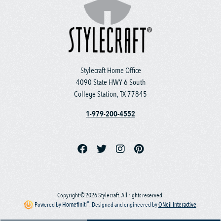
Stylecraft Home Office
4090 State HWY 6 South
College Station, TX 77845
1-979-200-4552
Copyright © 2026 Stylecraft. All rights reserved.
®
Powered by
Homefiniti
.
Designed and engineered by
ONeil Interactive
.