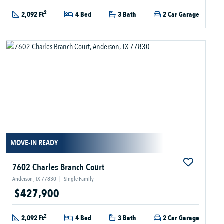
2
2,092 Ft
4 Bed
3 Bath
2 Car Garage
MOVE-IN READY
7602 Charles Branch Court
Anderson, TX 77830
|
Single Family
$427,900
2
2,092 Ft
4 Bed
3 Bath
2 Car Garage