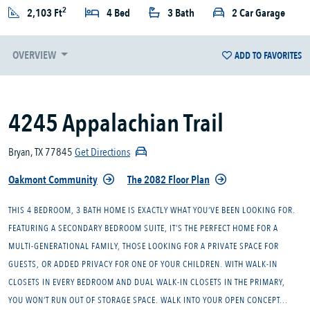
2
2,103 Ft
4 Bed
3 Bath
2 Car Garage
OVERVIEW
ADD TO FAVORITES
4245 Appalachian Trail
Bryan, TX 77845
Get Directions
Oakmont Community
The 2082 Floor Plan
THIS 4 BEDROOM, 3 BATH HOME IS EXACTLY WHAT YOU’VE BEEN LOOKING FOR.
FEATURING A SECONDARY BEDROOM SUITE, IT’S THE PERFECT HOME FOR A
MULTI-GENERATIONAL FAMILY, THOSE LOOKING FOR A PRIVATE SPACE FOR
GUESTS, OR ADDED PRIVACY FOR ONE OF YOUR CHILDREN. WITH WALK-IN
CLOSETS IN EVERY BEDROOM AND DUAL WALK-IN CLOSETS IN THE PRIMARY,
YOU WON’T RUN OUT OF STORAGE SPACE. WALK INTO YOUR OPEN CONCEPT...