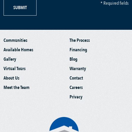
* Required fields
SUBMIT
Communities
The Process
Available Homes
Financing
Gallery
Blog
Virtual Tours
Warranty
About Us
Contact
Meet the Team
Careers
Privacy