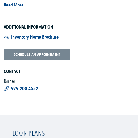
Read More
ADDITIONAL INFORMATION
Inventory Home Brochure
SCHEDULE AN APPOINTMENT
CONTACT
Tanner
979-200-4552
FLOOR PLANS