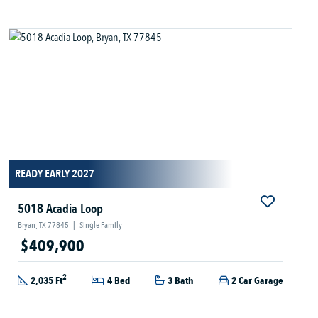
READY EARLY 2027
5018 Acadia Loop
Bryan, TX 77845
|
Single Family
$409,900
2
2,035 Ft
4 Bed
3 Bath
2 Car Garage