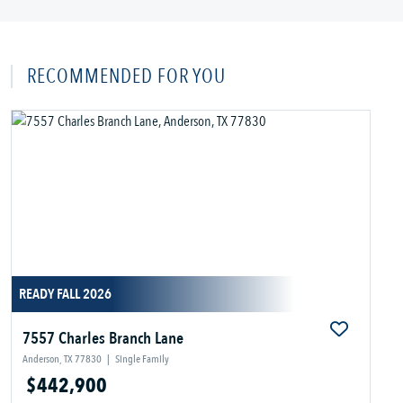
RECOMMENDED FOR YOU
READY FALL 2026
7557 Charles Branch Lane
Anderson, TX 77830
|
Single Family
$442,900