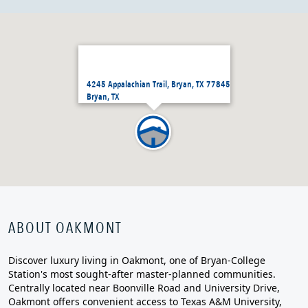
4245 Appalachian Trail, Bryan, TX 77845
Bryan, TX
ABOUT OAKMONT
Discover luxury living in Oakmont, one of Bryan-College
Station's most sought-after master-planned communities.
Centrally located near Boonville Road and University Drive,
Oakmont offers convenient access to Texas A&M University,