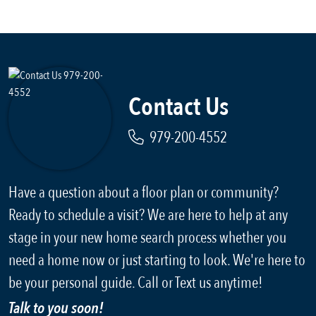
Contact Us
979-200-4552
Have a question about a floor plan or community?
Ready to schedule a visit? We are here to help at any
stage in your new home search process whether you
need a home now or just starting to look. We're here to
be your personal guide. Call or Text us anytime!
Talk to you soon!