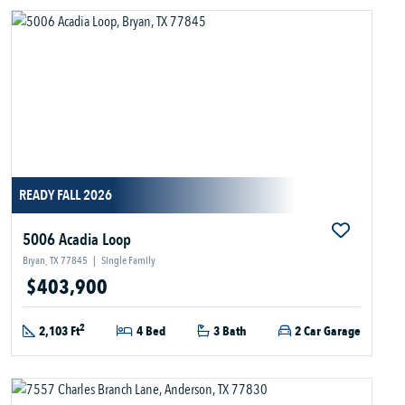
READY FALL 2026
5006 Acadia Loop
Bryan, TX 77845
|
Single Family
$403,900
2
2,103 Ft
4 Bed
3 Bath
2 Car Garage