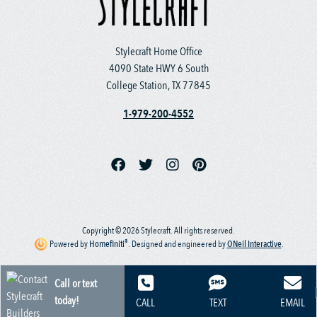
Stylecraft Home Office
4090 State HWY 6 South
College Station, TX 77845
1-979-200-4552
Copyright © 2026 Stylecraft. All rights reserved.
®
Powered by
Homefiniti
.
Designed and engineered by
ONeil Interactive
.
Call or text
today!
CALL
TEXT
EMAIL