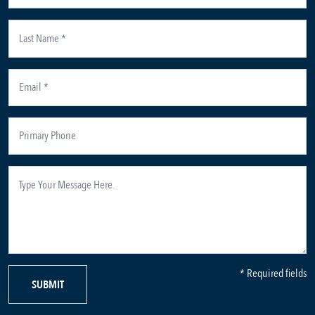
* Required fields
SUBMIT