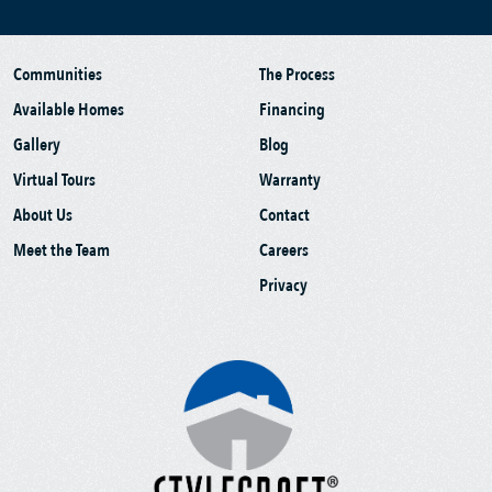
Communities
The Process
Available Homes
Financing
Gallery
Blog
Virtual Tours
Warranty
About Us
Contact
Meet the Team
Careers
Privacy