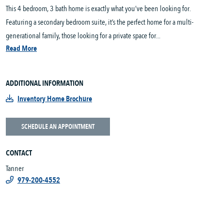
This 4 bedroom, 3 bath home is exactly what you’ve been looking for.
Featuring a secondary bedroom suite, it’s the perfect home for a multi-
generational family, those looking for a private space for...
Read More
ADDITIONAL INFORMATION
Inventory Home Brochure
SCHEDULE AN APPOINTMENT
CONTACT
Tanner
979-200-4552