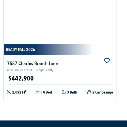
READY FALL 2026
7557 Charles Branch Lane
Anderson, TX 77830
|
Single Family
$442,900
2
2,092 Ft
4 Bed
3 Bath
2 Car Garage