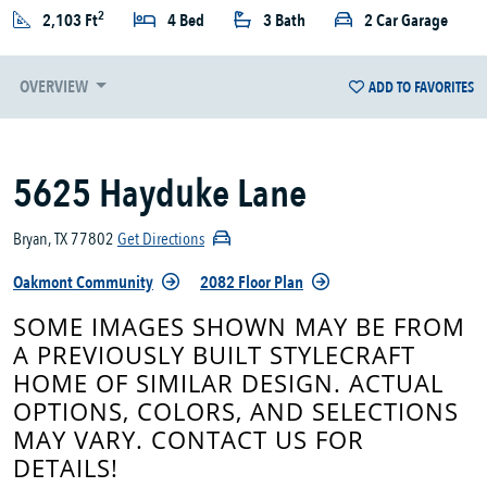
2
2,103 Ft
4 Bed
3 Bath
2 Car Garage
OVERVIEW
ADD TO FAVORITES
5625 Hayduke Lane
Bryan, TX 77802
Get Directions
Oakmont Community
2082 Floor Plan
SOME IMAGES SHOWN MAY BE FROM
A PREVIOUSLY BUILT STYLECRAFT
HOME OF SIMILAR DESIGN. ACTUAL
OPTIONS, COLORS, AND SELECTIONS
MAY VARY. CONTACT US FOR
DETAILS!