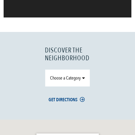
DISCOVER THE
NEIGHBORHOOD
Choose a Category
GET DIRECTIONS