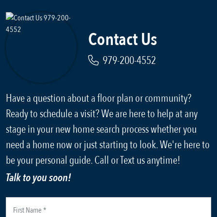
Contact Us
979-200-4552
Have a question about a floor plan or community?
Ready to schedule a visit? We are here to help at any
stage in your new home search process whether you
need a home now or just starting to look. We're here to
be your personal guide. Call or Text us anytime!
Talk to you soon!