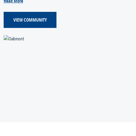
Read More
VIEW COMMUNITY