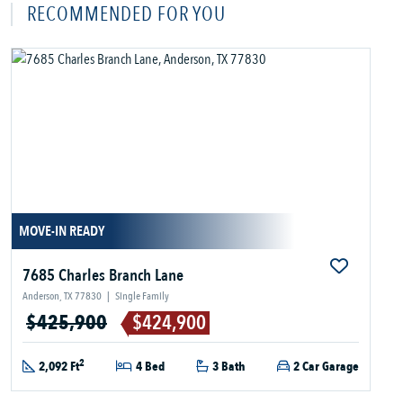
RECOMMENDED FOR YOU
MOVE-IN READY
7685 Charles Branch Lane
Anderson, TX 77830
|
Single Family
$425,900
$424,900
2
2,092 Ft
4 Bed
3 Bath
2 Car Garage