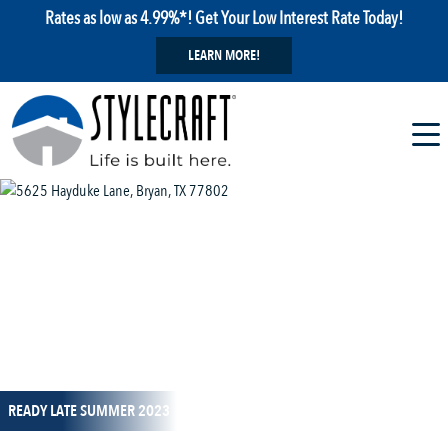
Rates as low as 4.99%*! Get Your Low Interest Rate Today!
LEARN MORE!
1 / 3
READY LATE SUMMER 2023