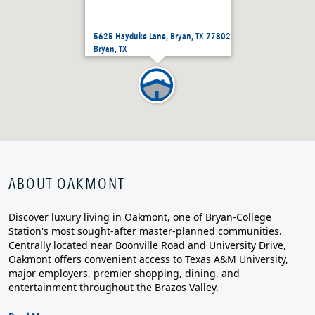
5625 Hayduke Lane, Bryan, TX 77802
Bryan, TX
ABOUT OAKMONT
Discover luxury living in Oakmont, one of Bryan-College
Station's most sought-after master-planned communities.
Centrally located near Boonville Road and University Drive,
Oakmont offers convenient access to Texas A&M University,
major employers, premier shopping, dining, and
entertainment throughout the Brazos Valley.