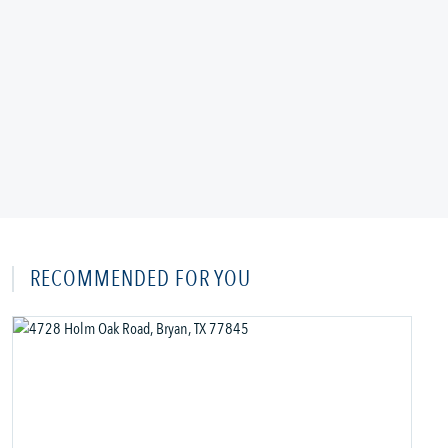
RECOMMENDED FOR YOU