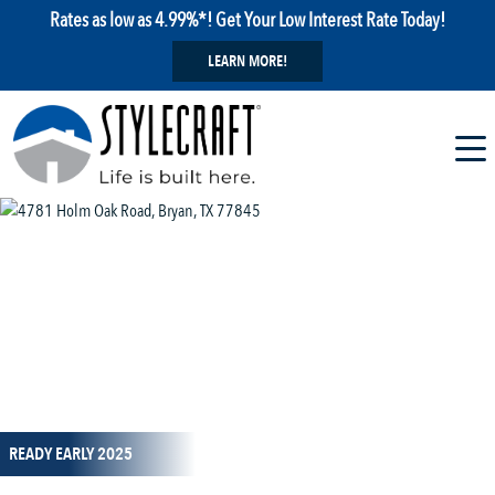
Rates as low as 4.99%*! Get Your Low Interest Rate Today!
LEARN MORE!
1 / 37
READY EARLY 2025