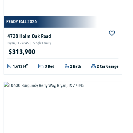
READY FALL 2026
4728 Holm Oak Road
Bryan, TX 77845
|
Single Family
$313,900
2
1,613 Ft
3 Bed
2 Bath
2 Car Garage