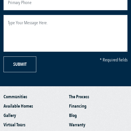
* Required fields
SUBMIT
Communities
The Process
Available Homes
Financing
Gallery
Blog
Virtual Tours
Warranty