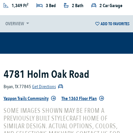
2
1,349 Ft
3 Bed
2 Bath
2 Car Garage
OVERVIEW
ADD TO FAVORITES
4781 Holm Oak Road
Bryan, TX 77845
Get Directions
Yaupon Trails Community
The 1363 Floor Plan
SOME IMAGES SHOWN MAY BE FROM A
PREVIOUSLY BUILT STYLECRAFT HOME OF
SIMILAR DESIGN. ACTUAL OPTIONS, COLORS,