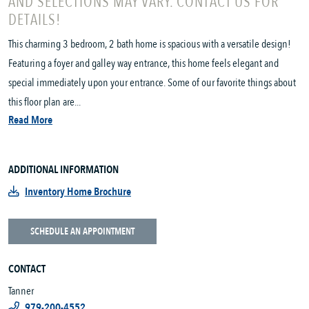
AND SELECTIONS MAY VARY. CONTACT US FOR
DETAILS!
This charming 3 bedroom, 2 bath home is spacious with a versatile design!
Featuring a foyer and galley way entrance, this home feels elegant and
special immediately upon your entrance. Some of our favorite things about
this floor plan are...
Read More
ADDITIONAL INFORMATION
Inventory Home Brochure
SCHEDULE AN APPOINTMENT
CONTACT
Tanner
979-200-4552