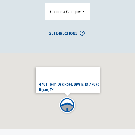
Choose a Category
GET DIRECTIONS
4781 Holm Oak Road, Bryan, TX 77845
Bryan, TX