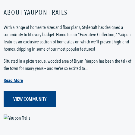
ABOUT YAUPON TRAILS
With a range of homesite sizes and floor plans, Stylecraft has designed a
community to fit every budget. Home to our "Executive Collection," Yaupon
features an exclusive section of homesites on which we'll present high-end
homes, dripping in some of our most popular features!
Situated in a picturesque, wooded area of Bryan, Yaupon has been the talk of
the town for many years – and we’re so excited to...
Read More
VIEW COMMUNITY