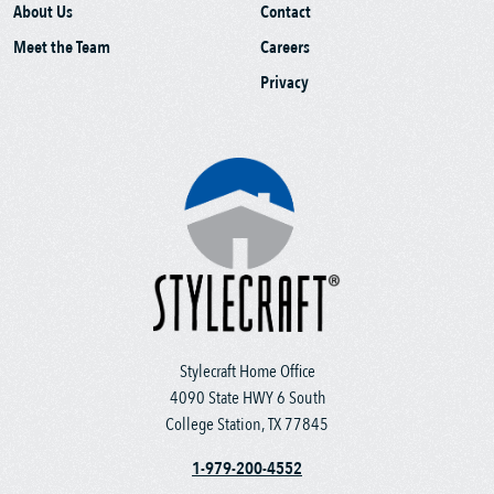
About Us
Contact
Meet the Team
Careers
Privacy
Stylecraft Home Office
4090 State HWY 6 South
College Station, TX 77845
1-979-200-4552