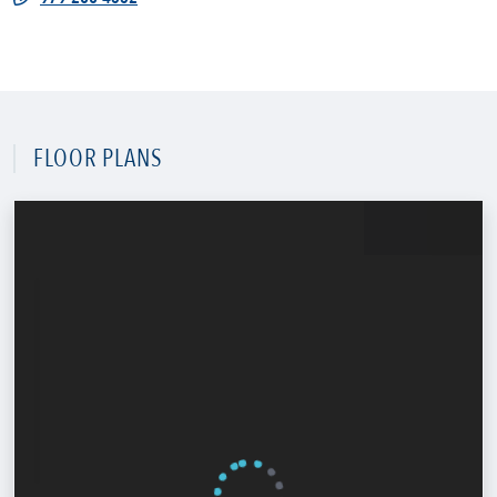
FLOOR PLANS