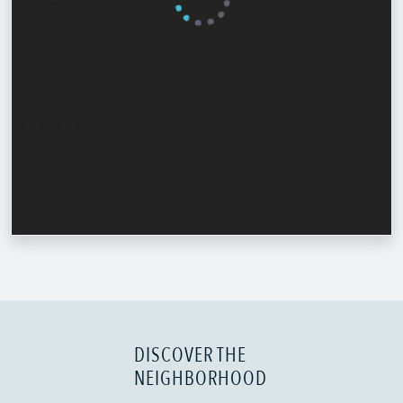
DISCOVER THE
NEIGHBORHOOD