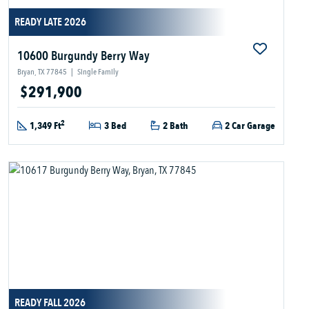
READY LATE 2026
10600 Burgundy Berry Way
Bryan, TX 77845
|
Single Family
$291,900
2
1,349 Ft
3 Bed
2 Bath
2 Car Garage
READY FALL 2026