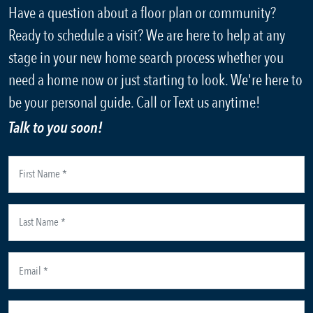
Have a question about a floor plan or community?
Ready to schedule a visit? We are here to help at any
stage in your new home search process whether you
need a home now or just starting to look. We're here to
be your personal guide. Call or Text us anytime!
Talk to you soon!