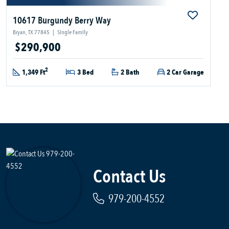
10617 Burgundy Berry Way
Bryan, TX 77845
|
Single Family
$290,900
2
1,349 Ft
3 Bed
2 Bath
2 Car Garage
Contact Us
979-200-4552