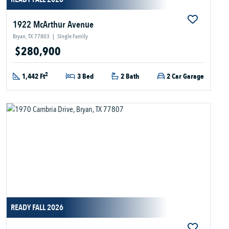
1922 McArthur Avenue
Bryan, TX 77803
|
Single Family
$280,900
2
1,442 Ft
3 Bed
2 Bath
2 Car Garage
READY FALL 2026