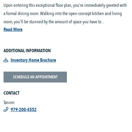
Upon entering this exceptional floor plan, you're immediately greeted with
a formal dining room. Walking into the open-concept kitchen and living
room, you’ll be stunned by the amount of space you have to...
Read More
ADDITIONAL INFORMATION
Inventory Home Brochure
SCHEDULE AN APPOINTMENT
CONTACT
Tanner
979-200-4552