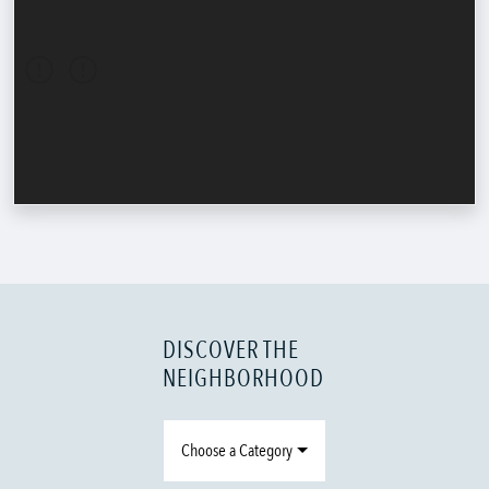
DISCOVER THE
NEIGHBORHOOD
Choose a Category