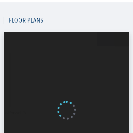
FLOOR PLANS