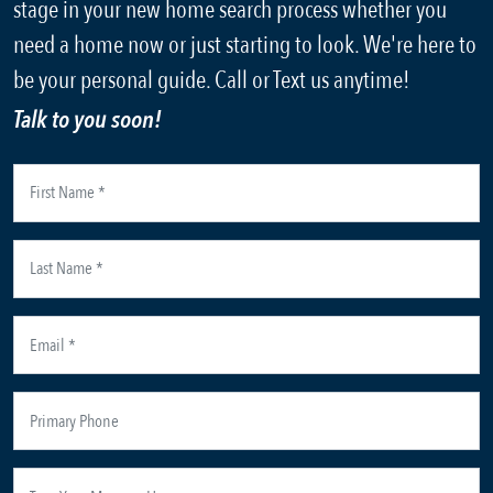
stage in your new home search process whether you
need a home now or just starting to look. We're here to
be your personal guide. Call or Text us anytime!
Talk to you soon!