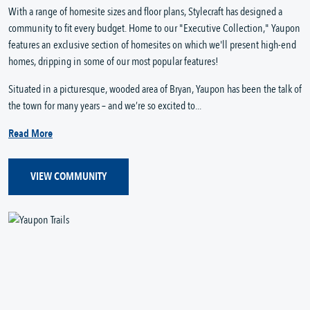
With a range of homesite sizes and floor plans, Stylecraft has designed a
community to fit every budget. Home to our "Executive Collection," Yaupon
features an exclusive section of homesites on which we'll present high-end
homes, dripping in some of our most popular features!
Situated in a picturesque, wooded area of Bryan, Yaupon has been the talk of
the town for many years – and we’re so excited to...
Read More
VIEW COMMUNITY