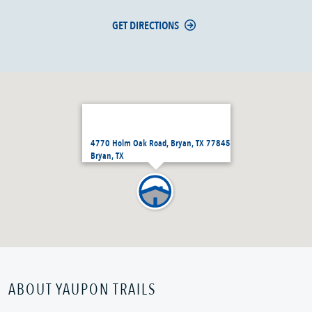
GET DIRECTIONS
4770 Holm Oak Road, Bryan, TX 77845
Bryan, TX
ABOUT YAUPON TRAILS