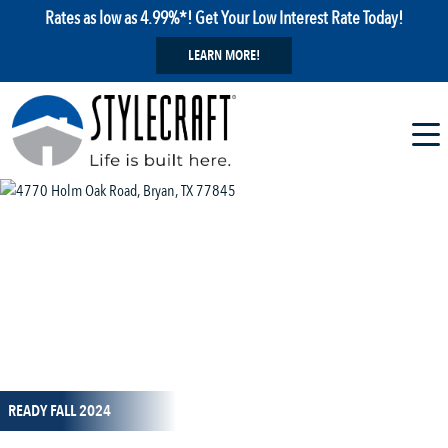
Rates as low as 4.99%*! Get Your Low Interest Rate Today!
LEARN MORE!
1 / 20
READY FALL 2024