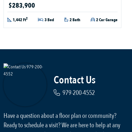
$283,900
2
1,442 Ft
3 Bed
2 Bath
2 Car Garage
Contact Us
979-200-4552
Have a question about a floor plan or community?
Ready to schedule a visit? We are here to help at any