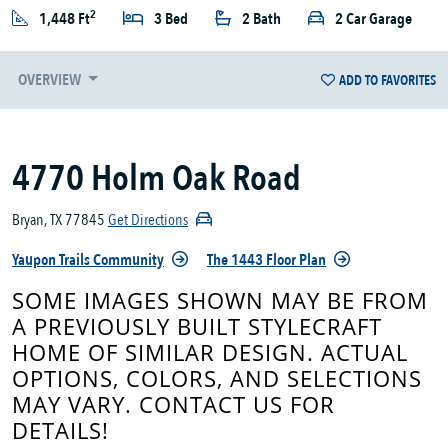
2
1,448 Ft
3 Bed
2 Bath
2 Car Garage
OVERVIEW
ADD TO FAVORITES
4770 Holm Oak Road
Bryan, TX 77845
Get Directions
Yaupon Trails Community
The 1443 Floor Plan
SOME IMAGES SHOWN MAY BE FROM
A PREVIOUSLY BUILT STYLECRAFT
HOME OF SIMILAR DESIGN. ACTUAL
OPTIONS, COLORS, AND SELECTIONS
MAY VARY. CONTACT US FOR
DETAILS!