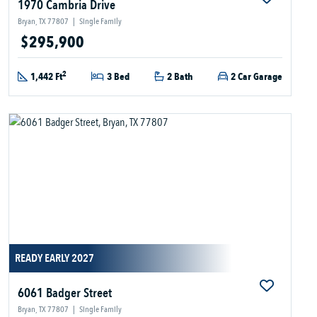
1970 Cambria Drive
Bryan, TX 77807
|
Single Family
$295,900
2
1,442 Ft
3 Bed
2 Bath
2 Car Garage
READY EARLY 2027
6061 Badger Street
Bryan, TX 77807
|
Single Family