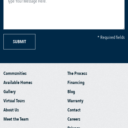
* Required fields
SUBMIT
Communities
The Process
Available Homes
Financing
Gallery
Blog
Virtual Tours
Warranty
About Us
Contact
Meet the Team
Careers