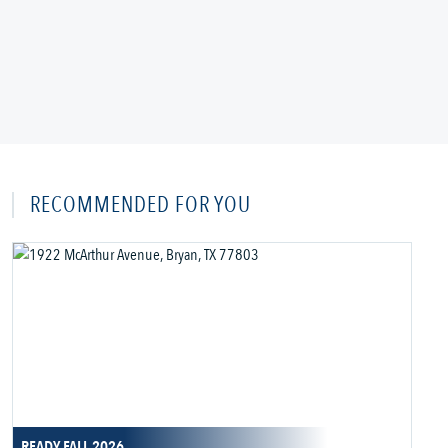
RECOMMENDED FOR YOU
READY FALL 2026