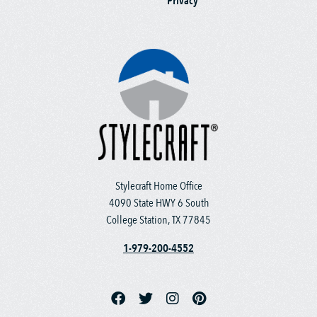
Privacy
Stylecraft Home Office
4090 State HWY 6 South
College Station, TX 77845
1-979-200-4552