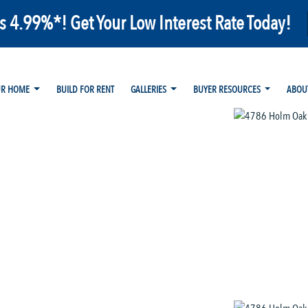
as 4.99%*! Get Your Low Interest Rate Today!
UR HOME
BUILD FOR RENT
GALLERIES
BUYER RESOURCES
ABOU