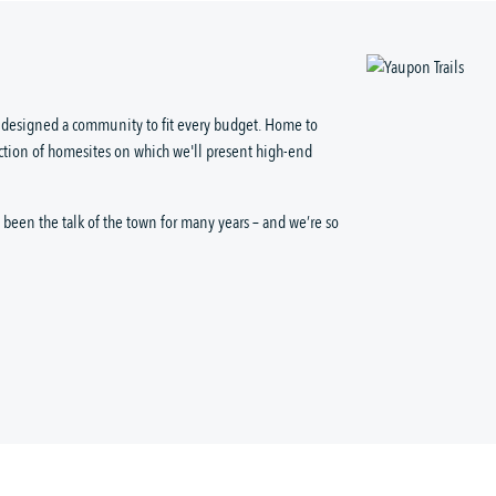
as designed a community to fit every budget. Home to
ction of homesites on which we'll present high-end
been the talk of the town for many years – and we’re so