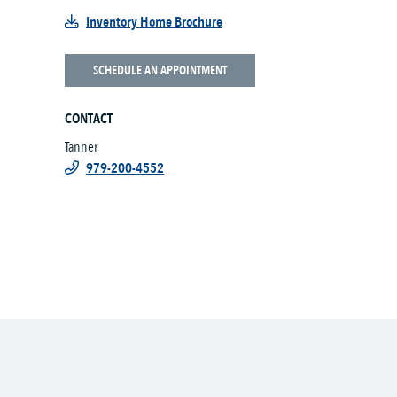
Inventory Home Brochure
SCHEDULE AN APPOINTMENT
CONTACT
Tanner
979-200-4552