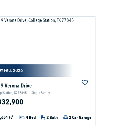
Y FALL 2026
9 Verona Drive
ge Station, TX 77845
|
Single Family
332,900
2
,654 Ft
4 Bed
2 Bath
2 Car Garage