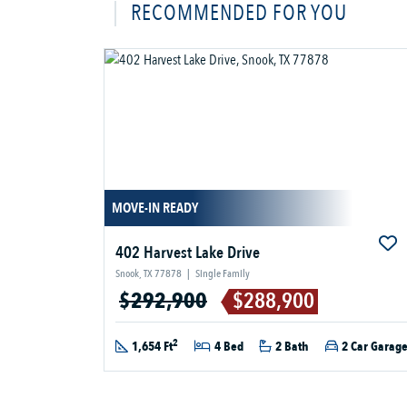
RECOMMENDED FOR YOU
MOVE-IN READY
402 Harvest Lake Drive
Snook, TX 77878
|
Single Family
$292,900
$288,900
2
1,654 Ft
4 Bed
2 Bath
2 Car Garag