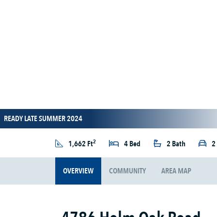
READY LATE SUMMER 2024
2
1,662 Ft
4 Bed
2 Bath
2
OVERVIEW
COMMUNITY
AREA MAP