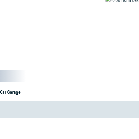
 Car Garage