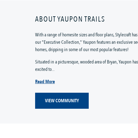
ABOUT YAUPON TRAILS
With a range of homesite sizes and floor plans, Stylecraft h
our "Executive Collection," Yaupon features an exclusive se
homes, dripping in some of our most popular features!
Situated in a picturesque, wooded area of Bryan, Yaupon has 
excited to...
Read More
VIEW COMMUNITY