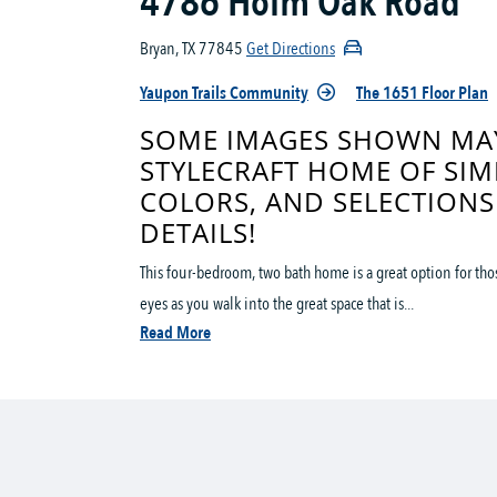
4786 Holm Oak Road
Bryan, TX 77845
Get Directions
Yaupon Trails Community
The 1651 Floor Plan
SOME IMAGES SHOWN MAY
STYLECRAFT HOME OF SIM
COLORS, AND SELECTIONS
DETAILS!
This four-bedroom, two bath home is a great option for th
eyes as you walk into the great space that is...
Read More