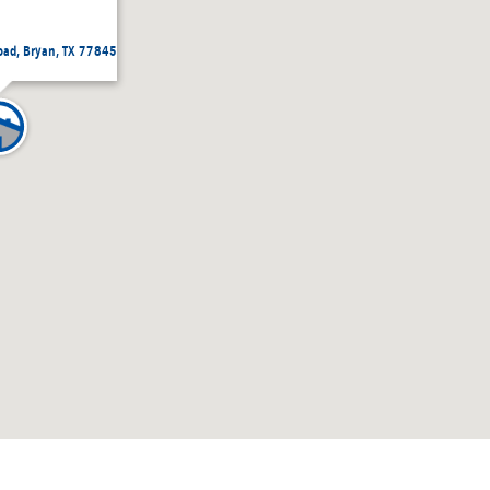
ad, Bryan, TX 77845