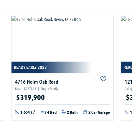
READY EARLY 2027
READ
4716 Holm Oak Road
121
Bryan, TX 77845
|
Single Family
Colle
$319,900
$
2
e
1,654 Ft
4 Bed
2 Bath
2 Car Garage
1