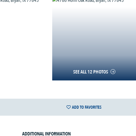
SEE ALL 12 PHOTOS
ADD TO FAVORITES
ADDITIONAL INFORMATION