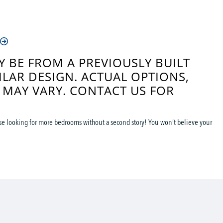
 BE FROM A PREVIOUSLY BUILT
ILAR DESIGN. ACTUAL OPTIONS,
 MAY VARY. CONTACT US FOR
ose looking for more bedrooms without a second story! You won’t believe your