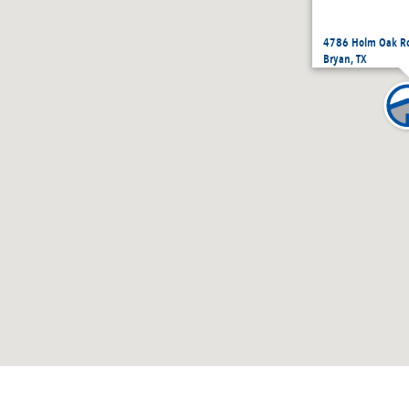
4786 Holm Oak Ro
Bryan, TX