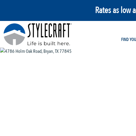
Rates as low 
FIND YO