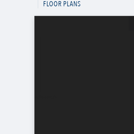
FLOOR PLANS