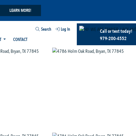
LEARN MORE!
Search
Log In
Call or text today!
979-200-4552
T
CONTACT