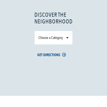
DISCOVER THE
NEIGHBORHOOD
Choose a Category
GET DIRECTIONS