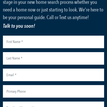
stage in your new home search process whether you
need a home now or just starting to look. We're here to
be your personal guide. Call or Text us anytime!
Talk to you soon!