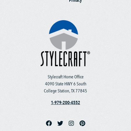
Privacy
Stylecraft Home Office
4090 State HWY 6 South
College Station, TX 77845
1-979-200-4552