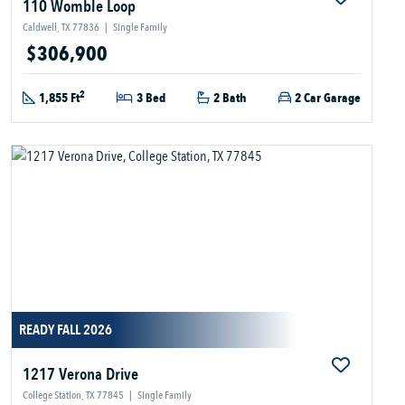
110 Womble Loop
Caldwell, TX 77836
|
Single Family
$306,900
2
1,855 Ft
3 Bed
2 Bath
2 Car Garage
READY FALL 2026
1217 Verona Drive
College Station, TX 77845
|
Single Family