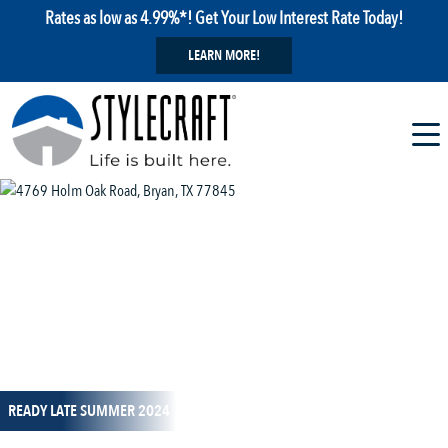
Rates as low as 4.99%*! Get Your Low Interest Rate Today!
LEARN MORE!
1 / 9
READY LATE SUMMER 2024