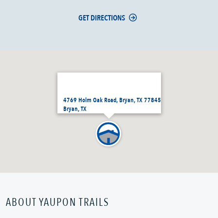
GET DIRECTIONS
4769 Holm Oak Road, Bryan, TX 77845
Bryan, TX
ABOUT YAUPON TRAILS