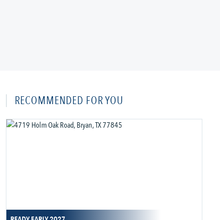
RECOMMENDED FOR YOU
READY EARLY 2027