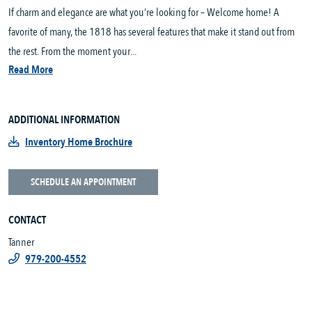
If charm and elegance are what you’re looking for – Welcome home! A
favorite of many, the 1818 has several features that make it stand out from
the rest. From the moment your...
Read More
ADDITIONAL INFORMATION
Inventory Home Brochure
SCHEDULE AN APPOINTMENT
CONTACT
Tanner
979-200-4552