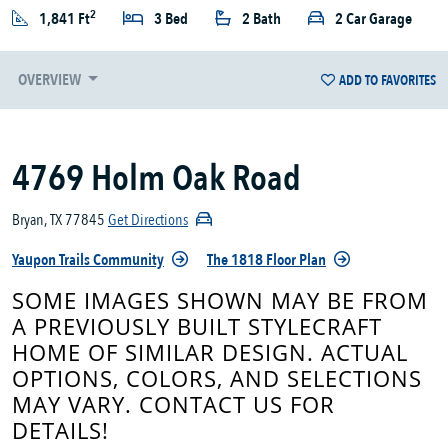
2
1,841 Ft
3 Bed
2 Bath
2 Car Garage
OVERVIEW
ADD TO FAVORITES
4769 Holm Oak Road
Bryan, TX 77845
Get Directions
Yaupon Trails Community
The 1818 Floor Plan
SOME IMAGES SHOWN MAY BE FROM
A PREVIOUSLY BUILT STYLECRAFT
HOME OF SIMILAR DESIGN. ACTUAL
OPTIONS, COLORS, AND SELECTIONS
MAY VARY. CONTACT US FOR
DETAILS!