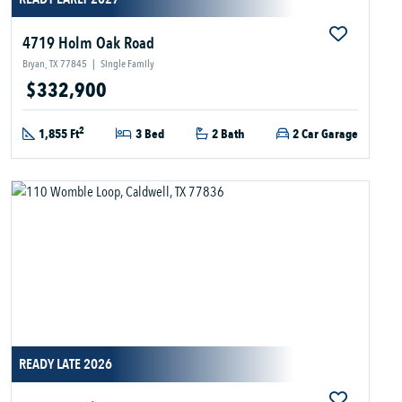
4719 Holm Oak Road
Bryan, TX 77845
|
Single Family
$332,900
2
1,855 Ft
3 Bed
2 Bath
2 Car Garage
READY LATE 2026