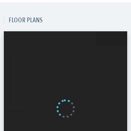
FLOOR PLANS