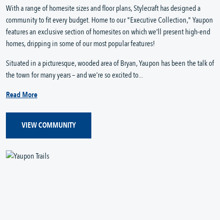
With a range of homesite sizes and floor plans, Stylecraft has designed a
community to fit every budget. Home to our "Executive Collection," Yaupon
features an exclusive section of homesites on which we'll present high-end
homes, dripping in some of our most popular features!
Situated in a picturesque, wooded area of Bryan, Yaupon has been the talk of
the town for many years – and we’re so excited to...
Read More
VIEW COMMUNITY