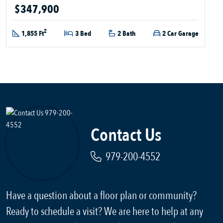
$347,900
2
1,855 Ft
3 Bed
2 Bath
2 Car Garage
Contact Us
979-200-4552
Have a question about a floor plan or community?
Ready to schedule a visit? We are here to help at any