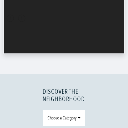
DISCOVER THE
NEIGHBORHOOD
Choose a Category