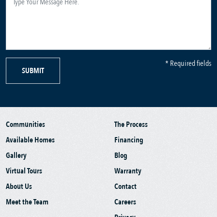
* Required fields
SUBMIT
Communities
The Process
Available Homes
Financing
Gallery
Blog
Virtual Tours
Warranty
About Us
Contact
Meet the Team
Careers