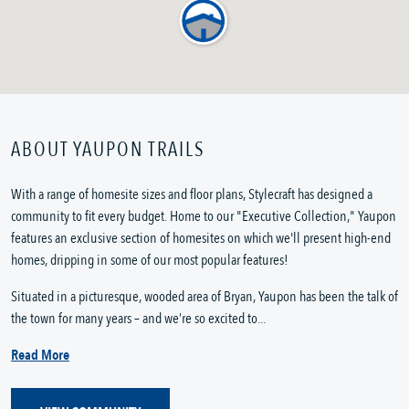
ABOUT YAUPON TRAILS
With a range of homesite sizes and floor plans, Stylecraft has designed a
community to fit every budget. Home to our "Executive Collection," Yaupon
features an exclusive section of homesites on which we'll present high-end
homes, dripping in some of our most popular features!
Situated in a picturesque, wooded area of Bryan, Yaupon has been the talk of
the town for many years – and we’re so excited to...
Read More