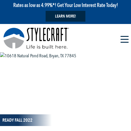
Rates as low as 4.99%*! Get Your Low Interest Rate Today!
LEARN MORE!
1 / 5
READY FALL 2022