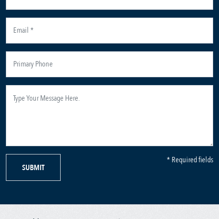
* Required fields
SUBMIT