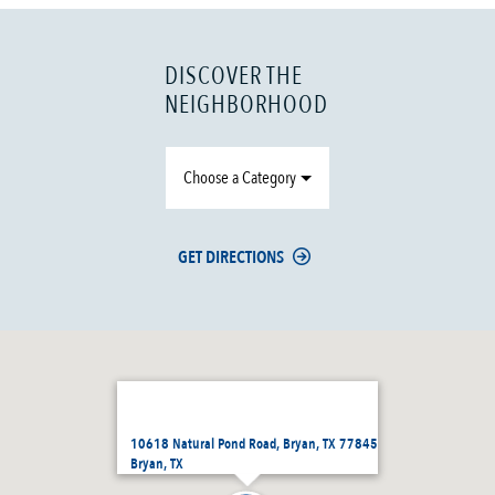
DISCOVER THE
NEIGHBORHOOD
Choose a Category
GET DIRECTIONS
10618 Natural Pond Road, Bryan, TX 77845
Bryan, TX