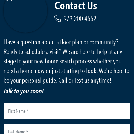
Contact Us
979-200-4552
Have a question about a floor plan or community?
Ready to schedule a visit? We are here to help at any
stage in your new home search process whether you
need a home now or just starting to look. We're here to
be your personal guide. Call or Text us anytime!
Talk to you soon!