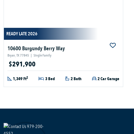
READY LATE 2026
10600 Burgundy Berry Way
Bryan, TX 77845
|
Single Family
$291,900
2
1,349 Ft
3 Bed
2 Bath
2 Car Garage