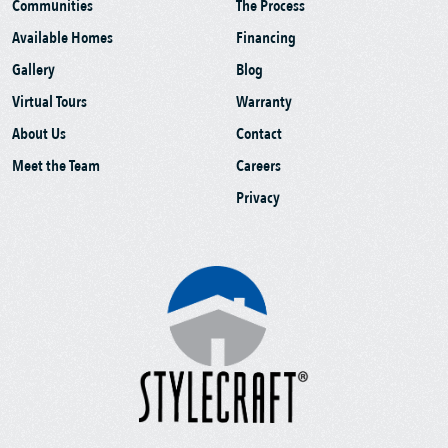
Communities
The Process
Available Homes
Financing
Gallery
Blog
Virtual Tours
Warranty
About Us
Contact
Meet the Team
Careers
Privacy