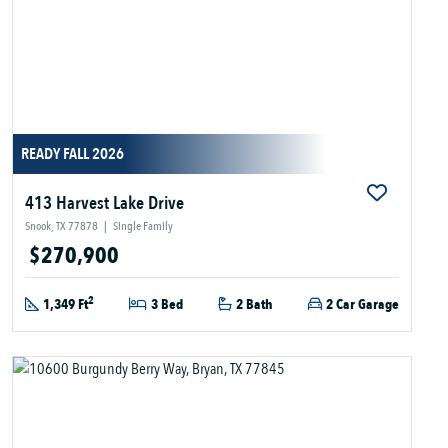
READY FALL 2026
413 Harvest Lake Drive
Snook, TX 77878
|
Single Family
$270,900
2
1,349 Ft
3 Bed
2 Bath
2 Car Garage