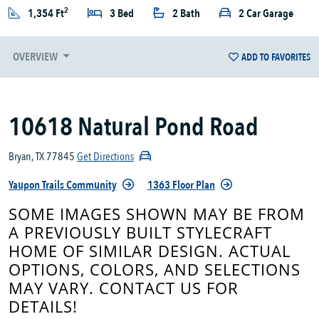
2
1,354 Ft
3 Bed
2 Bath
2 Car Garage
OVERVIEW
ADD TO FAVORITES
10618 Natural Pond Road
Bryan, TX 77845
Get Directions
Yaupon Trails Community
1363 Floor Plan
SOME IMAGES SHOWN MAY BE FROM
A PREVIOUSLY BUILT STYLECRAFT
HOME OF SIMILAR DESIGN. ACTUAL
OPTIONS, COLORS, AND SELECTIONS
MAY VARY. CONTACT US FOR
DETAILS!