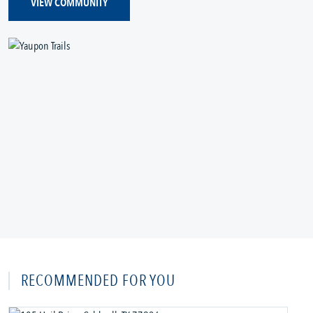
VIEW COMMUNITY
RECOMMENDED FOR YOU