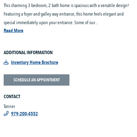
This charming 3 bedroom, 2 bath home is spacious with a versatile design!
Featuring a foyer and galley way entrance, this home feels elegant and
special immediately upon your entrance. Some of our...
Read More
ADDITIONAL INFORMATION
Inventory Home Brochure
SCHEDULE AN APPOINTMENT
CONTACT
Tanner
979-200-4552