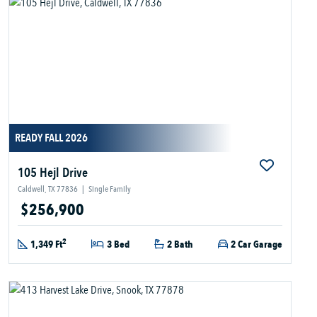
READY FALL 2026
105 Hejl Drive
Caldwell, TX 77836
|
Single Family
$256,900
2
1,349 Ft
3 Bed
2 Bath
2 Car Garage