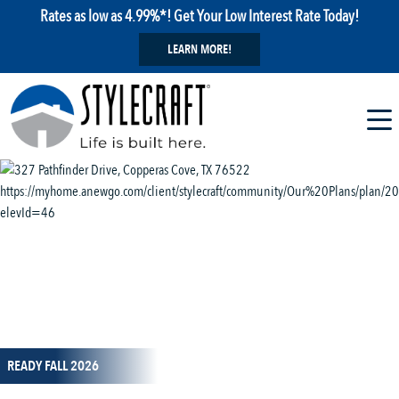
Rates as low as 4.99%*! Get Your Low Interest Rate Today!
LEARN MORE!
1 / 13
READY FALL 2026