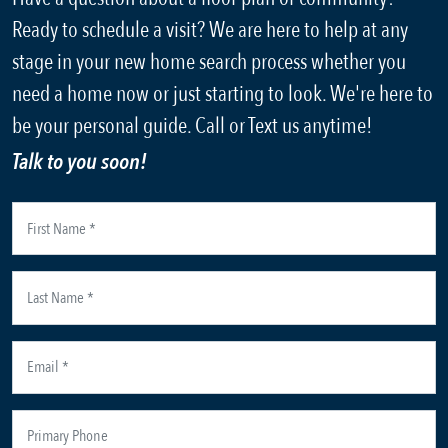
Ready to schedule a visit? We are here to help at any
stage in your new home search process whether you
need a home now or just starting to look. We're here to
be your personal guide. Call or Text us anytime!
Talk to you soon!