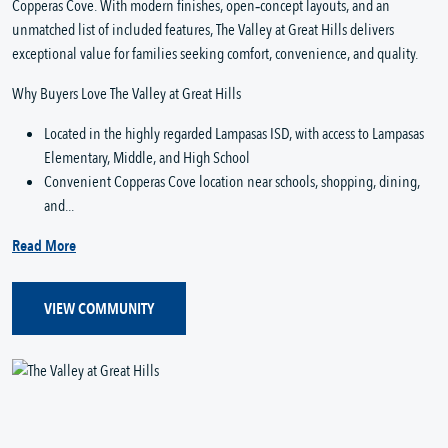
Copperas Cove. With modern finishes, open‑concept layouts, and an
unmatched list of included features, The Valley at Great Hills delivers
exceptional value for families seeking comfort, convenience, and quality.
Why Buyers Love The Valley at Great Hills
Located in the highly regarded Lampasas ISD, with access to Lampasas
Elementary, Middle, and High School
Convenient Copperas Cove location near schools, shopping, dining,
and...
Read More
VIEW COMMUNITY