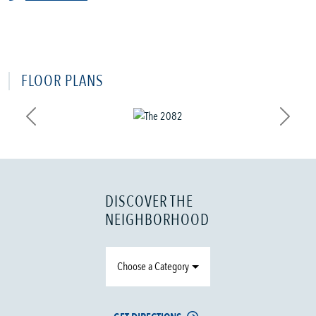
FLOOR PLANS
Previous
Next
DISCOVER THE
NEIGHBORHOOD
Choose a Category