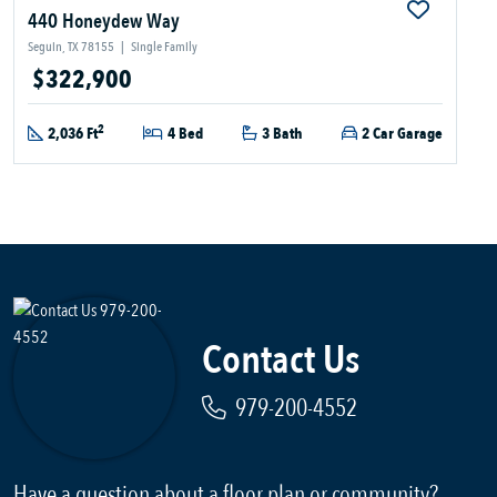
440 Honeydew Way
Seguin, TX 78155
|
Single Family
$322,900
2
2,036 Ft
4 Bed
3 Bath
2 Car Garage
Contact Us
979-200-4552
Have a question about a floor plan or community?