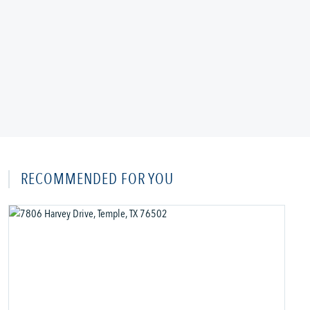
RECOMMENDED FOR YOU