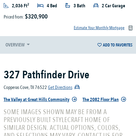
2
2,036 Ft
4 Bed
3 Bath
2 Car Garage
$320,900
Priced from:
Estimate Your Monthly Mortgage
OVERVIEW
ADD TO FAVORITES
327 Pathfinder Drive
Copperas Cove, TX 76522
Get Directions
The Valley at Great Hills Community
The 2082 Floor Plan
SOME IMAGES SHOWN MAY BE FROM A
PREVIOUSLY BUILT STYLECRAFT HOME OF
SIMILAR DESIGN. ACTUAL OPTIONS, COLORS,
AND SELECTIONS MAY VARY. CONTACT US FOR