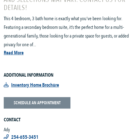
DETAILS!
This 4 bedroom, 3 bath home is exactly what you’ve been looking for.
Featuring a secondary bedroom suite, it’s the perfect home for a multi-
generational family, those looking for a private space for guests, or added
privacy for one of...
Read More
ADDITIONAL INFORMATION
Inventory Home Brochure
SCHEDULE AN APPOINTMENT
CONTACT
Ady
254-655-3451