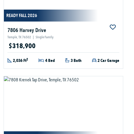
READY FALL 2026
7806 Harvey Drive
Temple, TX 76502
|
Single Family
$318,900
2
2,036 Ft
4 Bed
3 Bath
2 Car Garage