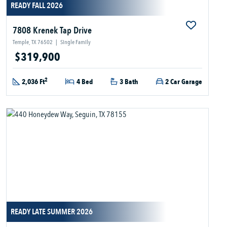
READY FALL 2026
7808 Krenek Tap Drive
Temple, TX 76502
|
Single Family
$319,900
2
2,036 Ft
4 Bed
3 Bath
2 Car Garage
READY LATE SUMMER 2026