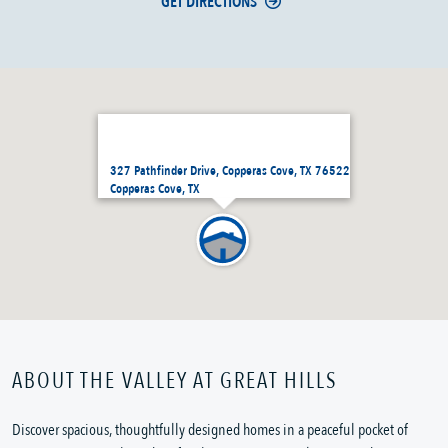
GET DIRECTIONS
327 Pathfinder Drive, Copperas Cove, TX 76522
Copperas Cove, TX
ABOUT THE VALLEY AT GREAT HILLS
Discover spacious, thoughtfully designed homes in a peaceful pocket of