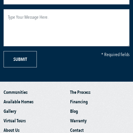
* Required fields
SUBMIT
Communities
The Process
Available Homes
Financing
Gallery
Blog
Virtual Tours
Warranty
About Us
Contact