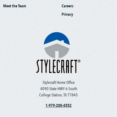
Meet the Team
Careers
Privacy
Stylecraft Home Office
4090 State HWY 6 South
College Station, TX 77845
1-979-200-4552