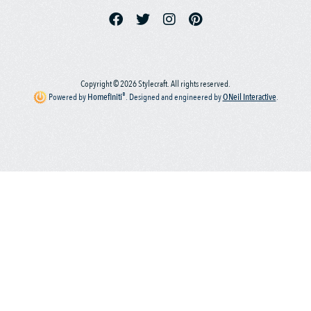
Copyright © 2026 Stylecraft. All rights reserved.
®
Powered by
Homefiniti
.
Designed and engineered by
ONeil Interactive
.