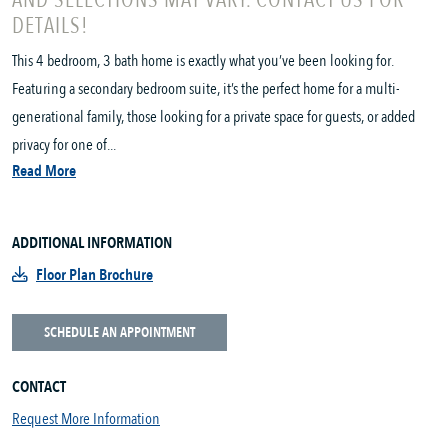
AND SELECTIONS MAY VARY. CONTACT US FOR
DETAILS!
This 4 bedroom, 3 bath home is exactly what you’ve been looking for.
Featuring a secondary bedroom suite, it’s the perfect home for a multi-
generational family, those looking for a private space for guests, or added
privacy for one of...
Read More
ADDITIONAL INFORMATION
Floor Plan Brochure
SCHEDULE AN APPOINTMENT
CONTACT
Request More Information