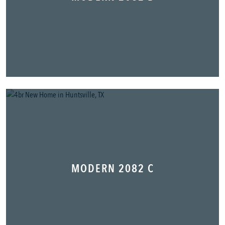
MODERN 2082 C