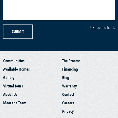
* Required fields
SUBMIT
Communities
The Process
Available Homes
Financing
Gallery
Blog
Virtual Tours
Warranty
About Us
Contact
Meet the Team
Careers
Privacy