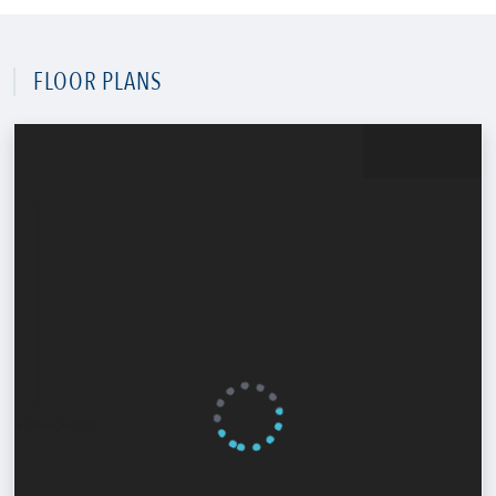
FLOOR PLANS