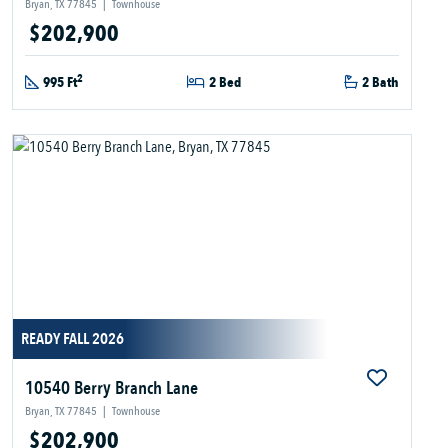
Bryan, TX 77845
|
Townhouse
$202,900
2
995 Ft
2 Bed
2 Bath
READY FALL 2026
10540 Berry Branch Lane
Bryan, TX 77845
|
Townhouse
$202,900