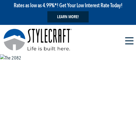
Rates as low as 4.99%*! Get Your Low Interest Rate Today!
LEARN MORE!
1 / 13