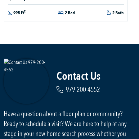
2
995 Ft
2 Bed
2 Bath
Contact Us
979-200-4552
Have a question about a floor plan or community?
Ready to schedule a visit? We are here to help at any
stage in your new home search process whether you