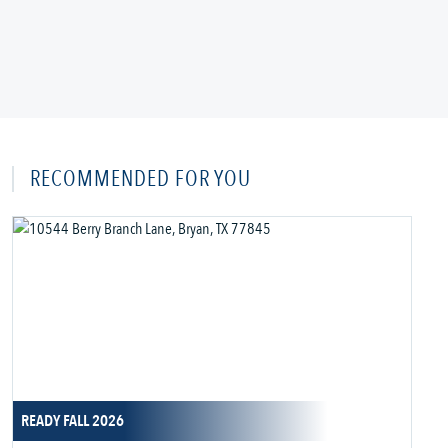
RECOMMENDED FOR YOU
READY FALL 2026