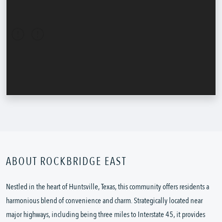
ABOUT ROCKBRIDGE EAST
Nestled in the heart of Huntsville, Texas, this community offers residents a
harmonious blend of convenience and charm. Strategically located near
major highways, including being three miles to Interstate 45, it provides