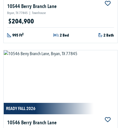
10544 Berry Branch Lane
Bryan, TX 77845
|
Townhouse
$204,900
2
995 Ft
2 Bed
2 Bath
READY FALL 2026
10546 Berry Branch Lane