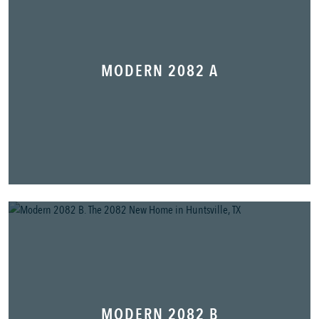
MODERN 2082 A
MODERN 2082 B