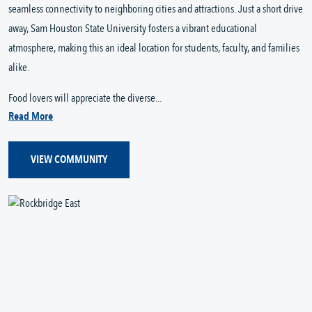
seamless connectivity to neighboring cities and attractions. Just a short drive
away, Sam Houston State University fosters a vibrant educational
atmosphere, making this an ideal location for students, faculty, and families
alike.
Food lovers will appreciate the diverse...
Read More
VIEW COMMUNITY