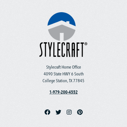
Stylecraft Home Office
4090 State HWY 6 South
College Station, TX 77845
1-979-200-4552