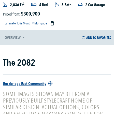
2
2,036 Ft
4 Bed
3 Bath
2 Car Garage
$300,900
Priced from:
Estimate Your Monthly Mortgage
OVERVIEW
ADD TO FAVORITES
The 2082
Rockbridge East Community
SOME IMAGES SHOWN MAY BE FROM A
PREVIOUSLY BUILT STYLECRAFT HOME OF
SIMILAR DESIGN. ACTUAL OPTIONS, COLORS,