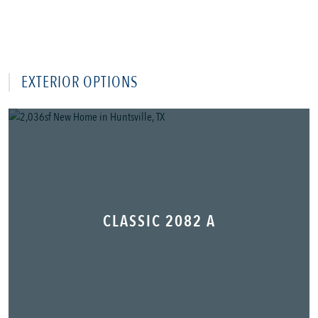
EXTERIOR OPTIONS
CLASSIC 2082 A