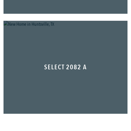
SELECT 2082 A