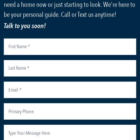
need a home now or just starting to look. We're here to
be your personal guide. Call or Text us anytime!
Talk to you soon!