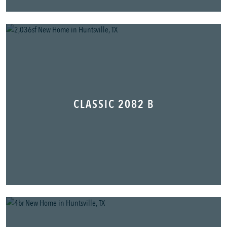
CLASSIC 2082 B