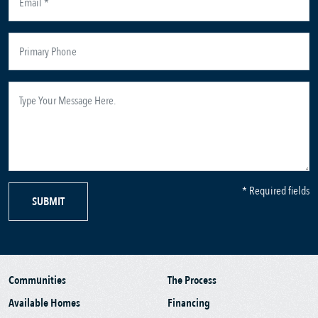
* Required fields
SUBMIT
Communities
The Process
Available Homes
Financing