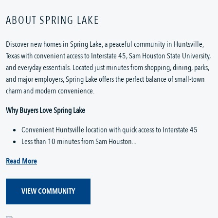
ABOUT SPRING LAKE
Discover new homes in Spring Lake, a peaceful community in Huntsville,
Texas with convenient access to Interstate 45, Sam Houston State University,
and everyday essentials. Located just minutes from shopping, dining, parks,
and major employers, Spring Lake offers the perfect balance of small-town
charm and modern convenience.
Why Buyers Love Spring Lake
Convenient Huntsville location with quick access to Interstate 45
Less than 10 minutes from Sam Houston...
Read More
VIEW COMMUNITY