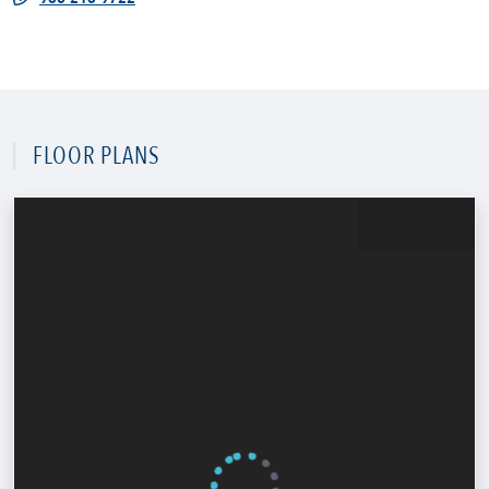
FLOOR PLANS