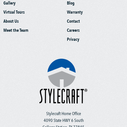
Gallery
Blog
Virtual Tours
Warranty
About Us
Contact
Meet the Team
Careers
Privacy
Stylecraft Home Office
4090 State HWY 6 South