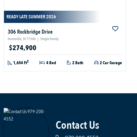
READY LATE SUMMER 2026
306 Rockbridge Drive
Huntsville, TX 77340
|
Single Family
$274,900
2
1,654 Ft
4 Bed
2 Bath
2 Car Garage
Contact Us