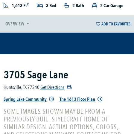
2
1,613 Ft
3 Bed
2 Bath
2 Car Garage
OVERVIEW
ADD TO FAVORITES
3705 Sage Lane
Huntsville, TX 77340
Get Directions
Spring Lake Community
The 1613 Floor Plan
SOME IMAGES SHOWN MAY BE FROM A
PREVIOUSLY BUILT STYLECRAFT HOME OF
SIMILAR DESIGN. ACTUAL OPTIONS, COLORS,