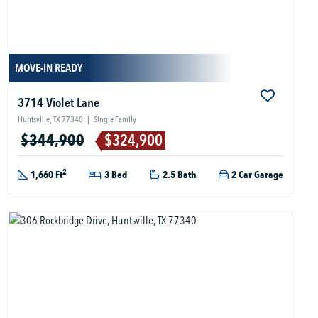
MOVE-IN READY
3714 Violet Lane
Huntsville, TX 77340
|
Single Family
$344,900
$324,900
2
1,660 Ft
3 Bed
2.5 Bath
2 Car Garage