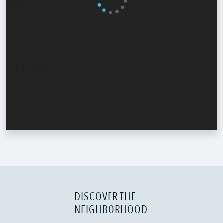
DISCOVER THE
NEIGHBORHOOD