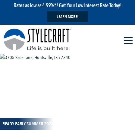
Rates as low as 4.99%*! Get Your Low Interest Rate Today!
LEARN MORE!
1 / 11
READY EARLY SUMMER 2025