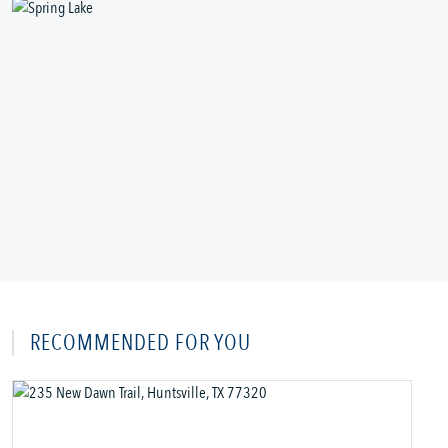
RECOMMENDED FOR YOU