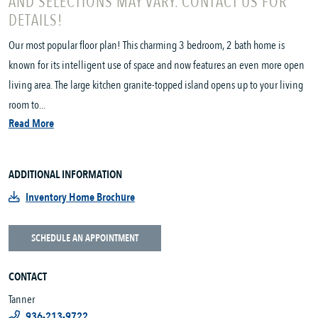
AND SELECTIONS MAY VARY. CONTACT US FOR
DETAILS!
Our most popular floor plan! This charming 3 bedroom, 2 bath home is
known for its intelligent use of space and now features an even more open
living area. The large kitchen granite-topped island opens up to your living
room to...
Read More
ADDITIONAL INFORMATION
Inventory Home Brochure
SCHEDULE AN APPOINTMENT
CONTACT
Tanner
936-213-9722