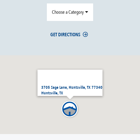
Choose a Category
GET DIRECTIONS
3705 Sage Lane, Huntsville, TX 77340
Huntsville, TX