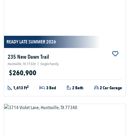
READY LATE SUMMER 2026
235 New Dawn Trail
Huntsville, TX 77320
|
Single Family
$260,900
2
1,613 Ft
3 Bed
2 Bath
2 Car Garage