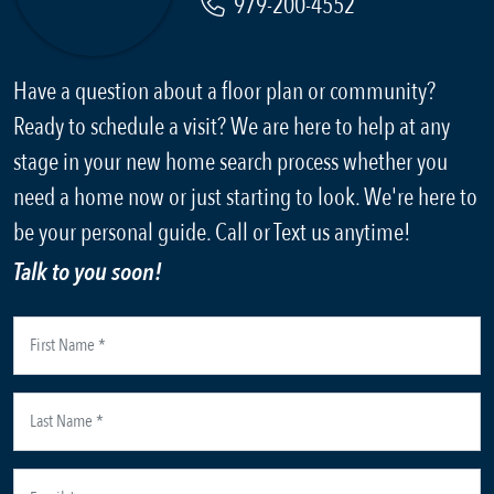
979-200-4552
Have a question about a floor plan or community?
Ready to schedule a visit? We are here to help at any
stage in your new home search process whether you
need a home now or just starting to look. We're here to
be your personal guide. Call or Text us anytime!
Talk to you soon!