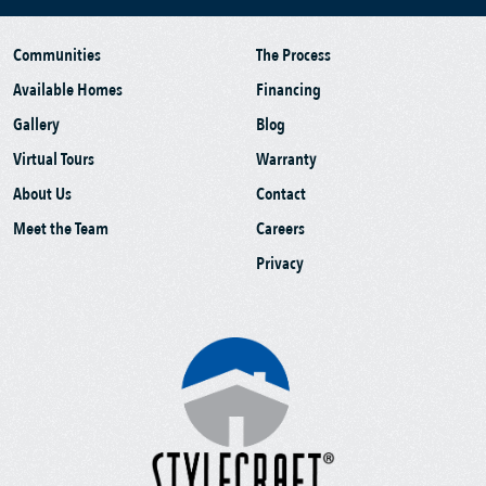
Communities
The Process
Available Homes
Financing
Gallery
Blog
Virtual Tours
Warranty
About Us
Contact
Meet the Team
Careers
Privacy