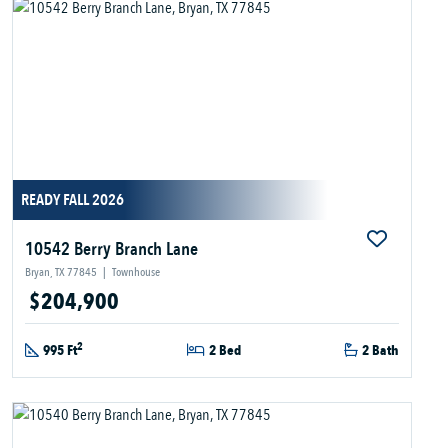
READY FALL 2026
10542 Berry Branch Lane
Bryan, TX 77845
|
Townhouse
$204,900
2
995 Ft
2 Bed
2 Bath