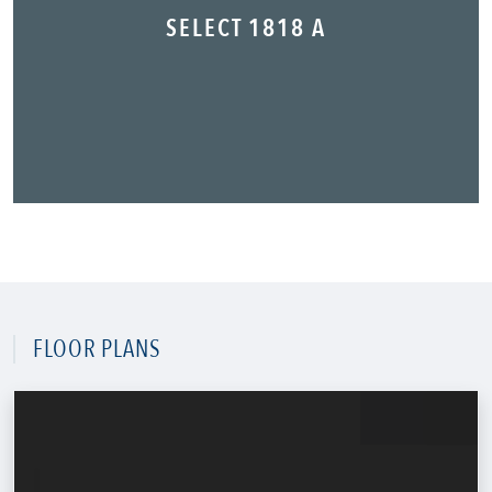
SELECT 1818 A
FLOOR PLANS