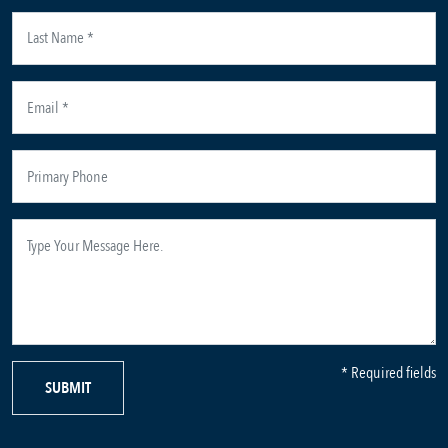
* Required fields
SUBMIT