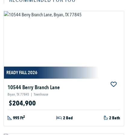
READY FALL 2026
10544 Berry Branch Lane
Bryan, TX 77845
|
Townhouse
$204,900
2
995 Ft
2 Bed
2 Bath