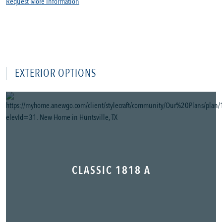
Request More Information
EXTERIOR OPTIONS
CLASSIC 1818 A