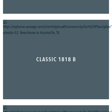
CLASSIC 1818 B