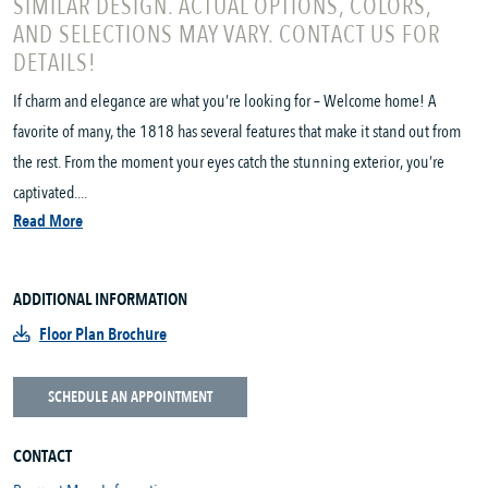
SIMILAR DESIGN. ACTUAL OPTIONS, COLORS,
AND SELECTIONS MAY VARY. CONTACT US FOR
DETAILS!
If charm and elegance are what you’re looking for – Welcome home! A
favorite of many, the 1818 has several features that make it stand out from
the rest. From the moment your eyes catch the stunning exterior, you’re
captivated....
Read More
ADDITIONAL INFORMATION
Floor Plan Brochure
SCHEDULE AN APPOINTMENT
CONTACT