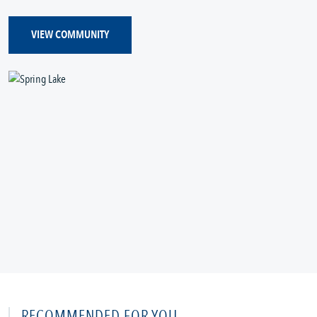
VIEW COMMUNITY
RECOMMENDED FOR YOU