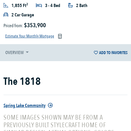
2
1,855 Ft
3 - 4 Bed
2 Bath
2 Car Garage
$353,900
Priced from:
Estimate Your Monthly Mortgage
OVERVIEW
ADD TO FAVORITES
The 1818
Spring Lake Community
SOME IMAGES SHOWN MAY BE FROM A
PREVIOUSLY BUILT STYLECRAFT HOME OF