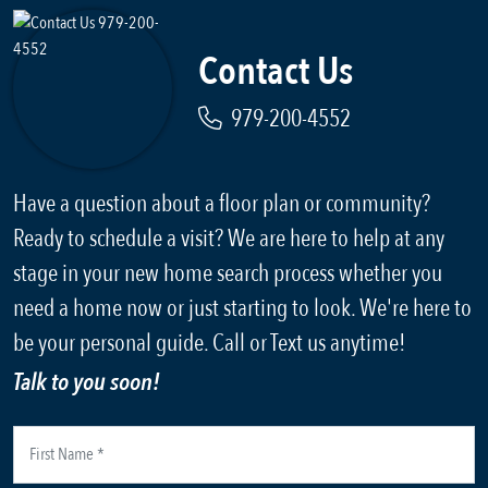
Contact Us
979-200-4552
Have a question about a floor plan or community?
Ready to schedule a visit? We are here to help at any
stage in your new home search process whether you
need a home now or just starting to look. We're here to
be your personal guide. Call or Text us anytime!
Talk to you soon!