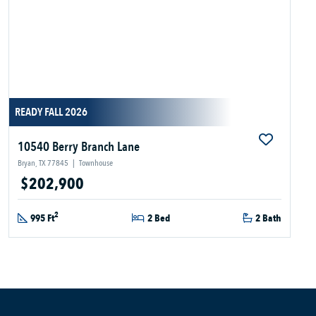
READY FALL 2026
10540 Berry Branch Lane
Bryan, TX 77845
|
Townhouse
$202,900
2
995 Ft
2 Bed
2 Bath