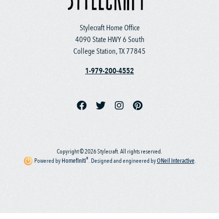
Stylecraft Home Office
4090 State HWY 6 South
College Station, TX 77845
1-979-200-4552
Copyright © 2026 Stylecraft. All rights reserved.
®
Powered by
Homefiniti
.
Designed and engineered by
ONeil Interactive
.