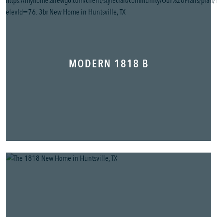
MODERN 1818 B