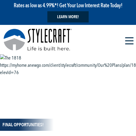
Rates as low as 4.99%*! Get Your Low Interest Rate Today!
LEARN MORE!
1 / 13
FINAL OPPORTUNITIES!