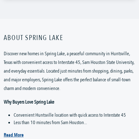
ABOUT SPRING LAKE
Discover new homes in Spring Lake, a peaceful community in Huntsville,
Texas with convenient access to Interstate 45, Sam Houston State University,
and everyday essentials. Located just minutes from shopping, dining, parks,
and major employers, Spring Lake offers the perfect balance of small-town
charm and modern convenience.
Why Buyers Love Spring Lake
Convenient Huntsville location with quick access to Interstate 45
Less than 10 minutes from Sam Houston...
Read More