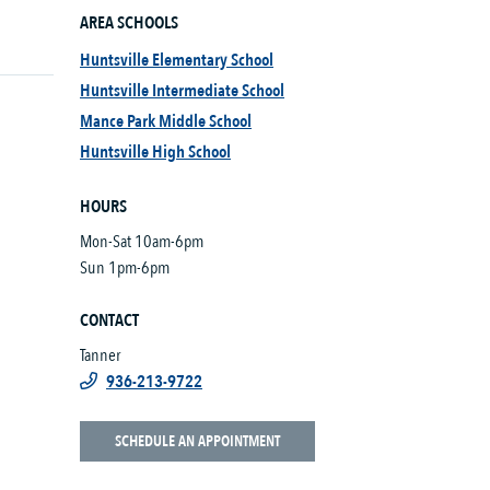
AREA SCHOOLS
Huntsville Elementary School
Huntsville Intermediate School
Mance Park Middle School
Huntsville High School
HOURS
Mon-Sat 10am-6pm
Sun 1pm-6pm
CONTACT
Tanner
936-213-9722
SCHEDULE AN APPOINTMENT