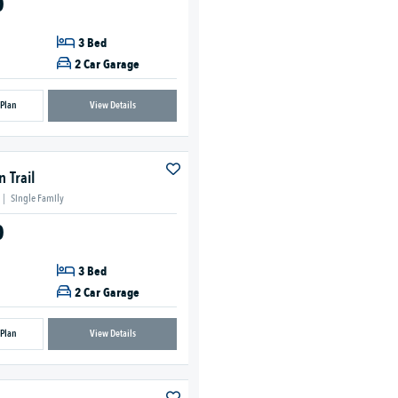
0
3 Bed
2 Car Garage
 Plan
View Details
 Trail
|
Single Family
0
3 Bed
2 Car Garage
 Plan
View Details