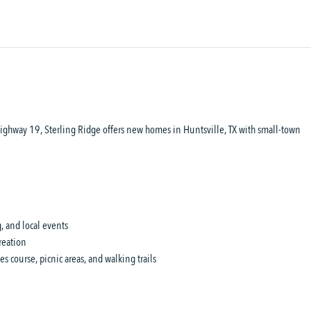
 Highway 19, Sterling Ridge offers new homes in Huntsville, TX with small-town
 and local events
reation
 course, picnic areas, and walking trails