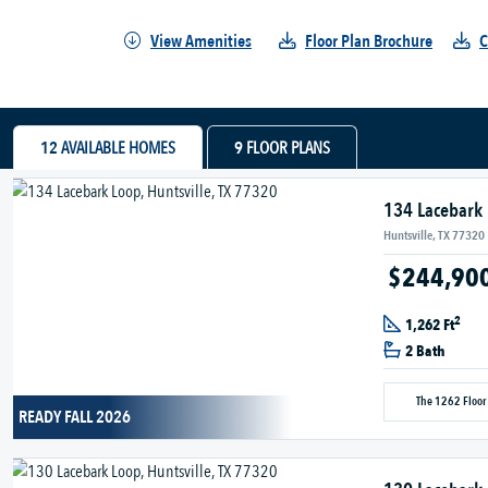
View Amenities
Floor Plan Brochure
C
12
AVAILABLE HOMES
9
FLOOR PLANS
134 Lacebark
Huntsville, TX 77320
$244,90
2
1,262 Ft
2 Bath
The 1262 Floor
READY FALL 2026