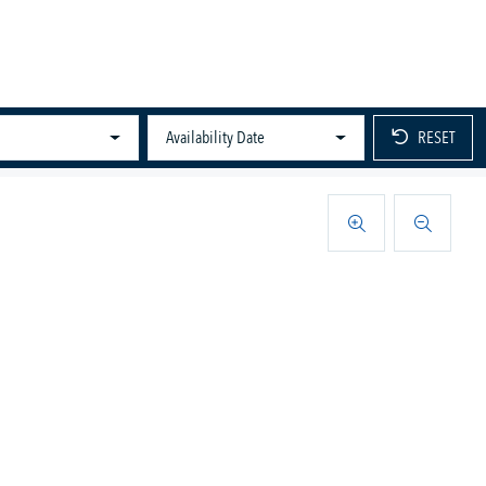
Availability Date
RESET