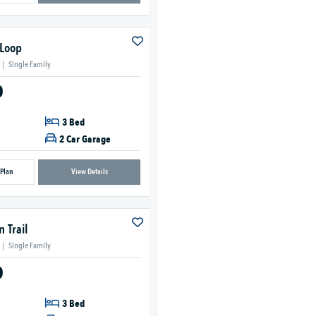
 Loop
|
Single Family
0
3 Bed
2 Car Garage
 Plan
View Details
 Trail
|
Single Family
0
3 Bed