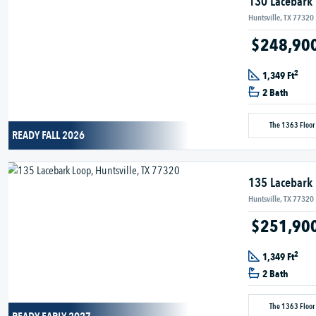
130 Lacebark
Huntsville, TX 77320
$248,90
2
1,349 Ft
2 Bath
The 1363 Floor
READY FALL 2026
135 Lacebark
Huntsville, TX 77320
$251,90
2
1,349 Ft
2 Bath
The 1363 Floor