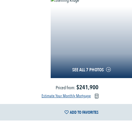
SEE ALL 7 PHOTOS
$241,900
Priced from:
Estimate Your Monthly Mortgage
ADD TO FAVORITES