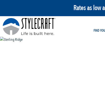
Rates as low 
FIND YO