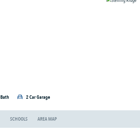
5 Bath
2 Car Garage
SCHOOLS
AREA MAP