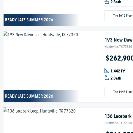
2 Bath
The 1613 Floor
READY LATE SUMMER 2026
193 New Dawn
Huntsville, TX 77320
$262,90
2
1,442 Ft
2 Bath
The 1443 Floor
READY LATE SUMMER 2026
136 Lacebark
Huntsville, TX 77320