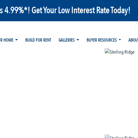
as 4.99%*! Get Your Low Interest Rate Today!
UR HOME
BUILD FOR RENT
GALLERIES
BUYER RESOURCES
ABOU