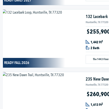
READY EARLY 2027
132 Lacebark
Huntsville, TX 77320
$255,90
2
1,442 Ft
2 Bath
The 1443 Floor
READY FALL 2026
235 New Dawn
Huntsville, TX 77320
$260,90
2
1,613 Ft