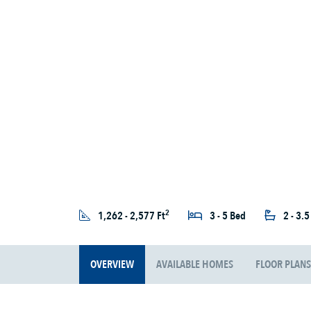
2
1,262 - 2,577 Ft
3 - 5 Bed
2 - 3.
OVERVIEW
AVAILABLE HOMES
FLOOR PLANS