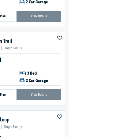
2 Car Garage
 Plan
View Details
 Trail
|
Single Family
0
3 Bed
2 Car Garage
 Plan
View Details
 Loop
|
Single Family