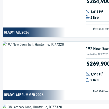
$264,90
2
1,613 Ft
2 Bath
The 1613 Floor
READY FALL 2026
197 New Dawn
Huntsville, TX 77320
$269,90
2
1,510 Ft
2 Bath
The 1514 Floor
READY LATE SUMMER 2026