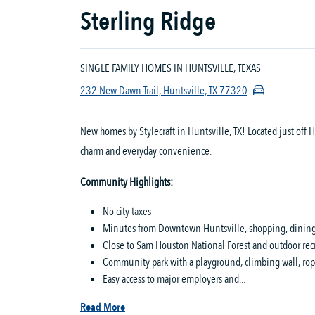
Sterling Ridge
SINGLE FAMILY HOMES IN HUNTSVILLE, TEXAS
232 New Dawn Trail, Huntsville, TX 77320
New homes by Stylecraft in Huntsville, TX! Located just off
charm and everyday convenience.
Community Highlights:
No city taxes
Minutes from Downtown Huntsville, shopping, dining,
Close to Sam Houston National Forest and outdoor rec
Community park with a playground, climbing wall, ropes
Easy access to major employers and...
Read More