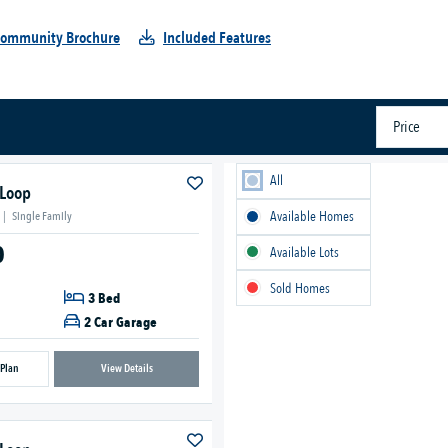
ommunity Brochure
Included Features
Price
All
 Loop
Available Homes
|
Single Family
0
Available Lots
Sold Homes
3 Bed
2 Car Garage
 Plan
View Details