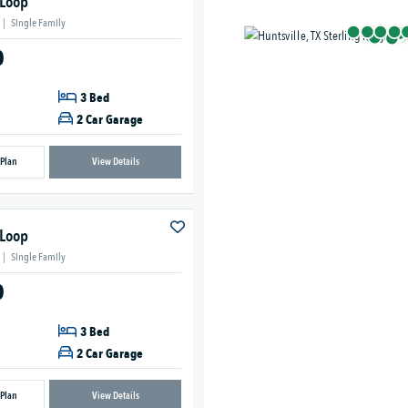
 Loop
|
Single Family
0
3 Bed
2 Car Garage
 Plan
View Details
 Loop
|
Single Family
0
3 Bed
2 Car Garage
 Plan
View Details