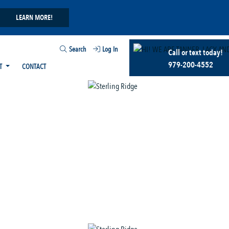
LEARN MORE!
Search
Log In
Call or text today!
979-200-4552
T
CONTACT