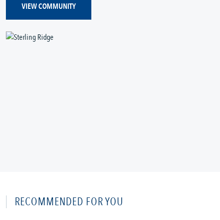
VIEW COMMUNITY
RECOMMENDED FOR YOU