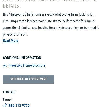
DETAILS!
This 4 bedroom, 3 bath home is exactly what you’ve been looking for.
Featuring a secondary bedroom suite, it’s the perfect home for a multi-
generational family, those looking for a private space for guests, or added
privacy for one of...
Read More
ADDITIONAL INFORMATION
Inventory Home Brochure
SCHEDULE AN APPOINTMENT
CONTACT
Tanner
936-213-9722