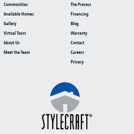
Communities
The Process
Available Homes
Financing
Gallery
Blog
Virtual Tours
Warranty
About Us
Contact
Meet the Team
Careers
Privacy