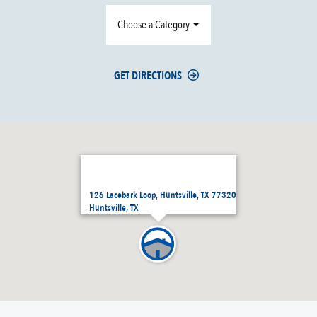
Choose a Category
GET DIRECTIONS
126 Lacebark Loop, Huntsville, TX 77320
Huntsville, TX