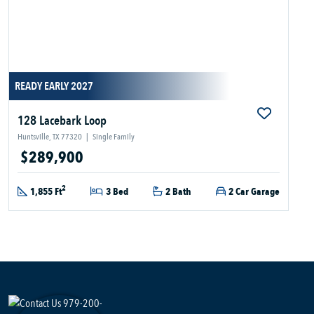
READY EARLY 2027
128 Lacebark Loop
Huntsville, TX 77320
|
Single Family
$289,900
2
1,855 Ft
3 Bed
2 Bath
2 Car Garage