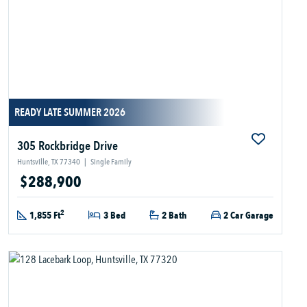
READY LATE SUMMER 2026
305 Rockbridge Drive
Huntsville, TX 77340
|
Single Family
$288,900
2
1,855 Ft
3 Bed
2 Bath
2 Car Garage