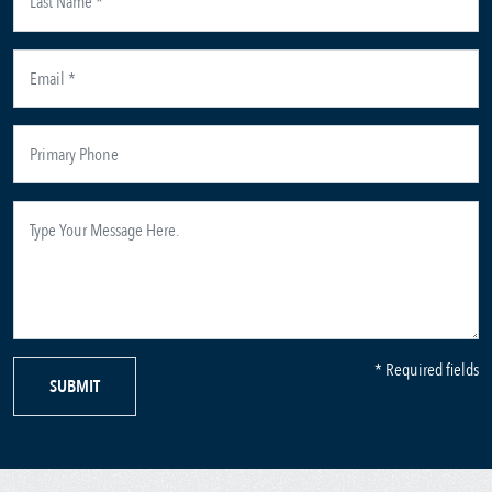
* Required fields
SUBMIT