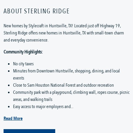
ABOUT STERLING RIDGE
New homes by Stylecraft in Huntsville, TX! Located just off Highway 19,
Sterling Ridge offers new homes in Huntsville, TX with small-town charm
and everyday convenience.
Community Highlights:
No city taxes
Minutes from Downtown Huntsville, shopping, dining, and local
events
Close to Sam Houston National Forest and outdoor recreation
Community park with a playground, climbing wall, ropes course, picnic
areas, and walking trails
Easy access to major employers and...
Read More