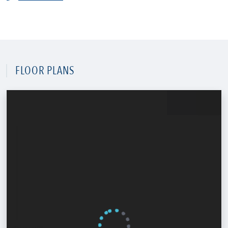
FLOOR PLANS