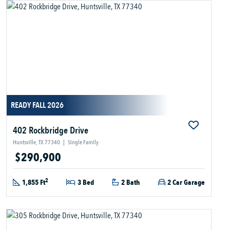
READY FALL 2026
402 Rockbridge Drive
Huntsville, TX 77340
|
Single Family
$290,900
2
1,855 Ft
3 Bed
2 Bath
2 Car Garage