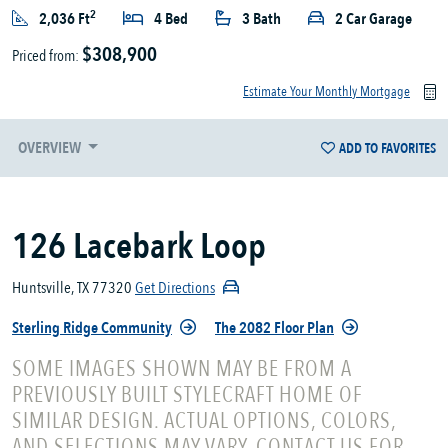
2
2,036 Ft
4 Bed
3 Bath
2 Car Garage
$308,900
Priced from:
Estimate Your Monthly Mortgage
OVERVIEW
ADD TO FAVORITES
126 Lacebark Loop
Huntsville, TX 77320
Get Directions
Sterling Ridge Community
The 2082 Floor Plan
SOME IMAGES SHOWN MAY BE FROM A
PREVIOUSLY BUILT STYLECRAFT HOME OF
SIMILAR DESIGN. ACTUAL OPTIONS, COLORS,
AND SELECTIONS MAY VARY. CONTACT US FOR