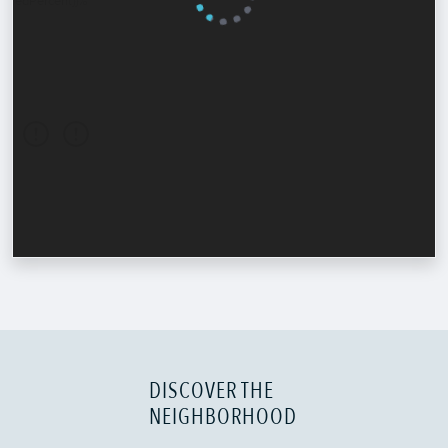
DISCOVER THE
NEIGHBORHOOD