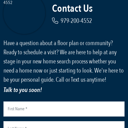
Contact Us
979-200-4552
Have a question about a floor plan or community?
Ready to schedule a visit? We are here to help at any
stage in your new home search process whether you
need a home now or just starting to look. We're here to
be your personal guide. Call or Text us anytime!
Talk to you soon!