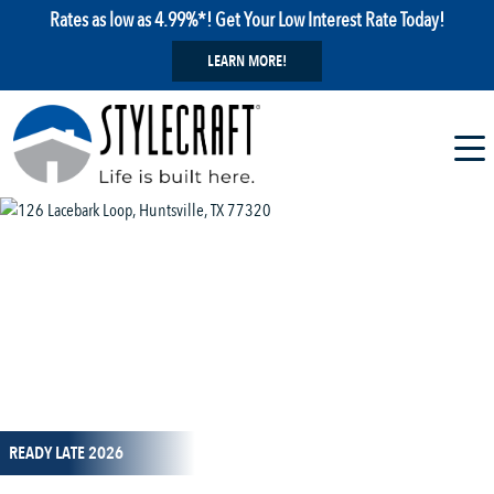
Rates as low as 4.99%*! Get Your Low Interest Rate Today!
LEARN MORE!
1 / 13
READY LATE 2026