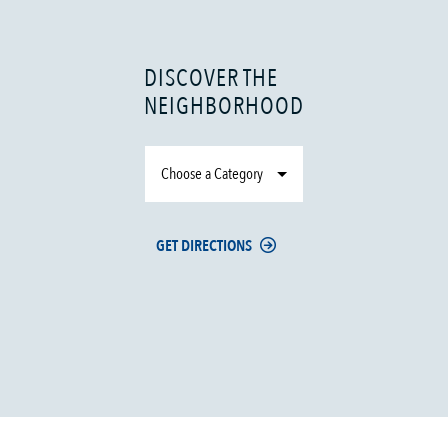
DISCOVER THE
NEIGHBORHOOD
Choose a Category
GET DIRECTIONS