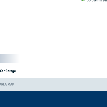
 Car Garage
AREA MAP