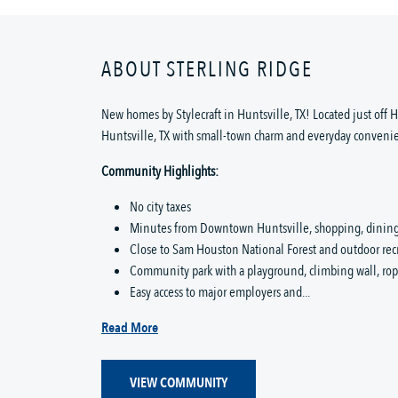
ABOUT STERLING RIDGE
New homes by Stylecraft in Huntsville, TX! Located just off
Huntsville, TX with small-town charm and everyday conveni
Community Highlights:
No city taxes
Minutes from Downtown Huntsville, shopping, dining,
Close to Sam Houston National Forest and outdoor rec
Community park with a playground, climbing wall, ropes
Easy access to major employers and...
Read More
VIEW COMMUNITY