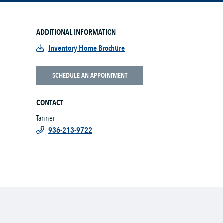
ADDITIONAL INFORMATION
Inventory Home Brochure
SCHEDULE AN APPOINTMENT
CONTACT
Tanner
936-213-9722