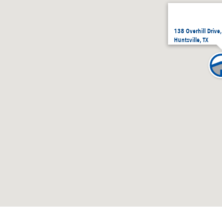
138 Overhill Drive
Huntsville, TX