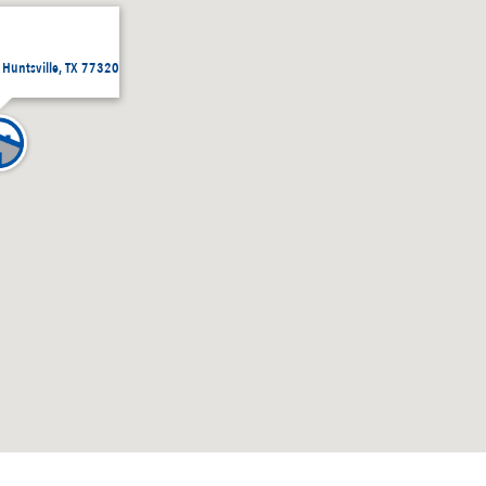
, Huntsville, TX 77320