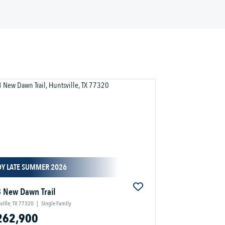
DY LATE SUMMER 2026
 New Dawn Trail
ville, TX 77320
|
Single Family
262,900