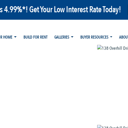
as 4.99%*! Get Your Low Interest Rate Today!
UR HOME
BUILD FOR RENT
GALLERIES
BUYER RESOURCES
ABOU