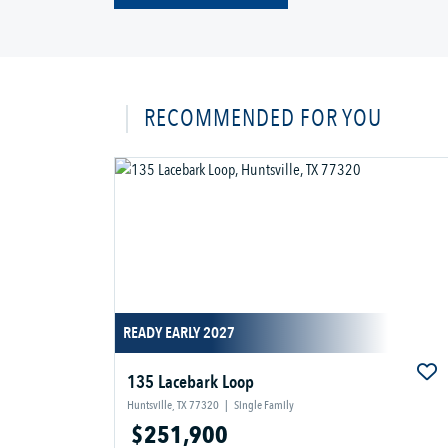
RECOMMENDED FOR YOU
READY EARLY 2027
135 Lacebark Loop
Huntsville, TX 77320
|
Single Family
$251,900