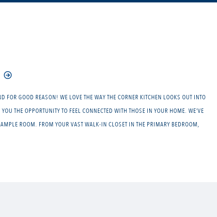
ND FOR GOOD REASON! WE LOVE THE WAY THE CORNER KITCHEN LOOKS OUT INTO
 YOU THE OPPORTUNITY TO FEEL CONNECTED WITH THOSE IN YOUR HOME. WE’VE
Y AMPLE ROOM. FROM YOUR VAST WALK-IN CLOSET IN THE PRIMARY BEDROOM,