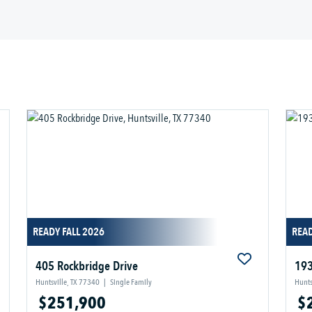
READY FALL 2026
REA
405 Rockbridge Drive
193
Huntsville, TX 77340
|
Single Family
Hunts
$251,900
$