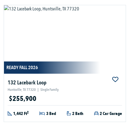
READY FALL 2026
132 Lacebark Loop
Huntsville, TX 77320
|
Single Family
$255,900
2
1,442 Ft
3 Bed
2 Bath
2 Car Garage