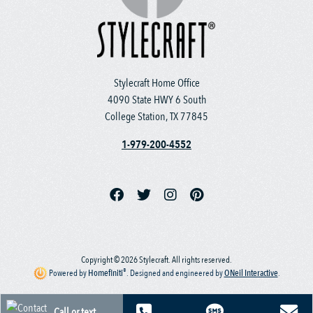
Stylecraft Home Office
4090 State HWY 6 South
College Station, TX 77845
1-979-200-4552
Copyright © 2026 Stylecraft. All rights reserved.
®
Powered by
Homefiniti
.
Designed and engineered by
ONeil Interactive
.
Call or text