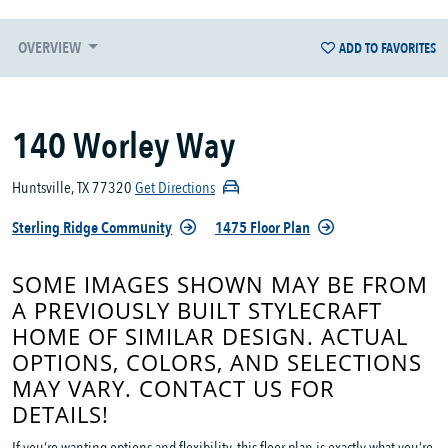
OVERVIEW
ADD TO FAVORITES
140 Worley Way
Huntsville, TX 77320
Get Directions
Sterling Ridge Community
1475 Floor Plan
SOME IMAGES SHOWN MAY BE FROM
A PREVIOUSLY BUILT STYLECRAFT
HOME OF SIMILAR DESIGN. ACTUAL
OPTIONS, COLORS, AND SELECTIONS
MAY VARY. CONTACT US FOR
DETAILS!