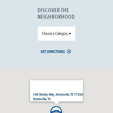
DISCOVER THE
NEIGHBORHOOD
Choose a Category
GET DIRECTIONS
140 Worley Way, Huntsville, TX 77320
Huntsville, TX