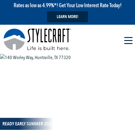
Rates as low as 4.99%*! Get Your Low Interest Rate Today!
LEARN MORE!
1 / 10
READY EARLY SUMMER 2022