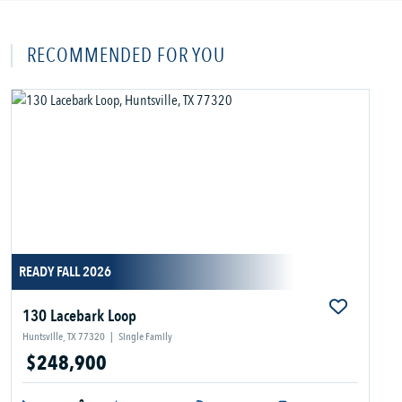
RECOMMENDED FOR YOU
READY FALL 2026
130 Lacebark Loop
Huntsville, TX 77320
|
Single Family
$248,900