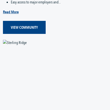
Easy access to major employers and...
Read More
VIEW COMMUNITY