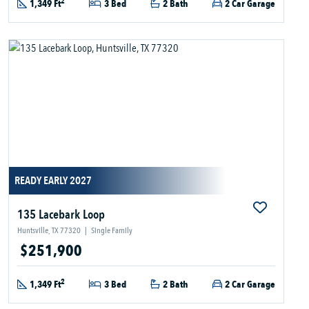
2
1,349 Ft
3 Bed
2 Bath
2 Car Garage
READY EARLY 2027
135 Lacebark Loop
Huntsville, TX 77320
|
Single Family
$251,900
2
1,349 Ft
3 Bed
2 Bath
2 Car Garage