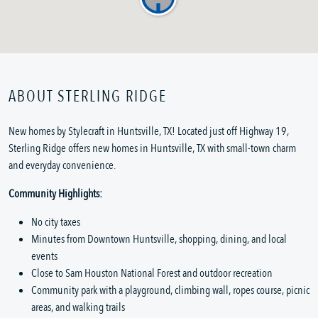
ABOUT STERLING RIDGE
New homes by Stylecraft in Huntsville, TX! Located just off Highway 19,
Sterling Ridge offers new homes in Huntsville, TX with small-town charm
and everyday convenience.
Community Highlights:
No city taxes
Minutes from Downtown Huntsville, shopping, dining, and local
events
Close to Sam Houston National Forest and outdoor recreation
Community park with a playground, climbing wall, ropes course, picnic
areas, and walking trails