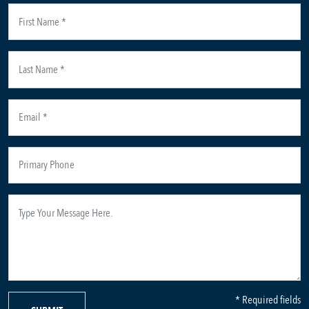
* Required fields