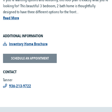
If you’re wanting options and flexibility, this floor plan is exactly what you’re
looking for! This beautiful 3 bedroom, 2 bath home is thoughtfully
designed to have three different options for the front...
Read More
ADDITIONAL INFORMATION
Inventory Home Brochure
SCHEDULE AN APPOINTMENT
CONTACT
Tanner
936-213-9722