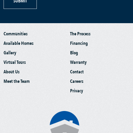
SUBMIT
Communities
The Process
Available Homes
Financing
Gallery
Blog
Virtual Tours
Warranty
About Us
Contact
Meet the Team
Careers
Privacy