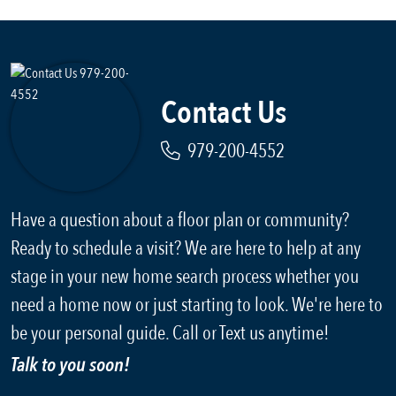
Contact Us
979-200-4552
Have a question about a floor plan or community?
Ready to schedule a visit? We are here to help at any
stage in your new home search process whether you
need a home now or just starting to look. We're here to
be your personal guide. Call or Text us anytime!
Talk to you soon!