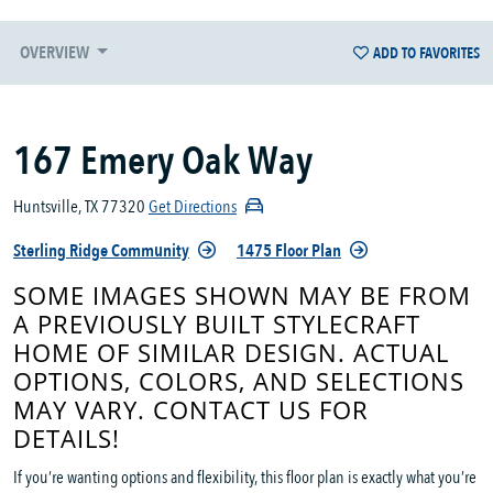
OVERVIEW
ADD TO FAVORITES
167 Emery Oak Way
Huntsville, TX 77320
Get Directions
Sterling Ridge Community
1475 Floor Plan
SOME IMAGES SHOWN MAY BE FROM
A PREVIOUSLY BUILT STYLECRAFT
HOME OF SIMILAR DESIGN. ACTUAL
OPTIONS, COLORS, AND SELECTIONS
MAY VARY. CONTACT US FOR
DETAILS!
If you’re wanting options and flexibility, this floor plan is exactly what you’re