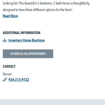
looking for! This beautiful 3 bedroom, 2 bath home is thoughtfully
designed to have three different options for the front...
Read More
ADDITIONAL INFORMATION
Inventory Home Brochure
SCHEDULE AN APPOINTMENT
CONTACT
Tanner
936-213-9722