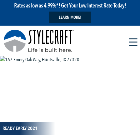
Rates as low as 4.99%*! Get Your Low Interest Rate Today!
LEARN MORE!
1 / 1
READY EARLY 2021