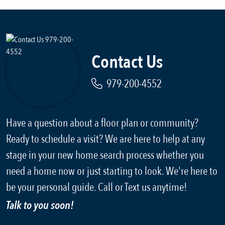
Contact Us
979-200-4552
Have a question about a floor plan or community?
Ready to schedule a visit? We are here to help at any
stage in your new home search process whether you
need a home now or just starting to look. We're here to
be your personal guide. Call or Text us anytime!
Talk to you soon!