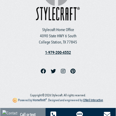
Stylecraft Home Office
4090 State HWY 6 South
College Station, TX 77845
1-979-200-4552
Copyright © 2026 Stylecraft. All rights reserved.
®
Powered by
Homefiniti
.
Designed and engineered by
ONeil Interactive
.
Call or text