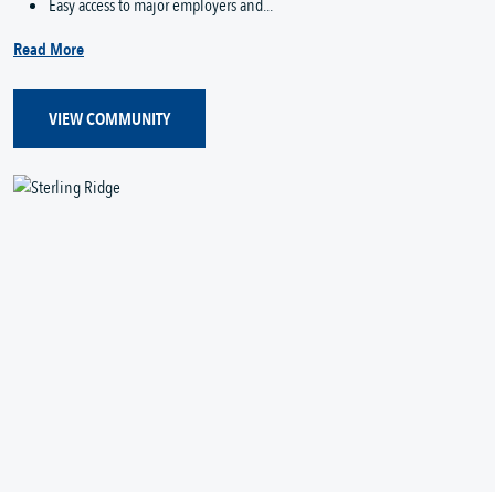
Easy access to major employers and...
Read More
VIEW COMMUNITY