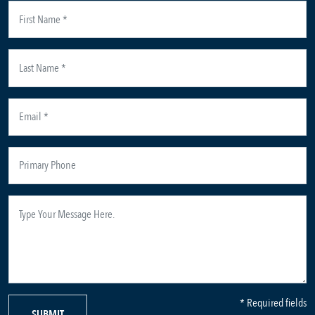
* Required fields
SUBMIT