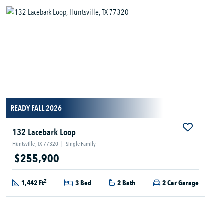
READY FALL 2026
132 Lacebark Loop
Huntsville, TX 77320
|
Single Family
$255,900
2
1,442 Ft
3 Bed
2 Bath
2 Car Garage