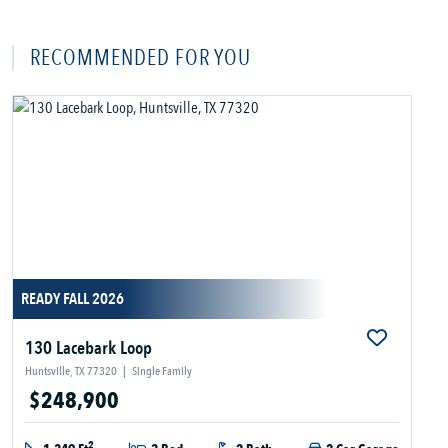
RECOMMENDED FOR YOU
READY FALL 2026
130 Lacebark Loop
Huntsville, TX 77320
|
Single Family
$248,900
2