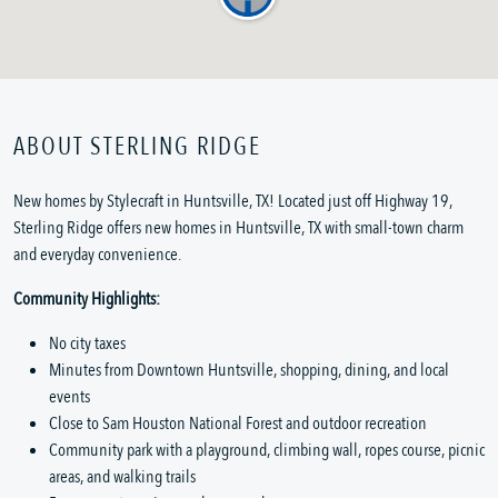
ABOUT STERLING RIDGE
New homes by Stylecraft in Huntsville, TX! Located just off Highway 19,
Sterling Ridge offers new homes in Huntsville, TX with small-town charm
and everyday convenience.
Community Highlights:
No city taxes
Minutes from Downtown Huntsville, shopping, dining, and local
events
Close to Sam Houston National Forest and outdoor recreation
Community park with a playground, climbing wall, ropes course, picnic
areas, and walking trails