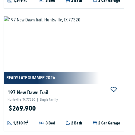
1,349 Ft
3 Bed
2 Bath
2 Car Garage
READY LATE SUMMER 2026
197 New Dawn Trail
Huntsville, TX 77320
|
Single Family
$269,900
2
1,510 Ft
3 Bed
2 Bath
2 Car Garage