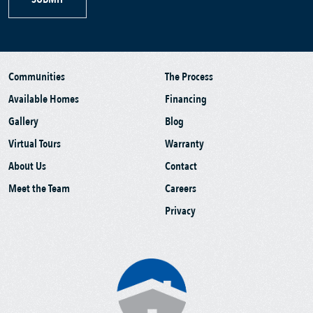
Communities
The Process
Available Homes
Financing
Gallery
Blog
Virtual Tours
Warranty
About Us
Contact
Meet the Team
Careers
Privacy