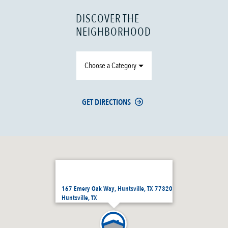
DISCOVER THE
NEIGHBORHOOD
Choose a Category
GET DIRECTIONS
167 Emery Oak Way, Huntsville, TX 77320
Huntsville, TX